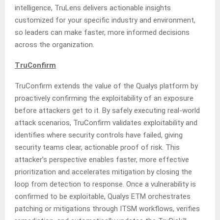
intelligence, TruLens delivers actionable insights
customized for your specific industry and environment,
so leaders can make faster, more informed decisions
across the organization.
TruConfirm
TruConfirm extends the value of the Qualys platform by
proactively confirming the exploitability of an exposure
before attackers get to it. By safely executing real-world
attack scenarios, TruConfirm validates exploitability and
identifies where security controls have failed, giving
security teams clear, actionable proof of risk. This
attacker’s perspective enables faster, more effective
prioritization and accelerates mitigation by closing the
loop from detection to response. Once a vulnerability is
confirmed to be exploitable, Qualys ETM orchestrates
patching or mitigations through ITSM workflows, verifies