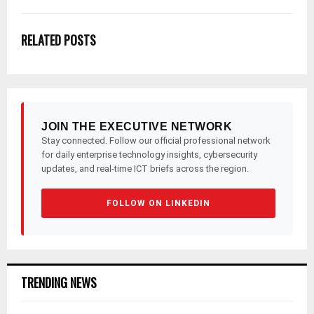
RELATED POSTS
JOIN THE EXECUTIVE NETWORK
Stay connected. Follow our official professional network
for daily enterprise technology insights, cybersecurity
updates, and real-time ICT briefs across the region.
FOLLOW ON LINKEDIN
TRENDING NEWS