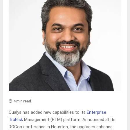
⏱️ 4 min read
Qualys has added new capabilities to its
Enterprise
TruRisk
Management (ETM) platform. Announced at its
ROCon conference in Houston, the upgrades enhance