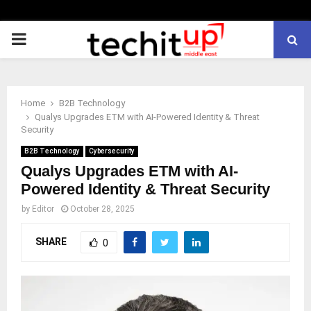
PRIMARY
MENU
Home
B2B Technology
Qualys Upgrades ETM with AI-Powered Identity & Threat
Security
B2B Technology
Cybersecurity
Qualys Upgrades ETM with AI-
Powered Identity & Threat Security
by
Editor
October 28, 2025
SHARE
0