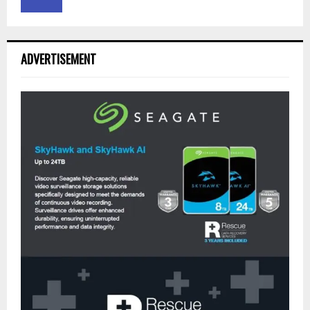
ADVERTISEMENT