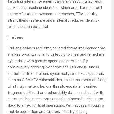
targeting lateral movement paths and securing high-risk
service and machine identities, which are often the root
cause of lateral movement in breaches, ETM Identity
strengthens resilience and materially reduces identity-
related breach potential.
TruLens
TruLens delivers real-time, tailored threat intelligence that
enables organizations to detect, prioritize, and remediate
cyber risks with greater speed and precision. By
continuously applying live threat analysis and business
impact context, TruLens dynamically re-ranks exposures,
such as CISA KEV vulnerabilities, so teams focus on fixing
what truly matters before threats escalate. It unifies
fragmented threat and vulnerability data, enriches it with
asset and business context, and surfaces the risks most
likely to affect critical operations. With access through a
mobile application and tailored, industry-leading