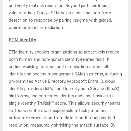
and verify real risk reduction. Beyond just identifying
vulnerabilities, Qualys ETM helps close the loop from
detection to response by pairing insights with guided,
operationalized remediation.
ETM Identity
ETM Identity enables organizations to proactively reduce
both human and non-human identity-related risks. It
unifies visibility, context, and remediation across all
identity and access management (IAM) systems, including
on-premises Active Directory, Microsoft Entra ID, cloud
identity providers (IdPs), and Identity as a Service (IDaaS)
platforms, and correlates identity and asset risk into a
single Identity TruRisk™ score. This allows security teams
to focus on the most exploitable attack paths and
automate remediation from detection through verified
resolution, measurably shrinking the attack surface. By