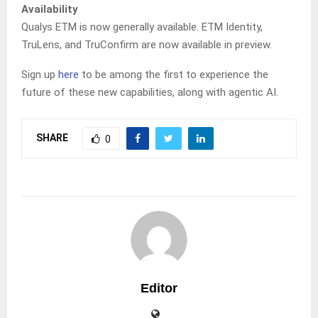
Availability
Qualys ETM is now generally available. ETM Identity,
TruLens, and TruConfirm are now available in preview.
Sign up
here
to be among the first to experience the
future of these new capabilities, along with agentic AI.
SHARE
0
Editor