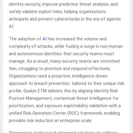
identity security, improve predictive threat analysis, and
safely validate exploit risks, helping organizations
anticipate and prevent cyberattacks in the era of agentic
AI.
The adoption of
AI
has increased the volume and
complexity of attacks, while fueling a surge in non-human
and autonomous identities that security teams must
manage. As a result, many security teams are stretched
thin, struggling to prioritize and respond effectively.
Organizations need a proactive, intelligence-driven
approach to breach prevention, tailored to their unique risk
profile. Qualys ETM delivers this by aligning Identity Risk
Posture Management, contextual threat intelligence for
prioritization, and exposure exploitability validation with a
unified Risk Operation Center (ROC) framework, enabling
provable risk reduction at enterprise scale.