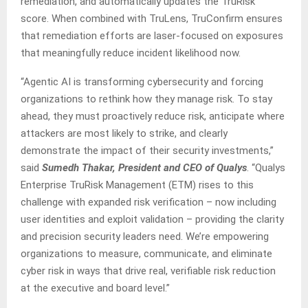
remediation, and automatically updates the TruRisk™
score. When combined with TruLens, TruConfirm ensures
that remediation efforts are laser-focused on exposures
that meaningfully reduce incident likelihood now.
“Agentic AI is transforming cybersecurity and forcing
organizations to rethink how they manage risk. To stay
ahead, they must proactively reduce risk, anticipate where
attackers are most likely to strike, and clearly
demonstrate the impact of their security investments,”
said
Sumedh Thakar, President and CEO of Qualys
. “Qualys
Enterprise TruRisk Management (ETM) rises to this
challenge with expanded risk verification – now including
user identities and exploit validation – providing the clarity
and precision security leaders need. We’re empowering
organizations to measure, communicate, and eliminate
cyber risk in ways that drive real, verifiable risk reduction
at the executive and board level.”