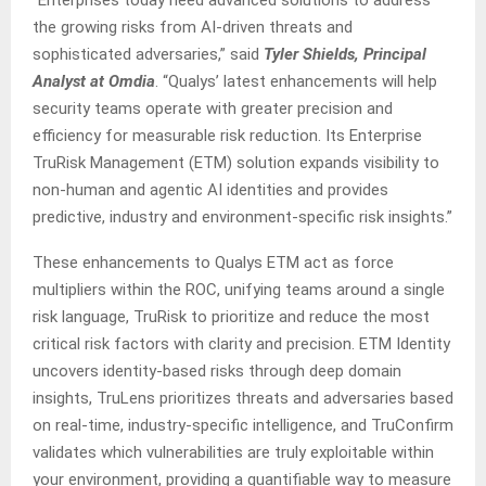
“Enterprises today need advanced solutions to address
the growing risks from AI-driven threats and
sophisticated adversaries,” said
Tyler Shields, Principal
Analyst at Omdia
. “Qualys’ latest enhancements will help
security teams operate with greater precision and
efficiency for measurable risk reduction. Its Enterprise
TruRisk Management (ETM) solution expands visibility to
non-human and agentic AI identities and provides
predictive, industry and environment-specific risk insights.”
These enhancements to Qualys ETM act as force
multipliers within the ROC, unifying teams around a single
risk language, TruRisk to prioritize and reduce the most
critical risk factors with clarity and precision. ETM Identity
uncovers identity-based risks through deep domain
insights, TruLens prioritizes threats and adversaries based
on real-time, industry-specific intelligence, and TruConfirm
validates which vulnerabilities are truly exploitable within
your environment, providing a quantifiable way to measure