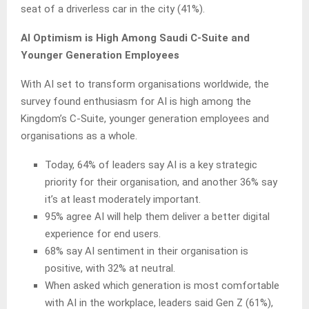
seat of a driverless car in the city (41%).
AI Optimism is High Among Saudi C-Suite and
Younger Generation Employees
With AI set to transform organisations worldwide, the
survey found enthusiasm for AI is high among the
Kingdom’s C-Suite, younger generation employees and
organisations as a whole.
Today, 64% of leaders say AI is a key strategic
priority for their organisation, and another 36% say
it’s at least moderately important.
95% agree AI will help them deliver a better digital
experience for end users.
68% say AI sentiment in their organisation is
positive, with 32% at neutral.
When asked which generation is most comfortable
with AI in the workplace, leaders said Gen Z (61%),