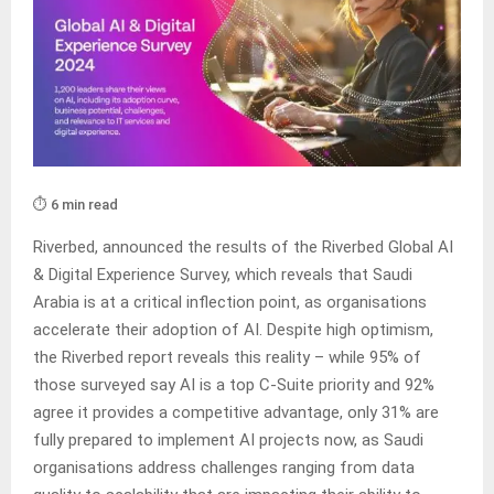
⏱️ 6 min read
Riverbed, announced the results of the Riverbed Global AI
& Digital Experience Survey, which reveals that Saudi
Arabia is at a critical inflection point, as organisations
accelerate their adoption of AI. Despite high optimism,
the Riverbed report reveals this reality – while 95% of
those surveyed say AI is a top C-Suite priority and 92%
agree it provides a competitive advantage, only 31% are
fully prepared to implement AI projects now, as Saudi
organisations address challenges ranging from data