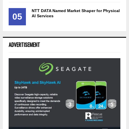
NTT DATA Named Market Shaper for Physical
05
AI Services
ADVERTISEMENT