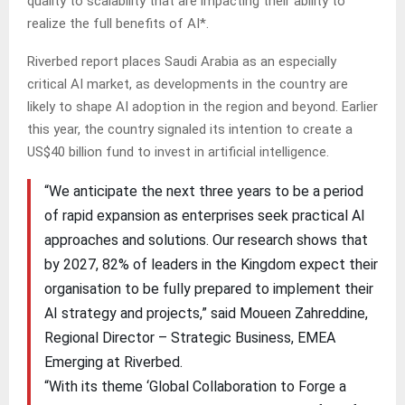
quality to scalability that are impacting their ability to
realize the full benefits of AI*.
Riverbed report places Saudi Arabia as an especially
critical AI market, as developments in the country are
likely to shape AI adoption in the region and beyond. Earlier
this year, the country signaled its intention to create a
US$40 billion fund to invest in artificial intelligence.
“We anticipate the next three years to be a period
of rapid expansion as enterprises seek practical AI
approaches and solutions. Our research shows that
by 2027, 82% of leaders in the Kingdom expect their
organisation to be fully prepared to implement their
AI strategy and projects,” said Moueen Zahreddine,
Regional Director – Strategic Business, EMEA
Emerging at Riverbed.
“With its theme ‘Global Collaboration to Forge a