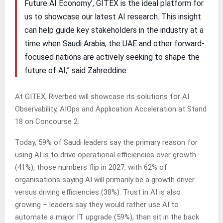
Future AI Economy’, GITEX is the ideal platform for
us to showcase our latest AI research. This insight
can help guide key stakeholders in the industry at a
time when Saudi Arabia, the UAE and other forward-
focused nations are actively seeking to shape the
future of AI,” said Zahreddine.
At GITEX, Riverbed will showcase its solutions for AI
Observability, AIOps and Application Acceleration at Stand
18 on Concourse 2.
Today, 59% of Saudi leaders say the primary reason for
using AI is to drive operational efficiencies over growth
(41%), those numbers flip in 2027, with 62% of
organisations saying AI will primarily be a growth driver
versus driving efficiencies (38%). Trust in AI is also
growing – leaders say they would rather use AI to
automate a major IT upgrade (59%), than sit in the back