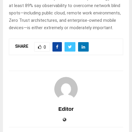
at least 89% say observability to overcome network blind
spots—including public cloud, remote work environments,
Zero Trust architectures, and enterprise-owned mobile
devices—is either extremely or moderately important.
SHARE
0
Editor