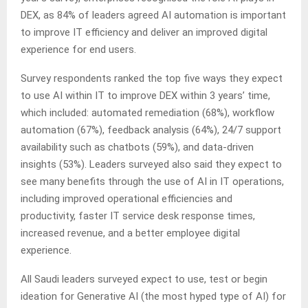
DEX, as 84% of leaders agreed AI automation is important
to improve IT efficiency and deliver an improved digital
experience for end users.
Survey respondents ranked the top five ways they expect
to use AI within IT to improve DEX within 3 years’ time,
which included: automated remediation (68%), workflow
automation (67%), feedback analysis (64%), 24/7 support
availability such as chatbots (59%), and data-driven
insights (53%). Leaders surveyed also said they expect to
see many benefits through the use of AI in IT operations,
including improved operational efficiencies and
productivity, faster IT service desk response times,
increased revenue, and a better employee digital
experience.
All Saudi leaders surveyed expect to use, test or begin
ideation for Generative AI (the most hyped type of AI) for