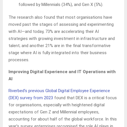
followed by Millennials (34%), and Gen X (5%).
The research also found that most organisations have
moved past the stages of assessing and experimenting
with AI—and today, 73% are accelerating their AI
strategies with growing investment in infrastructure and
talent; and another 21% are in the final transformative
stage where AI is fully integrated into their business
processes.
Improving Digital Experience and IT Operations with
AI
Riverbed’s previous Global Digital Employee Experience
(DEX) survey from 2023
found that DEX is a critical focus
for organisations, especially with heightened digital
expectations of Gen Z and Millennial employees,
accounting for about half of the global workforce. In this
year’s survey, enterprises recognised the role AI plays in