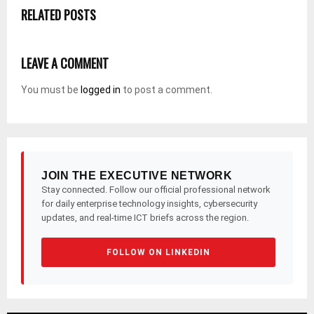
RELATED POSTS
LEAVE A COMMENT
You must be
logged in
to post a comment.
JOIN THE EXECUTIVE NETWORK
Stay connected. Follow our official professional network
for daily enterprise technology insights, cybersecurity
updates, and real-time ICT briefs across the region.
FOLLOW ON LINKEDIN