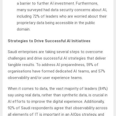
a barrier to further AI investment. Furthermore,
many surveyed had data security concerns about AI,
including 72% of leaders who are worried about their
proprietary data being accessible in the public
domain.
Strategies to Drive Successful AI Initiatives
Saudi enterprises are taking several steps to overcome
challenges and drive successful AI strategies that deliver
tangible results. To address AI preparedness, 59% of
organisations have formed dedicated AI teams, and 57%
observability and/or user experience teams.
When it comes to data, the vast majority of leaders (84%)
say using real data, rather than synthetic data, is crucial in
AI efforts to improve the digital experience. Additionally,
92% of Saudi respondents agree that observability across
all elements of IT is important in an AIOps strategy, and