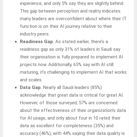
experience, and only 5% say they are slightly behind.
This gap between perception and reality indicates
many leaders are overconfident about where their IT
function is on their AI journey relative to their
industry peers.
Readiness Gap.
As stated earlier, there’s a
readiness gap as only 31% of leaders in Saudi say
their organisation is fully prepared to implement AI
projects now. Additionally, 65% say with AI still
maturing, it’s challenging to implement AI that works
and scales.
Data Gap.
Nearly all Saudi leaders (85%)
acknowledge that great data is critical for great AI.
However, of those surveyed, 57% are concerned
about the effectiveness of their organization’s data
for AI usage, and only about four in 10 rated their
data as excellent for completeness (35%) and
accuracy (46%), with 44% saying their data quality is