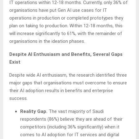
IT operations within 12-18 months. Currently, only 36% of
organisations have put Gen AI use cases for IT
operations in production or completed prototypes they
plan on taking to production. Within 12-18 months, this
will increase significantly to 61%, with the remainder of
organisations in the ideation phases.
Despite AI Enthusiasm and Benefits, Several Gaps
Exist
Despite wide AI enthusiasm, the research identified three
major gaps that organisations must overcome to ensure
their AI adoption results in benefits and enterprise
success.
Reality Gap.
The vast majority of Saudi
respondents (86%) believe they are ahead of their
competitors (including 36% significantly) when it
comes to AI adoption for IT services and digital