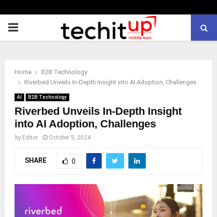
PRIMARY
MENU
Home
B2B Technology
Riverbed Unveils In-Depth Insight into AI Adoption, Challenges
AI
B2B Technology
Riverbed Unveils In-Depth Insight
into AI Adoption, Challenges
by
Editor
October 9, 2024
SHARE
0