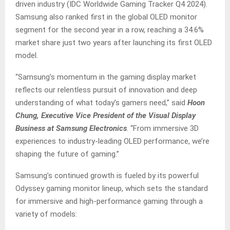
driven industry (IDC Worldwide Gaming Tracker Q4 2024).
Samsung also ranked first in the global OLED monitor
segment for the second year in a row, reaching a 34.6%
market share just two years after launching its first OLED
model.
“Samsung’s momentum in the gaming display market
reflects our relentless pursuit of innovation and deep
understanding of what today’s gamers need,” said
Hoon
Chung, Executive Vice President of the Visual Display
Business at Samsung Electronics
. “From immersive 3D
experiences to industry-leading OLED performance, we’re
shaping the future of gaming.”
Samsung’s continued growth is fueled by its powerful
Odyssey gaming monitor lineup, which sets the standard
for immersive and high-performance gaming through a
variety of models: