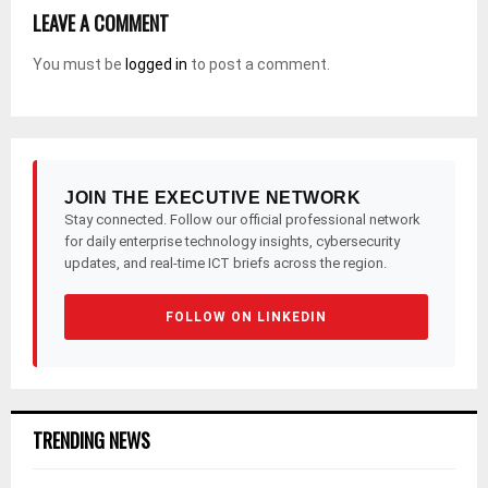
LEAVE A COMMENT
You must be
logged in
to post a comment.
JOIN THE EXECUTIVE NETWORK
Stay connected. Follow our official professional network
for daily enterprise technology insights, cybersecurity
updates, and real-time ICT briefs across the region.
FOLLOW ON LINKEDIN
TRENDING NEWS