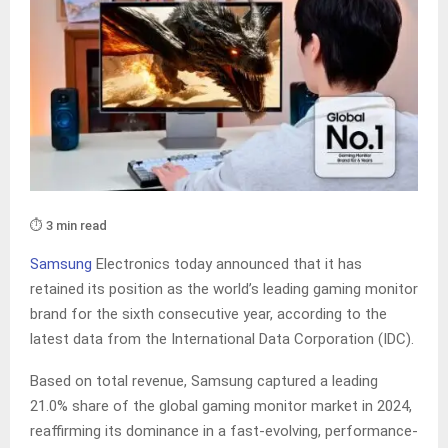
⏱️ 3 min read
Samsung
Electronics today announced that it has
retained its position as the world’s leading gaming monitor
brand for the sixth consecutive year, according to the
latest data from the International Data Corporation (IDC).
Based on total revenue, Samsung captured a leading
21.0% share of the global gaming monitor market in 2024,
reaffirming its dominance in a fast-evolving, performance-