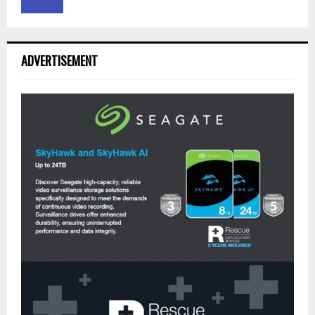
ADVERTISEMENT