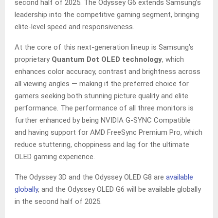
second half of 2025. The Odyssey G6 extends Samsung’s
leadership into the competitive gaming segment, bringing
elite-level speed and responsiveness.
At the core of this next-generation lineup is Samsung’s
proprietary
Quantum Dot OLED technology
, which
enhances color accuracy, contrast and brightness across
all viewing angles — making it the preferred choice for
gamers seeking both stunning picture quality and elite
performance. The performance of all three monitors is
further enhanced by being NVIDIA G-SYNC Compatible
and having support for AMD FreeSync Premium Pro, which
reduce stuttering, choppiness and lag for the ultimate
OLED gaming experience.
The Odyssey 3D and the Odyssey OLED G8 are
available
globally
, and the Odyssey OLED G6 will be available globally
in the second half of 2025.