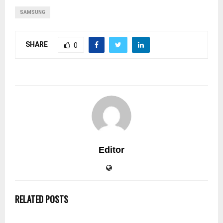
SAMSUNG
SHARE
0
Editor
RELATED POSTS