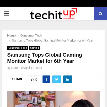
PRIMARY
MENU
Home
Consumer Tech
Samsung Tops Global Gaming Monitor Market for 6th Year
Consumer Tech
Gaming
Samsung Tops Global Gaming
Monitor Market for 6th Year
by
Editor
April 17, 2025
SHARE
0