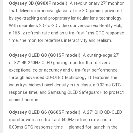
Odyssey 3D (G90XF model):
A revolutionary 27” monitor
that delivers immersive glasses-free 3D gaming, powered
by eye-tracking and proprietary lenticular lens technology.
With seamless 2D-to-3D video conversion via Reality Hub,
a 165Hz refresh rate and an ultra-fast 1ms GTG response
time, the monitor redefines interactivity and realism.
Odyssey OLED G8 (G81SF model):
A cutting-edge 27”
or 32” 4K 240Hz OLED gaming monitor that delivers
exceptional color accuracy and ultra-fast performance
through advanced QD-OLED technology. It features the
industry’s highest pixel density in its class, a 0.03ms GTG
response time, and Samsung OLED Safeguard+ to protect
against burn-in.
Odyssey OLED G6 (G60SF model):
A 27” QHD QD-OLED
monitor with an ultra-fast 500Hz refresh rate and a
0.03ms GTG response time — planned for launch in the