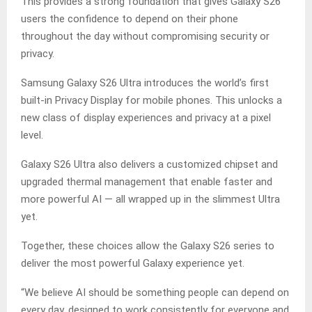
This provides a strong foundation that gives Galaxy S26
users the confidence to depend on their phone
throughout the day without compromising security or
privacy.
Samsung Galaxy S26 Ultra introduces the world’s first
built-in Privacy Display for mobile phones. This unlocks a
new class of display experiences and privacy at a pixel
level.
Galaxy S26 Ultra also delivers a customized chipset and
upgraded thermal management that enable faster and
more powerful AI — all wrapped up in the slimmest Ultra
yet.
Together, these choices allow the Galaxy S26 series to
deliver the most powerful Galaxy experience yet.
“We believe AI should be something people can depend on
every day, designed to work consistently for everyone and