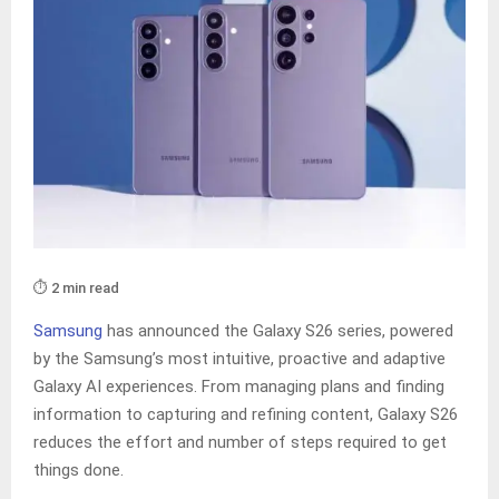
⏱️ 2 min read
Samsung
has announced the Galaxy S26 series, powered
by the Samsung’s most intuitive, proactive and adaptive
Galaxy AI experiences. From managing plans and finding
information to capturing and refining content, Galaxy S26
reduces the effort and number of steps required to get
things done.