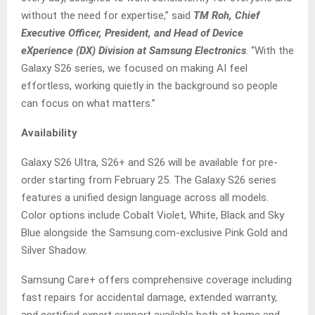
without the need for expertise,” said
TM Roh, Chief
Executive Officer, President, and Head of Device
eXperience (DX) Division at Samsung Electronics
. “With the
Galaxy S26 series, we focused on making AI feel
effortless, working quietly in the background so people
can focus on what matters.”
Availability
Galaxy S26 Ultra, S26+ and S26 will be available for pre-
order starting from February 25. The Galaxy S26 series
features a unified design language across all models.
Color options include Cobalt Violet, White, Black and Sky
Blue alongside the Samsung.com-exclusive Pink Gold and
Silver Shadow.
Samsung Care+ offers comprehensive coverage including
fast repairs for accidental damage, extended warranty,
and certified expert support available both at home and