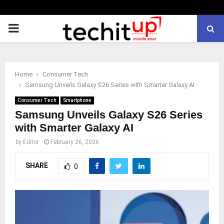
PRIMARY
MENU
Home
Consumer Tech
Samsung Unveils Galaxy S26 Series with Smarter Galaxy AI
Consumer Tech
Smartphone
Samsung Unveils Galaxy S26 Series
with Smarter Galaxy AI
by
Editor
February 26, 2026
SHARE
0