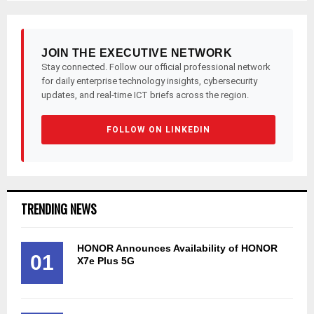
JOIN THE EXECUTIVE NETWORK
Stay connected. Follow our official professional network
for daily enterprise technology insights, cybersecurity
updates, and real-time ICT briefs across the region.
FOLLOW ON LINKEDIN
TRENDING NEWS
HONOR Announces Availability of HONOR
01
X7e Plus 5G