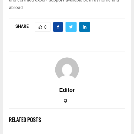
abroad.
SHARE
0
Editor
RELATED POSTS