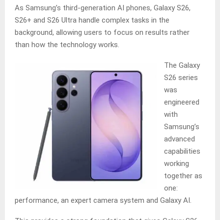
As Samsung’s third-generation AI phones, Galaxy S26,
S26+ and S26 Ultra handle complex tasks in the
background, allowing users to focus on results rather
than how the technology works.
The Galaxy
S26 series
was
engineered
with
Samsung’s
advanced
capabilities
working
together as
one:
performance, an expert camera system and Galaxy AI.