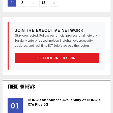
Posts
1
2
…
13
pagination
JOIN THE EXECUTIVE NETWORK
Stay connected. Follow our official professional network
for daily enterprise technology insights, cybersecurity
updates, and real-time ICT briefs across the region.
FOLLOW ON LINKEDIN
TRENDING NEWS
HONOR Announces Availability of HONOR
01
X7e Plus 5G