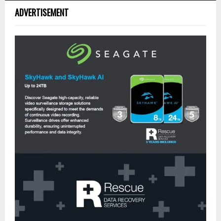
ADVERTISEMENT