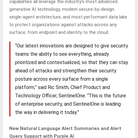
capabilities all leverage the industry’s most advanced
generative AI technology, modern secure-by-design
single-agent architecture, and most performant data lake
to protect organizations against attacks across any
surface, from endpoint and identity to the cloud.
“Our latest innovations are designed to give security
teams the ability to see everything, already
prioritized and contextualized, so that they can stay
ahead of attacks and strengthen their security
posture across every surface from a single
platform,” said Ric Smith, Chief Product and
Technology Officer, SentinelOne. “This is the future
of enterprise security, and SentinelOne is leading
the way in delivering it today.”
New Natural Language Alert Summaries and Alert
Query Support with Purple AI