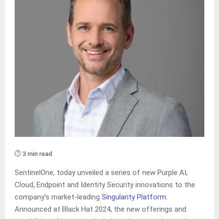
⏱️ 3 min read
SentinelOne, today unveiled a series of new Purple AI,
Cloud, Endpoint and Identity Security innovations to the
company’s market-leading
Singularity Platform
.
Announced at Black Hat 2024, the new offerings and