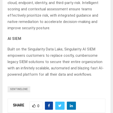
cloud, endpoint, identity, and third-party risk. Intelligent
scoring and contextual assessment ensure teams
effectively prioritize risk, with integrated guidance and
native remediation to accelerate decision-making and
improve security posture.
AI SIEM
Built on the Singularity Data Lake, Singularity AI SIEM
empowers customers to replace costly, cumbersome
legacy SIEM solutions to secure their entire organization
with an infinitely scalable, automated and blazing fast AI-
powered platform for all their data and workflows.
SENTINELONE
SHARE
0