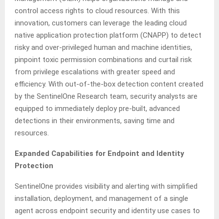
control access rights to cloud resources. With this
innovation, customers can leverage the leading cloud
native application protection platform (CNAPP) to detect
risky and over-privileged human and machine identities,
pinpoint toxic permission combinations and curtail risk
from privilege escalations with greater speed and
efficiency. With out-of-the-box detection content created
by the SentinelOne Research team, security analysts are
equipped to immediately deploy pre-built, advanced
detections in their environments, saving time and
resources.
Expanded Capabilities for Endpoint and Identity
Protection
SentinelOne provides visibility and alerting with simplified
installation, deployment, and management of a single
agent across endpoint security and identity use cases to