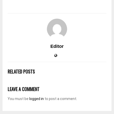
Editor
RELATED POSTS
LEAVE A COMMENT
You must be
logged in
to post a comment.