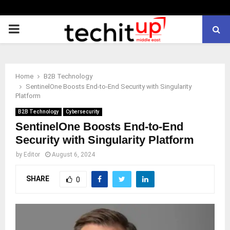
PRIMARY
MENU
Home
B2B Technology
SentinelOne Boosts End-to-End Security with Singularity
Platform
B2B Technology
Cybersecurity
SentinelOne Boosts End-to-End
Security with Singularity Platform
by
Editor
August 6, 2024
SHARE
0