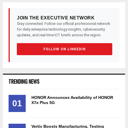
JOIN THE EXECUTIVE NETWORK
Stay connected. Follow our official professional network
for daily enterprise technology insights, cybersecurity
updates, and real-time ICT briefs across the region.
FOLLOW ON LINKEDIN
TRENDING NEWS
HONOR Announces Availability of HONOR
01
X7e Plus 5G
Vertiv Boosts Manufacturing, Testing