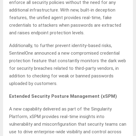
enforce all security policies without the need for any
additional infrastructure. With new, built-in deception
features, the unified agent provides real-time, fake
credentials to attackers when passwords are extracted
and raises endpoint protection levels.
Additionally, to further prevent identity-based risks,
SentinelOne announced a new compromised credential
protection feature that constantly monitors the dark web
for security breaches related to third-party vendors, in
addition to checking for weak or banned passwords
uploaded by customers.
Extended Security Posture Management (xSPM)
A new capability delivered as part of the Singularity
Platform, xSPM provides real-time insights into
vulnerability and misconfiguration that security teams can
use to drive enterprise-wide visibility and control across