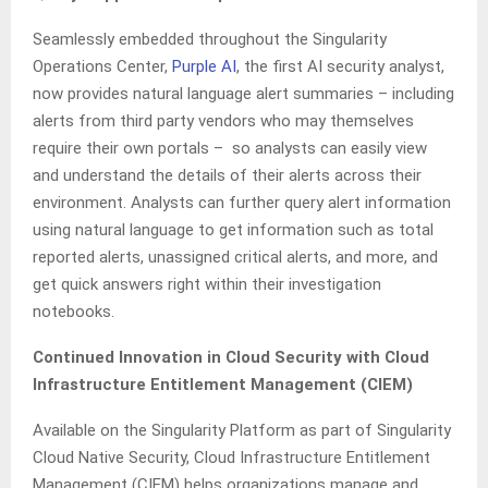
Seamlessly embedded throughout the Singularity
Operations Center,
Purple AI
, the first AI security analyst,
now provides natural language alert summaries – including
alerts from third party vendors who may themselves
require their own portals – so analysts can easily view
and understand the details of their alerts across their
environment. Analysts can further query alert information
using natural language to get information such as total
reported alerts, unassigned critical alerts, and more, and
get quick answers right within their investigation
notebooks.
Continued Innovation in Cloud Security with Cloud
Infrastructure Entitlement Management (CIEM)
Available on the Singularity Platform as part of Singularity
Cloud Native Security, Cloud Infrastructure Entitlement
Management (CIEM) helps organizations manage and