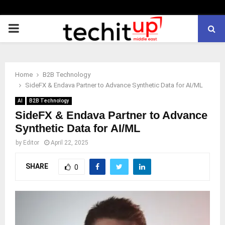
PRIMARY
MENU
Home
B2B Technology
SideFX & Endava Partner to Advance Synthetic Data for AI/ML
AI
B2B Technology
SideFX & Endava Partner to Advance
Synthetic Data for AI/ML
by
Editor
April 22, 2025
SHARE
0