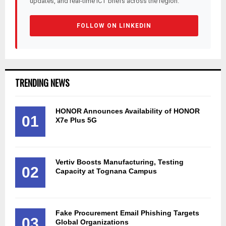
updates, and real-time ICT briefs across the region.
FOLLOW ON LINKEDIN
TRENDING NEWS
HONOR Announces Availability of HONOR
01
X7e Plus 5G
Vertiv Boosts Manufacturing, Testing
02
Capacity at Tognana Campus
Fake Procurement Email Phishing Targets
03
Global Organizations