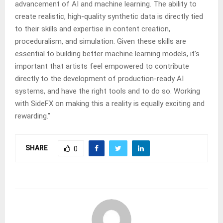
advancement of AI and machine learning. The ability to
create realistic, high-quality synthetic data is directly tied
to their skills and expertise in content creation,
proceduralism, and simulation. Given these skills are
essential to building better machine learning models, it’s
important that artists feel empowered to contribute
directly to the development of production-ready AI
systems, and have the right tools and to do so. Working
with SideFX on making this a reality is equally exciting and
rewarding.”
SHARE
0