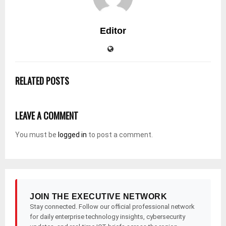
Editor
RELATED POSTS
LEAVE A COMMENT
You must be
logged in
to post a comment.
JOIN THE EXECUTIVE NETWORK
Stay connected. Follow our official professional network
for daily enterprise technology insights, cybersecurity