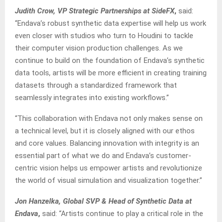
Judith Crow, VP Strategic Partnerships at SideFX
,
said:
“Endava’s robust synthetic data expertise will help us work
even closer with studios who turn to Houdini to tackle
their computer vision production challenges. As we
continue to build on the foundation of Endava’s synthetic
data tools, artists will be more efficient in creating training
datasets through a standardized framework that
seamlessly integrates into existing workflows.”
“This collaboration with Endava not only makes sense on
a technical level, but it is closely aligned with our ethos
and core values. Balancing innovation with integrity is an
essential part of what we do and Endava’s customer-
centric vision helps us empower artists and revolutionize
the world of visual simulation and visualization together.”
Jon Hanzelka, Global SVP & Head of Synthetic Data at
Endava
,
said: “Artists continue to play a critical role in the