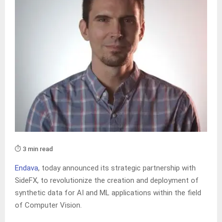
⏱️ 3 min read
Endava
, today announced its strategic partnership with
SideFX, to revolutionize the creation and deployment of
synthetic data for AI and ML applications within the field
of Computer Vision.