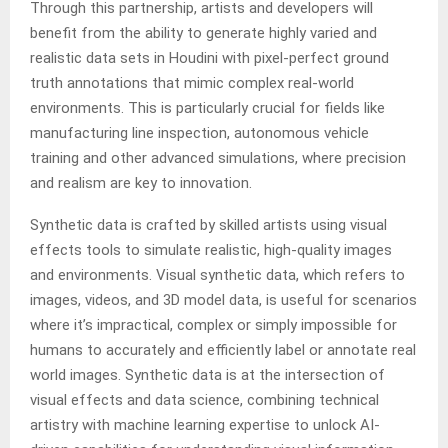
Through this partnership, artists and developers will
benefit from the ability to generate highly varied and
realistic data sets in Houdini with pixel-perfect ground
truth annotations that mimic complex real-world
environments. This is particularly crucial for fields like
manufacturing line inspection, autonomous vehicle
training and other advanced simulations, where precision
and realism are key to innovation.
Synthetic data is crafted by skilled artists using visual
effects tools to simulate realistic, high-quality images
and environments. Visual synthetic data, which refers to
images, videos, and 3D model data, is useful for scenarios
where it’s impractical, complex or simply impossible for
humans to accurately and efficiently label or annotate real
world images. Synthetic data is at the intersection of
visual effects and data science, combining technical
artistry with machine learning expertise to unlock AI-