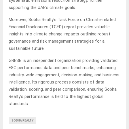
systematic emissions reduction strategy, further
supporting the UAE’s climate goals.
Moreover, Sobha Realty’s Task Force on Climate-related
Financial Disclosures (TCFD) report provides valuable
insights into climate change impacts outlining robust
governance and risk management strategies for a
sustainable future.
GRESB is an independent organization providing validated
ESG performance data and peer benchmarks, enhancing
industry-wide engagement, decision-making, and business
intelligence. Its rigorous process consists of data
validation, scoring, and peer comparison, ensuring Sobha
Realty’s performance is held to the highest global
standards.
SOBHA REALTY