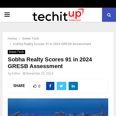
PRIMARY
MENU
Home
Green Tech
Sobha Realty Scores 91 in 2024 GRESB Assessment
Green Tech
Sobha Realty Scores 91 in 2024
GRESB Assessment
by
Editor
November 25, 2024
SHARE
0