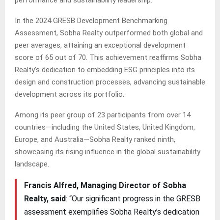
In the 2024 GRESB Development Benchmarking
Assessment, Sobha Realty outperformed both global and
peer averages, attaining an exceptional development
score of 65 out of 70. This achievement reaffirms Sobha
Realty’s dedication to embedding ESG principles into its
design and construction processes, advancing sustainable
development across its portfolio.
Among its peer group of 23 participants from over 14
countries—including the United States, United Kingdom,
Europe, and Australia—Sobha Realty ranked ninth,
showcasing its rising influence in the global sustainability
landscape.
Francis Alfred, Managing Director of Sobha
Realty, said
: “Our significant progress in the GRESB
assessment exemplifies Sobha Realty’s dedication