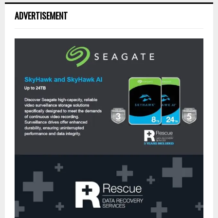
ADVERTISEMENT