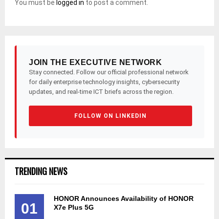
You must be
logged in
to post a comment.
JOIN THE EXECUTIVE NETWORK
Stay connected. Follow our official professional network
for daily enterprise technology insights, cybersecurity
updates, and real-time ICT briefs across the region.
FOLLOW ON LINKEDIN
TRENDING NEWS
HONOR Announces Availability of HONOR
01
X7e Plus 5G