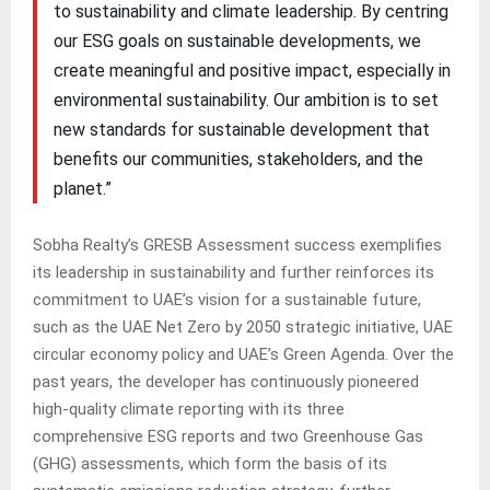
to sustainability and climate leadership. By centring
our ESG goals on sustainable developments, we
create meaningful and positive impact, especially in
environmental sustainability. Our ambition is to set
new standards for sustainable development that
benefits our communities, stakeholders, and the
planet.”
Sobha Realty’s GRESB Assessment success exemplifies
its leadership in sustainability and further reinforces its
commitment to UAE’s vision for a sustainable future,
such as the UAE Net Zero by 2050 strategic initiative, UAE
circular economy policy and UAE’s Green Agenda. Over the
past years, the developer has continuously pioneered
high-quality climate reporting with its three
comprehensive ESG reports and two Greenhouse Gas
(GHG) assessments, which form the basis of its