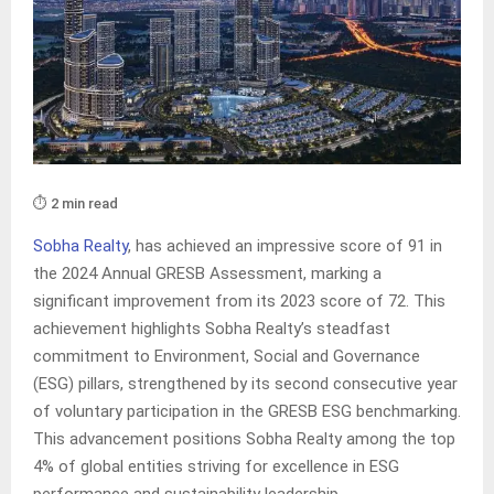
⏱️ 2 min read
Sobha Realty
, has achieved an impressive score of 91 in
the 2024 Annual GRESB Assessment, marking a
significant improvement from its 2023 score of 72. This
achievement highlights Sobha Realty’s steadfast
commitment to Environment, Social and Governance
(ESG) pillars, strengthened by its second consecutive year
of voluntary participation in the GRESB ESG benchmarking.
This advancement positions Sobha Realty among the top
4% of global entities striving for excellence in ESG
performance and sustainability leadership.