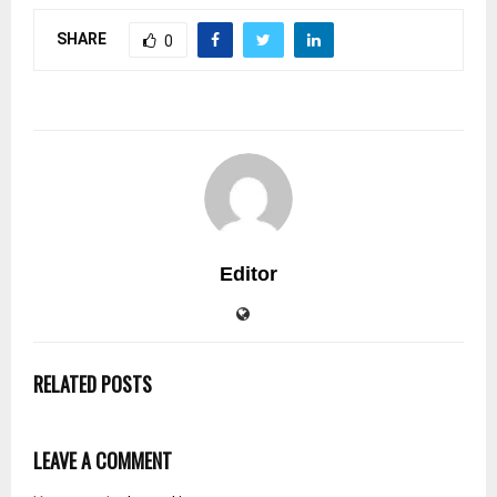
SHARE
0
Editor
RELATED POSTS
LEAVE A COMMENT