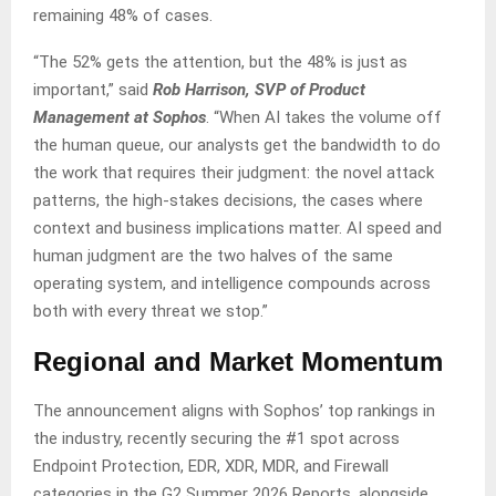
remaining 48% of cases.
“The 52% gets the attention, but the 48% is just as
important,” said
Rob Harrison, SVP of Product
Management at Sophos
. “When AI takes the volume off
the human queue, our analysts get the bandwidth to do
the work that requires their judgment: the novel attack
patterns, the high-stakes decisions, the cases where
context and business implications matter. AI speed and
human judgment are the two halves of the same
operating system, and intelligence compounds across
both with every threat we stop.”
Regional and Market Momentum
The announcement aligns with Sophos’ top rankings in
the industry, recently securing the #1 spot across
Endpoint Protection, EDR, XDR, MDR, and Firewall
categories in the G2 Summer 2026 Reports, alongside