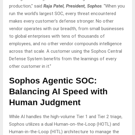
production,” said
Raja Patel, President, Sophos
. “When you
run the world’s largest SOC, every threat encountered
makes every customer’s defense stronger. No other
vendor operates with our breadth, from small businesses
to global enterprises with tens of thousands of
employees, and no other vendor compounds intelligence
across that scale. A customer using the Sophos Central
Defense System benefits from the learnings of every
other customer in it.”
Sophos Agentic SOC:
Balancing AI Speed with
Human Judgment
While AI handles the high-volume Tier 1 and Tier 2 triage,
Sophos utilizes a dual Human-on-the-Loop (HOTL) and
Human-in-the-Loop (HITL) architecture to manage the