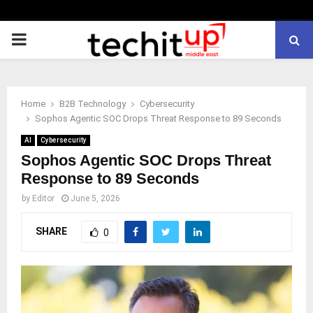
PRIMARY
MENU
Home
B2B Technology
Cybersecurity
Sophos Agentic SOC Drops Threat Response to 89 Seconds
AI
Cybersecurity
Sophos Agentic SOC Drops Threat
Response to 89 Seconds
by
Editor
June 5, 2026
SHARE
0