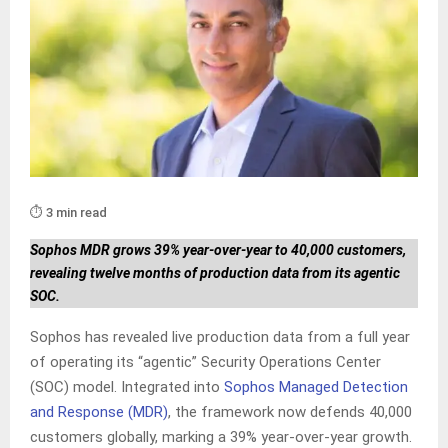
⏱️ 3 min read
Sophos MDR grows 39% year-over-year to 40,000 customers,
revealing twelve months of production data from its agentic
SOC.
Sophos has revealed live production data from a full year
of operating its “agentic” Security Operations Center
(SOC) model. Integrated into
Sophos Managed Detection
and Response (MDR)
, the framework now defends 40,000
customers globally, marking a 39% year-over-year growth.