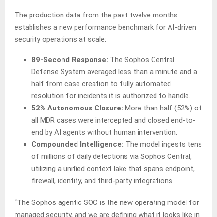
The production data from the past twelve months
establishes a new performance benchmark for AI-driven
security operations at scale:
89-Second Response:
The Sophos Central
Defense System averaged less than a minute and a
half from case creation to fully automated
resolution for incidents it is authorized to handle.
52% Autonomous Closure:
More than half (52%) of
all MDR cases were intercepted and closed end-to-
end by AI agents without human intervention.
Compounded Intelligence:
The model ingests tens
of millions of daily detections via Sophos Central,
utilizing a unified context lake that spans endpoint,
firewall, identity, and third-party integrations.
“The Sophos agentic SOC is the new operating model for
managed security, and we are defining what it looks like in