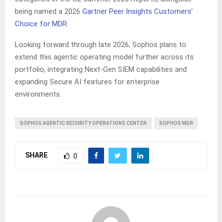
being named a 2026
Gartner Peer Insights Customers’
Choice for MDR
.
Looking forward through late 2026, Sophos plans to
extend this agentic operating model further across its
portfolio, integrating Next-Gen SIEM capabilities and
expanding Secure AI features for enterprise
environments.
SOPHOS AGENTIC SECURITY OPERATIONS CENTER
SOPHOS MDR
SHARE
0