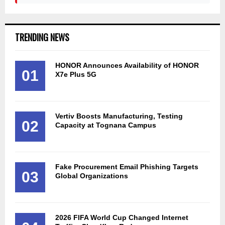
TRENDING NEWS
HONOR Announces Availability of HONOR
01
X7e Plus 5G
Vertiv Boosts Manufacturing, Testing
02
Capacity at Tognana Campus
Fake Procurement Email Phishing Targets
03
Global Organizations
2026 FIFA World Cup Changed Internet