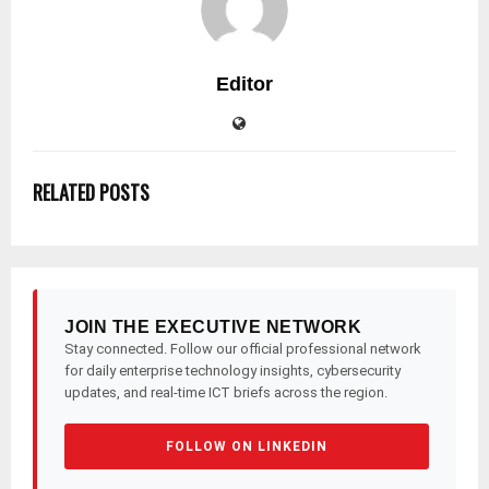
Editor
RELATED POSTS
JOIN THE EXECUTIVE NETWORK
Stay connected. Follow our official professional network
for daily enterprise technology insights, cybersecurity
updates, and real-time ICT briefs across the region.
FOLLOW ON LINKEDIN