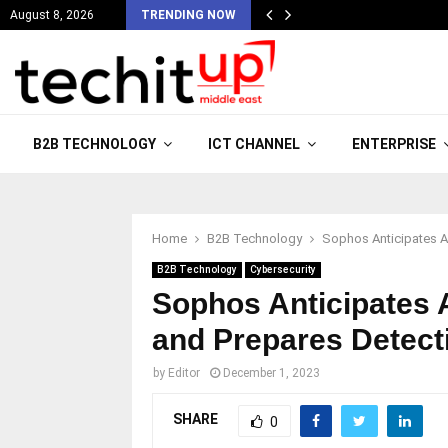
August 8, 2026
TRENDING NOW
B2B TECHNOLOGY
ICT CHANNEL
ENTERPRISE
Home
B2B Technology
Sophos Anticipates A
B2B Technology
Cybersecurity
Sophos Anticipates 
and Prepares Detec
by
Editor
December 1, 2023
SHARE
0