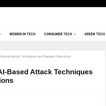
WOMEN IN TECH
CONSUMER TECH
GREEN TECH
I-Based Attack Techniques and Prepares Detections
AI-Based Attack Techniques
tions