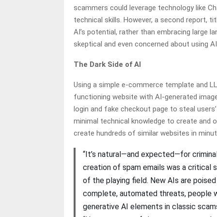
scammers could leverage technology like Ch
technical skills. However, a second report, tit
AI’s potential, rather than embracing large
skeptical and even concerned about using AI 
The Dark Side of AI
Using a simple e-commerce template and LLM 
functioning website with AI-generated image
login and fake checkout page to steal users’ 
minimal technical knowledge to create and o
create hundreds of similar websites in minu
“It’s natural—and expected—for criminal
creation of spam emails was a critical
of the playing field. New AIs are poise
complete, automated threats, people wil
generative AI elements in classic scam