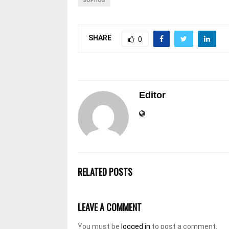
SOPHOS
SHARE
0
Editor
RELATED POSTS
LEAVE A COMMENT
You must be
logged in
to post a comment.