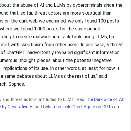
 about the abuse of AI and LLMs by cybercriminals since the
und that, so far, threat actors are more skeptical than
ms on the dark web we examined, we only found 100 posts
 where we found 1,000 posts for the same period.
pting to create malware or attack tools using LLMs, but
 met with skepticism from other users. In one case, a threat
 of ChatGPT inadvertently revealed significant information
numerous ‘thought pieces’ about the potential negative
implications of its use. In other words, at least for now, it
he same debates about LLMs as the rest of us,” said
arch, Sophos.
and threat actors’ attitudes to LLMs, read
The Dark Side of AI:
by Generative AI
and
Cybercriminals Can’t Agree on GPTs
on