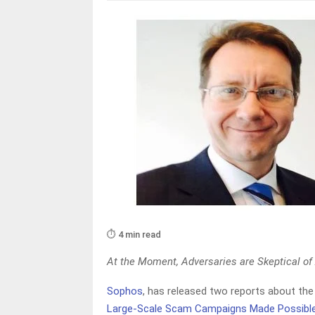
⏱️ 4 min read
At the Moment, Adversaries are Skeptical of
Sophos
, has released two reports about the 
Large-Scale Scam Campaigns Made Possible 