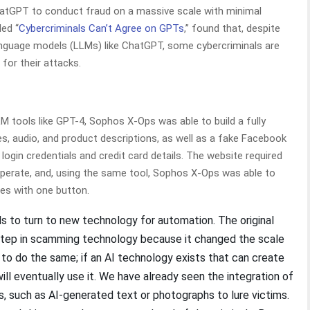
atGPT to conduct fraud on a massive scale with minimal
led “
Cybercriminals Can’t Agree on GPTs
,” found that, despite
 language models (LLMs) like ChatGPT, some cybercriminals are
for their attacks.
tools like GPT-4, Sophos X-Ops was able to build a fully
s, audio, and product descriptions, as well as a fake Facebook
login credentials and credit card details. The website required
perate, and, using the same tool, Sophos X-Ops was able to
tes with one button.
s to turn to new technology for automation. The original
 step in scamming technology because it changed the scale
d to do the same; if an AI technology exists that can create
l eventually use it. We have already seen the integration of
s, such as AI-generated text or photographs to lure victims.