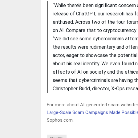
“While there’s been significant concern
release of ChatGPT, our research has fo
enthused. Across two of the four foru
on AI. Compare that to cryptocurrency
“We did see some cybercriminals attem
the results were rudimentary and often
actor, eager to showcase the potential
about his real identity. We even found 
effects of AI on society and the ethical 
seems that cybercriminals are having t
Christopher Budd, director, X-Ops rese
For more about AI-generated scam websites 
Large-Scale Scam Campaigns Made Possible 
Sophos.com.