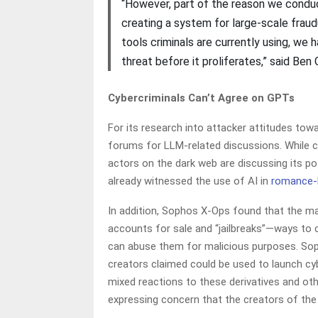
“However, part of the reason we conduc
creating a system for large-scale frau
tools criminals are currently using, we 
threat before it proliferates,” said Ben
Cybercriminals Can’t Agree on GPTs
For its research into attacker attitudes t
forums for LLM-related discussions. While cyb
actors on the dark web are discussing its p
already witnessed the use of AI in
romance-
In addition, Sophos X-Ops found that the m
accounts for sale and “jailbreaks”—ways to c
can abuse them for malicious purposes. Sop
creators claimed could be used to launch cy
mixed reactions to these derivatives and oth
expressing concern that the creators of th