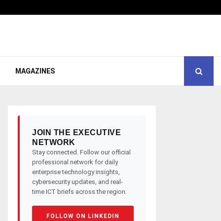
MAGAZINES
JOIN THE EXECUTIVE
NETWORK
Stay connected. Follow our official
professional network for daily
enterprise technology insights,
cybersecurity updates, and real-
time ICT briefs across the region.
FOLLOW ON LINKEDIN