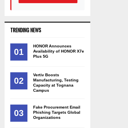
TRENDING NEWS
HONOR Announces
01
Availability of HONOR X7e
Plus 5G
Vertiv Boosts
02
Manufacturing, Testing
Capacity at Tognana
Campus
Fake Procurement Email
03
Phishing Targets Global
Organizations