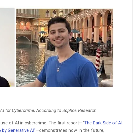
 AI for Cybercrime, According to Sophos Research
use of AI in cybercrime. The first report—“
The Dark Side of AI:
by Generative AI”
—demonstrates how, in the future,