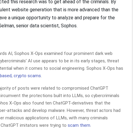
ted this research was to get ahead of the criminals. By
dulent website generation that is more advanced than the
have a unique opportunity to analyze and prepare for the
 Gelman, senior data scientist, Sophos.
owards AI, Sophos X-Ops examined four prominent dark web
ercriminals’ AI use appears to be in its early stages, threat
otential when it comes to social engineering. Sophos X-Ops has
based, crypto scams
.
ajority of posts were related to compromised ChatGPT
ircumvent the protections built into LLMs, so cybercriminals
hos X-Ops also found ten ChatGPT-derivatives that the
ber-attacks and develop malware. However, threat actors had
er malicious applications of LLMs, with many criminals
e ChatGPT imitators were trying to
scam them
.