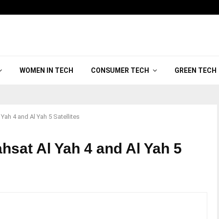
WOMEN IN TECH
CONSUMER TECH
GREEN TECH
ah 4 and Al Yah 5 Satellites
hsat Al Yah 4 and Al Yah 5