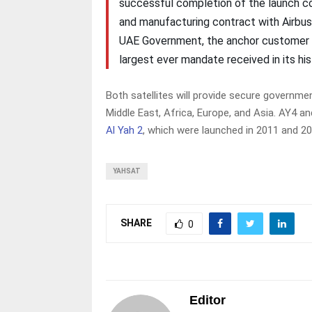
successful completion of the launch c
and manufacturing contract with Airbus,
UAE Government, the anchor customer of
largest ever mandate received in its h
Both satellites will provide secure governm
Middle East, Africa, Europe, and Asia. AY4 a
Al Yah 2
, which were launched in 2011 and 20
YAHSAT
SHARE
0
Editor