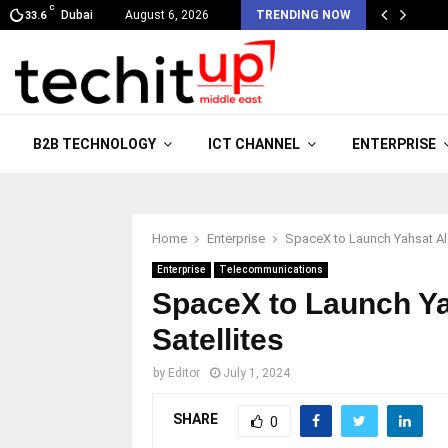
C
Dubai
August 6, 2026
TRENDING NOW
33.6
B2B TECHNOLOGY
ICT CHANNEL
ENTERPRISE
Home
Enterprise
SpaceX to Launch Yahsat Al Y
Enterprise
Telecommunications
SpaceX to Launch Ya
Satellites
by
Editor
July 1, 2024
SHARE
0