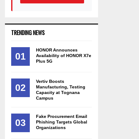
TRENDING NEWS
HONOR Announces
01
Availability of HONOR X7e
Plus 5G
Vertiv Boosts
02
Manufacturing, Testing
Capacity at Tognana
Campus
Fake Procurement Email
03
Phishing Targets Global
Organizations