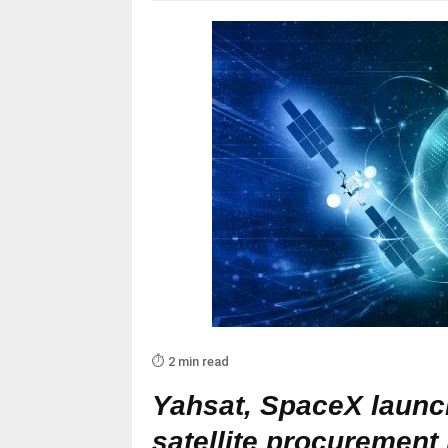
⏱️ 2 min read
Yahsat, SpaceX launch
satellite procuremen