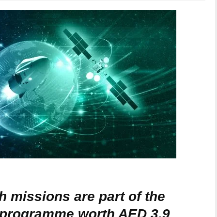
 missions are part of the
t programme worth AED 3.9