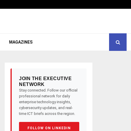
MAGAZINES
JOIN THE EXECUTIVE
NETWORK
Stay connected. Follow our official
professional network for daily
enterprise technology insights,
cybersecurity updates, and real-
time ICT briefs across the region.
FOLLOW ON LINKEDIN