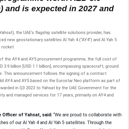
on) and is expected in 2027 and
sat), the UAE’s flagship satellite solutions provider, has
ed new geostationary satellites Al Yah 4 (“AY4”) and Al Yah 5
9 rocket.
f the AY4 and AY5 procurement programme, the full cost of
 3.9 billion [USD 1.1 billion], encompassing spacecraft, ground
e. This announcement follows the signing of a contract
ild AY4 and AY5 based on the Eurostar Neo platform as part of
te awarded in Q3 2023 to Yahsat by the UAE Government for the
ity and managed services for 17 years, primarily on AY4 and
 Officer of Yahsat, said:
“We are proud to collaborate with
es of our AI Yah 4 and AI Yah 5 satellites. Through the