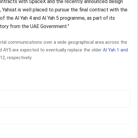
ontracts with SpaceX and the recently announced design
 Yahsat is well placed to pursue the final contract with the
 the Al Yah 4 and Al Yah 5 programme, as part of its
istory from the UAE Government.”
ental communications over a wide geographical area across the
nd AY5 are expected to eventually replace the older
Al Yah 1 and
12, respectively.