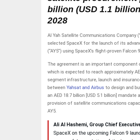
billion (USD 1.1 billi
2028
Al Yah Satellite Communications Company (Yah
selected SpaceX for the launch of its advanc
(“AY5”) using SpaceX’s flight-proven Falcon 
The agreement is an important component o
which is expected to reach approximately AED
segment infrastructure, launch and insuranc
between
Yahsat and Airbus
to design and bu
an AED 18.7 billion [USD 5.1 billion] manda
provision of satellite communications capac
AY5.
Ali Al Hashemi, Group Chief Executive
SpaceX on the upcoming Falcon 9 launch