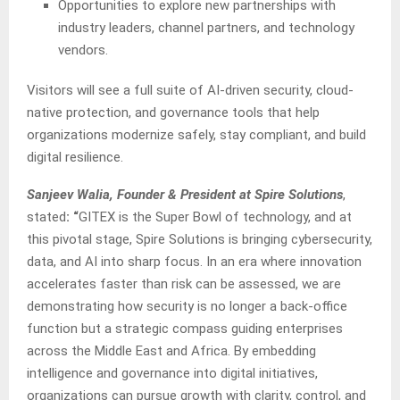
Opportunities to explore new partnerships with
industry leaders, channel partners, and technology
vendors.
Visitors will see a full suite of AI-driven security, cloud-
native protection, and governance tools that help
organizations modernize safely, stay compliant, and build
digital resilience.
Sanjeev Walia, Founder & President at Spire Solutions
,
stated
: “
GITEX is the Super Bowl of technology, and at
this pivotal stage, Spire Solutions is bringing cybersecurity,
data, and AI into sharp focus. In an era where innovation
accelerates faster than risk can be assessed, we are
demonstrating how security is no longer a back-office
function but a strategic compass guiding enterprises
across the Middle East and Africa. By embedding
intelligence and governance into digital initiatives,
organizations can pursue growth with clarity, control, and