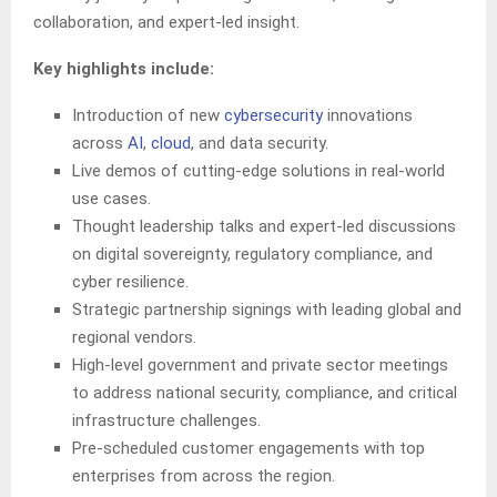
collaboration, and expert-led insight.
Key highlights include:
Introduction of new
cybersecurity
innovations
across
AI
,
cloud
, and data security.
Live demos of cutting-edge solutions in real-world
use cases.
Thought leadership talks and expert-led discussions
on digital sovereignty, regulatory compliance, and
cyber resilience.
Strategic partnership signings with leading global and
regional vendors.
High-level government and private sector meetings
to address national security, compliance, and critical
infrastructure challenges.
Pre-scheduled customer engagements with top
enterprises from across the region.