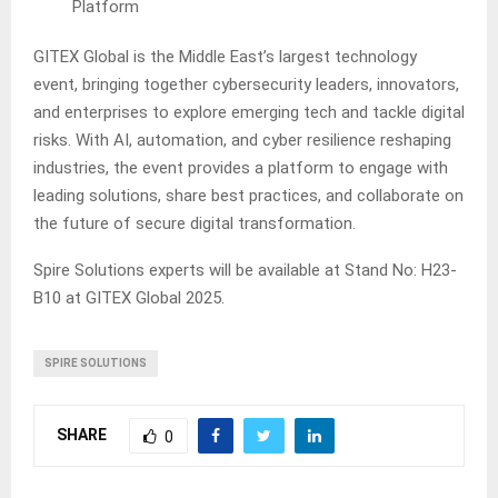
Platform
GITEX Global is the Middle East’s largest technology
event, bringing together cybersecurity leaders, innovators,
and enterprises to explore emerging tech and tackle digital
risks. With AI, automation, and cyber resilience reshaping
industries, the event provides a platform to engage with
leading solutions, share best practices, and collaborate on
the future of secure digital transformation.
Spire Solutions experts will be available at Stand No: H23-
B10 at GITEX Global 2025.
SPIRE SOLUTIONS
SHARE
0