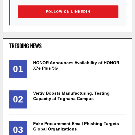
FOLLOW ON LINKEDIN
TRENDING NEWS
HONOR Announces Availability of HONOR
01
X7e Plus 5G
Vertiv Boosts Manufacturing, Testing
02
Capacity at Tognana Campus
Fake Procurement Email Phishing Targets
03
Global Organizations