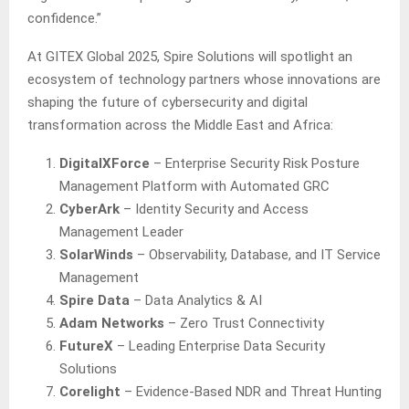
confidence.”
At GITEX Global 2025, Spire Solutions will spotlight an
ecosystem of technology partners whose innovations are
shaping the future of cybersecurity and digital
transformation across the Middle East and Africa:
DigitalXForce
– Enterprise Security Risk Posture
Management Platform with Automated GRC
CyberArk
– Identity Security and Access
Management Leader
SolarWinds
– Observability, Database, and IT Service
Management
Spire Data
– Data Analytics & AI
Adam Networks
– Zero Trust Connectivity
FutureX
– Leading Enterprise Data Security
Solutions
Corelight
– Evidence-Based NDR and Threat Hunting