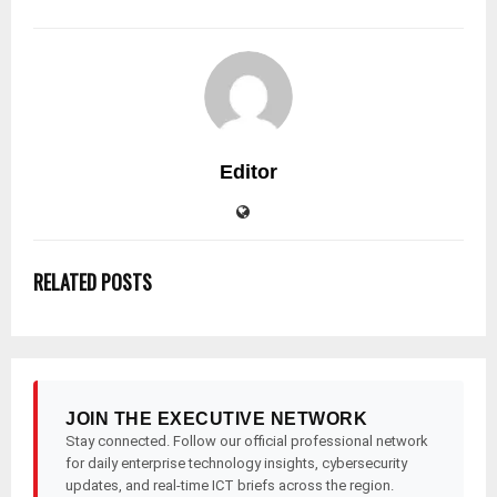
Editor
RELATED POSTS
JOIN THE EXECUTIVE NETWORK
Stay connected. Follow our official professional network
for daily enterprise technology insights, cybersecurity
updates, and real-time ICT briefs across the region.