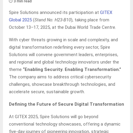
⏱️ 3 min read
Spire Solutions announced its participation at
GITEX
Global 2025
(
Stand No: H23-B10
), taking place from
October 13–17, 2025, at the Dubai World Trade Centre.
With cyber threats growing in scale and complexity, and
digital transformation redefining every sector, Spire
Solutions will convene government leaders, enterprises,
and regional and global technology innovators under the
theme
“Enabling Security. Enabling Transformation.”
The company aims to address critical cybersecurity
challenges, showcase breakthrough technologies, and
accelerate secure, sustainable growth.
Defining the Future of Secure Digital Transformation
At GITEX 2025, Spire Solutions will go beyond
conventional technology showcases, offering a dynamic
five-day journey of pioneering innovation, strategic