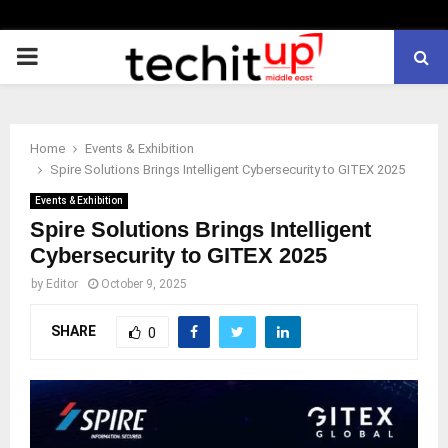
PRIMARY
MENU
Home
Events & Exhibition
Spire Solutions Brings Intelligent Cybersecurity to GITEX 2025
Events & Exhibition
Spire Solutions Brings Intelligent
Cybersecurity to GITEX 2025
by
Editor
October 9, 2025
SHARE
0