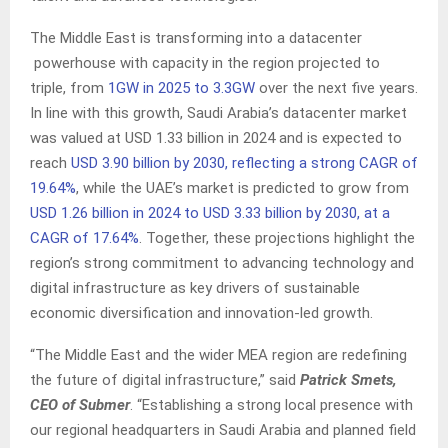
The Middle East is transforming into a datacenter
powerhouse with capacity in the region projected to
triple, from
1GW in 2025 to 3.3GW
over the next five years.
In line with this growth, Saudi Arabia’s datacenter market
was valued at USD 1.33 billion in 2024 and is expected to
reach
USD 3.90 billion by 2030, reflecting a strong CAGR of
19.64%
, while the UAE’s market is predicted to grow from
USD 1.26 billion in 2024 to USD 3.33 billion by 2030, at a
CAGR of 17.64%
. Together, these projections highlight the
region’s strong commitment to advancing technology and
digital infrastructure as key drivers of sustainable
economic diversification and innovation-led growth.
“The Middle East and the wider MEA region are redefining
the future of digital infrastructure,” said
Patrick Smets,
CEO of Submer
. “Establishing a strong local presence with
our regional headquarters in Saudi Arabia and planned field