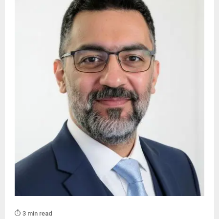
⏱️ 3 min read