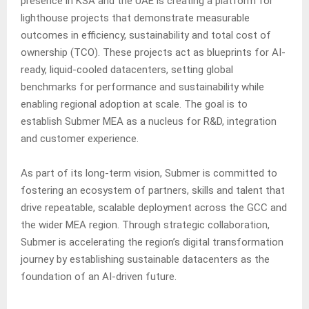
presence in KSA and the UAE is creating a platform for
lighthouse projects that demonstrate measurable
outcomes in efficiency, sustainability and total cost of
ownership (TCO). These projects act as blueprints for AI-
ready, liquid-cooled datacenters, setting global
benchmarks for performance and sustainability while
enabling regional adoption at scale. The goal is to
establish Submer MEA as a nucleus for R&D, integration
and customer experience.
As part of its long-term vision, Submer is committed to
fostering an ecosystem of partners, skills and talent that
drive repeatable, scalable deployment across the GCC and
the wider MEA region. Through strategic collaboration,
Submer is accelerating the region’s digital transformation
journey by establishing sustainable datacenters as the
foundation of an AI-driven future.