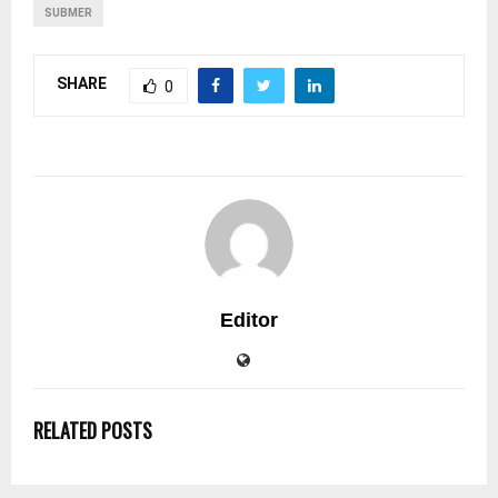
SUBMER
SHARE
0
Editor
RELATED POSTS