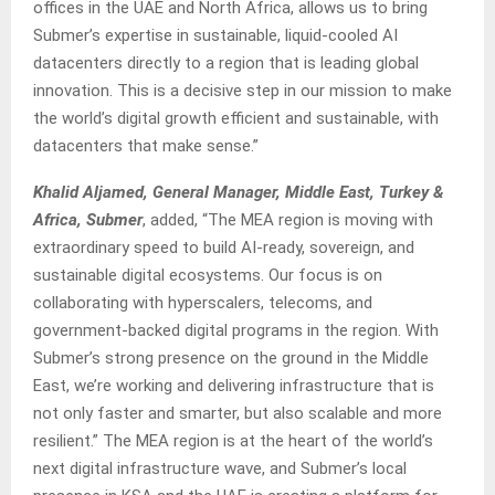
offices in the UAE and North Africa, allows us to bring
Submer’s expertise in sustainable, liquid-cooled AI
datacenters directly to a region that is leading global
innovation. This is a decisive step in our mission to make
the world’s digital growth efficient and sustainable, with
datacenters that make sense.”
Khalid Aljamed, General Manager, Middle East, Turkey &
Africa, Submer
, added, “The MEA region is moving with
extraordinary speed to build AI-ready, sovereign, and
sustainable digital ecosystems. Our focus is on
collaborating with hyperscalers, telecoms, and
government-backed digital programs in the region. With
Submer’s strong presence on the ground in the Middle
East, we’re working and delivering infrastructure that is
not only faster and smarter, but also scalable and more
resilient.” The MEA region is at the heart of the world’s
next digital infrastructure wave, and Submer’s local