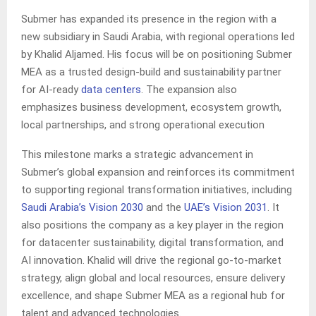
Submer has expanded its presence in the region with a
new subsidiary in Saudi Arabia, with regional operations led
by Khalid Aljamed. His focus will be on positioning Submer
MEA as a trusted design-build and sustainability partner
for AI-ready
data centers
. The expansion also
emphasizes business development, ecosystem growth,
local partnerships, and strong operational execution
This milestone marks a strategic advancement in
Submer’s global expansion and reinforces its commitment
to supporting regional transformation initiatives, including
Saudi Arabia’s Vision 2030
and the
UAE’s Vision 2031
. It
also positions the company as a key player in the region
for datacenter sustainability, digital transformation, and
AI innovation. Khalid will drive the regional go-to-market
strategy, align global and local resources, ensure delivery
excellence, and shape Submer MEA as a regional hub for
talent and advanced technologies.