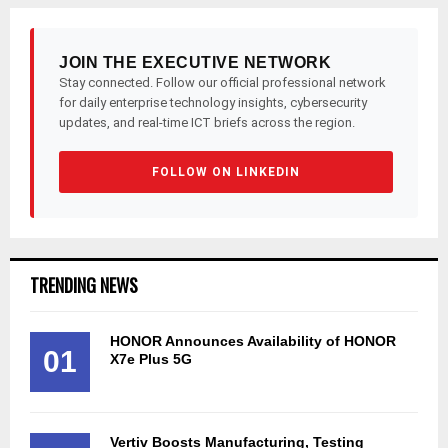
JOIN THE EXECUTIVE NETWORK
Stay connected. Follow our official professional network
for daily enterprise technology insights, cybersecurity
updates, and real-time ICT briefs across the region.
FOLLOW ON LINKEDIN
TRENDING NEWS
HONOR Announces Availability of HONOR
01
X7e Plus 5G
Vertiv Boosts Manufacturing, Testing