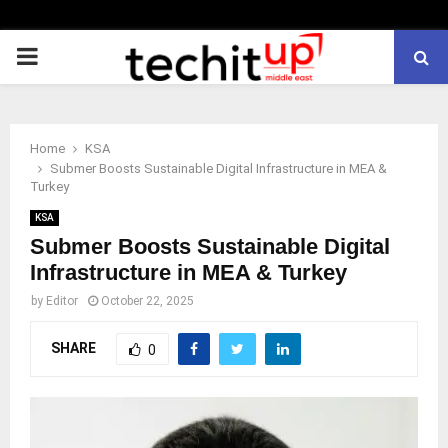
PRIMARY
MENU
Home
KSA
Submer Boosts Sustainable Digital Infrastructure in MEA &
Turkey
KSA
Submer Boosts Sustainable Digital
Infrastructure in MEA & Turkey
by
Editor
October 22, 2025
SHARE
0