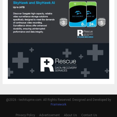
@2026 - techitupme.com. All Rights Reserved. Designed and Developed by
Framework
Privacy Policy
Advertisement
About Us
Contact Us