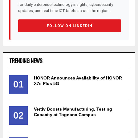
for daily enterprise technology insights, cybersecurity
updates, and real-time ICT briefs across the region.
FOLLOW ON LINKEDIN
TRENDING NEWS
HONOR Announces Availability of HONOR
01
X7e Plus 5G
Vertiv Boosts Manufacturing, Testing
02
Capacity at Tognana Campus