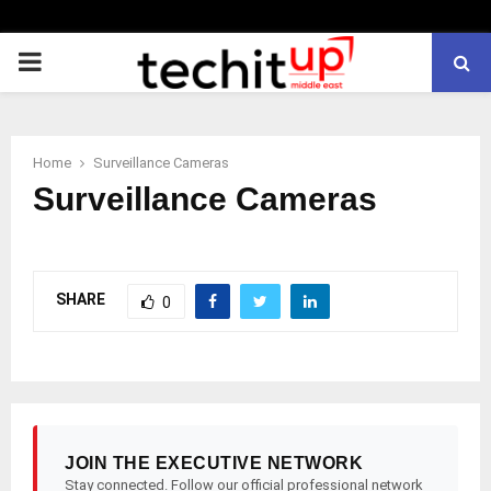
PRIMARY
MENU
Home
Surveillance Cameras
Surveillance Cameras
SHARE
0
JOIN THE EXECUTIVE NETWORK
Stay connected. Follow our official professional network