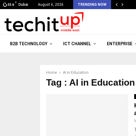
C
Dubai
August 6, 2026
TRENDING NOW
33.6
B2B TECHNOLOGY
ICT CHANNEL
ENTERPRISE
Home
AI in Education
Tag : AI in Education