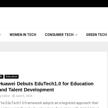
WOMEN IN TECH
CONSUMER TECH
GREEN TECH
AI
Education
Huawei Debuts EduTech1.0 for Education
and Talent Development
by
Editor
June 5, 2026
The EduTech1.0 Framework adopts an integrated approach that