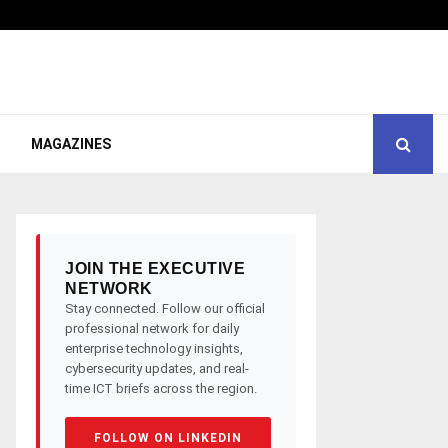
MAGAZINES
JOIN THE EXECUTIVE
NETWORK
Stay connected. Follow our official
professional network for daily
enterprise technology insights,
cybersecurity updates, and real-
time ICT briefs across the region.
FOLLOW ON LINKEDIN