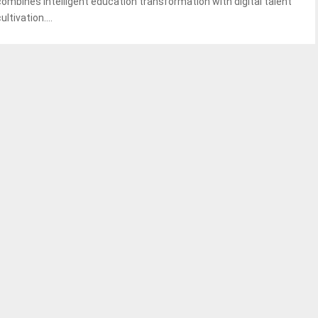
combines intelligent education transformation with digital talent
ultivation....