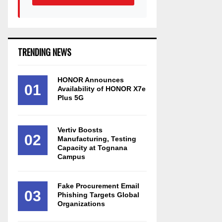
TRENDING NEWS
HONOR Announces
01
Availability of HONOR X7e
Plus 5G
Vertiv Boosts
02
Manufacturing, Testing
Capacity at Tognana
Campus
Fake Procurement Email
03
Phishing Targets Global
Organizations