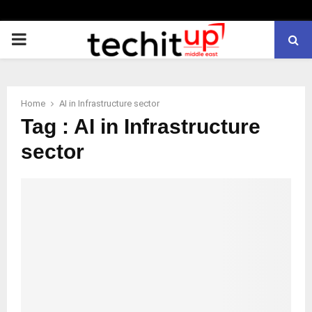
PRIMARY
MENU
Home
AI in Infrastructure sector
Tag : AI in Infrastructure
sector