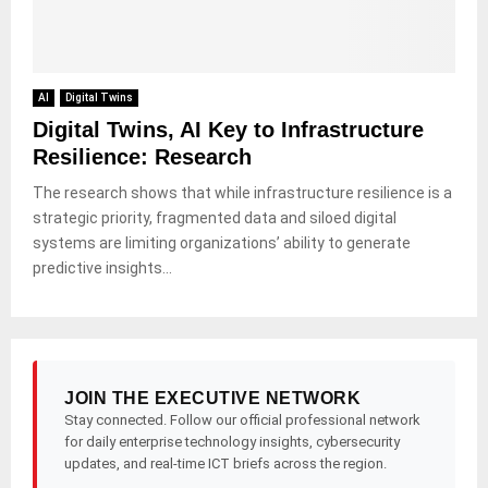
AI
Digital Twins
Digital Twins, AI Key to Infrastructure
Resilience: Research
The research shows that while infrastructure resilience is a
strategic priority, fragmented data and siloed digital
systems are limiting organizations’ ability to generate
predictive insights...
JOIN THE EXECUTIVE NETWORK
Stay connected. Follow our official professional network
for daily enterprise technology insights, cybersecurity
updates, and real-time ICT briefs across the region.