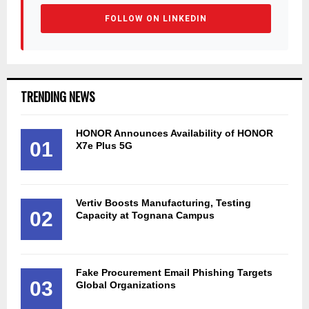
FOLLOW ON LINKEDIN
TRENDING NEWS
HONOR Announces Availability of HONOR
01
X7e Plus 5G
Vertiv Boosts Manufacturing, Testing
02
Capacity at Tognana Campus
Fake Procurement Email Phishing Targets
03
Global Organizations