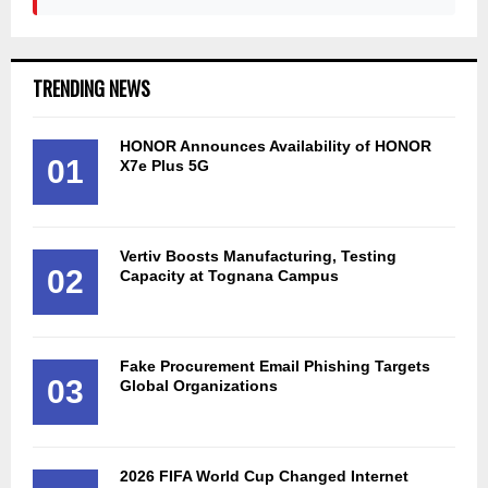
TRENDING NEWS
HONOR Announces Availability of HONOR
01
X7e Plus 5G
Vertiv Boosts Manufacturing, Testing
02
Capacity at Tognana Campus
Fake Procurement Email Phishing Targets
03
Global Organizations
2026 FIFA World Cup Changed Internet