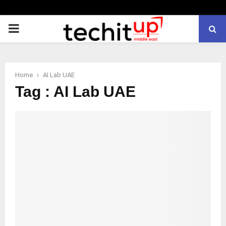
PRIMARY
MENU
Home
AI Lab UAE
Tag : AI Lab UAE