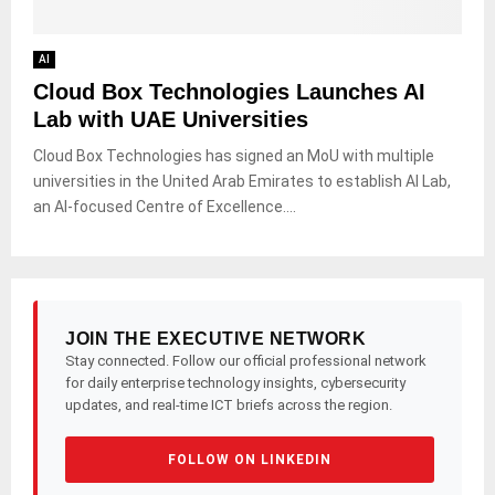
AI
Cloud Box Technologies Launches AI
Lab with UAE Universities
Cloud Box Technologies has signed an MoU with multiple
universities in the United Arab Emirates to establish AI Lab,
an AI-focused Centre of Excellence....
JOIN THE EXECUTIVE NETWORK
Stay connected. Follow our official professional network
for daily enterprise technology insights, cybersecurity
updates, and real-time ICT briefs across the region.
FOLLOW ON LINKEDIN