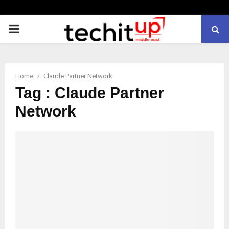
PRIMARY
MENU
Home
Claude Partner Network
Tag : Claude Partner
Network