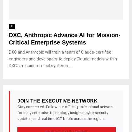
AI
DXC, Anthropic Advance AI for Mission-
Critical Enterprise Systems
DXC and Anthropic will train a team of Claude-certified
engineers and developers to deploy Claude models within
DXC’s mission-critical systems....
JOIN THE EXECUTIVE NETWORK
Stay connected. Follow our official professional network
for daily enterprise technology insights, cybersecurity
updates, and real-time ICT briefs across the region.