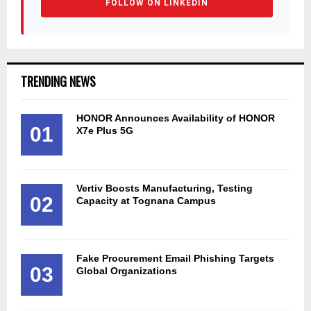
FOLLOW ON LINKEDIN
TRENDING NEWS
HONOR Announces Availability of HONOR
01
X7e Plus 5G
Vertiv Boosts Manufacturing, Testing
02
Capacity at Tognana Campus
Fake Procurement Email Phishing Targets
03
Global Organizations