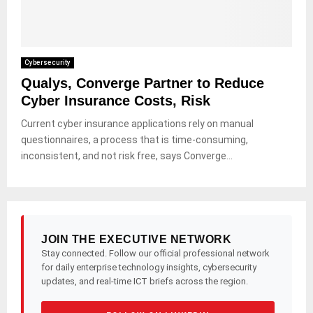
Cybersecurity
Qualys, Converge Partner to Reduce
Cyber Insurance Costs, Risk
Current cyber insurance applications rely on manual
questionnaires, a process that is time-consuming,
inconsistent, and not risk free, says Converge...
JOIN THE EXECUTIVE NETWORK
Stay connected. Follow our official professional network
for daily enterprise technology insights, cybersecurity
updates, and real-time ICT briefs across the region.