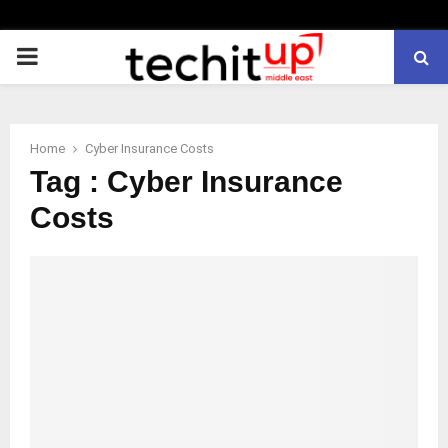
PRIMARY
MENU
Home
Cyber Insurance Costs
Tag : Cyber Insurance
Costs