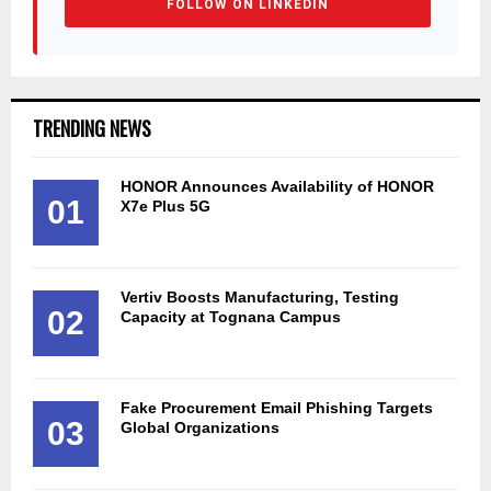
FOLLOW ON LINKEDIN
TRENDING NEWS
HONOR Announces Availability of HONOR
01
X7e Plus 5G
Vertiv Boosts Manufacturing, Testing
02
Capacity at Tognana Campus
Fake Procurement Email Phishing Targets
03
Global Organizations