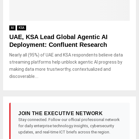
AI
KSA
UAE, KSA Lead Global Agentic AI
Deployment: Confluent Research
Nearly all (95%) of UAE and KSA respondents believe data
streaming platforms help unblock agentic AI progress by
making data more trustworthy, contextualized and
discoverable....
JOIN THE EXECUTIVE NETWORK
Stay connected. Follow our official professional network
for daily enterprise technology insights, cybersecurity
updates, and real-time ICT briefs across the region.