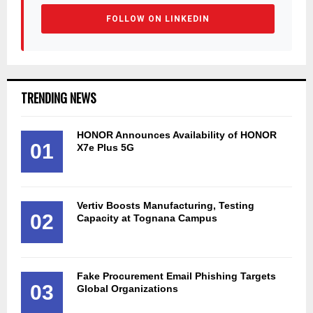
FOLLOW ON LINKEDIN
TRENDING NEWS
HONOR Announces Availability of HONOR
01
X7e Plus 5G
Vertiv Boosts Manufacturing, Testing
02
Capacity at Tognana Campus
Fake Procurement Email Phishing Targets
03
Global Organizations