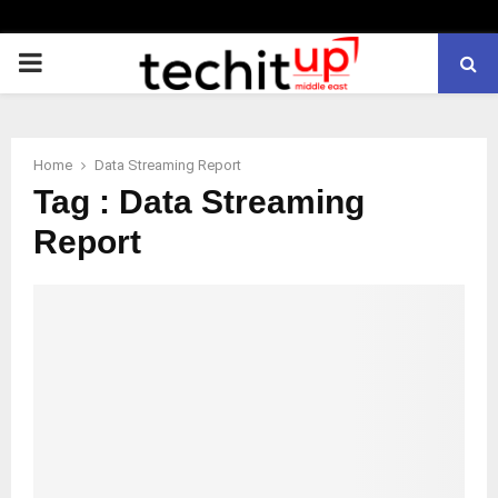
PRIMARY
MENU
Home
Data Streaming Report
Tag : Data Streaming
Report