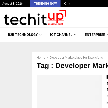
August 8, 2026
TRENDING NOW
B2B TECHNOLOGY
ICT CHANNEL
ENTERPRISE
Home
Developer Marketplace for Extensions
Tag : Developer Mar