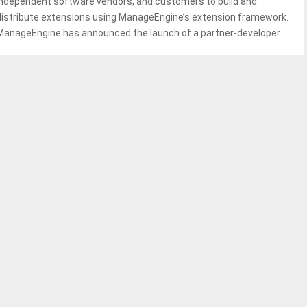
independent software vendors, and customers to build and
distribute extensions using ManageEngine’s extension framework.
ManageEngine has announced the launch of a partner-developer...