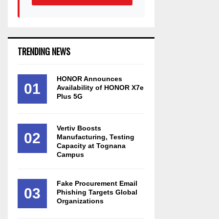
TRENDING NEWS
HONOR Announces
01
Availability of HONOR X7e
Plus 5G
Vertiv Boosts
02
Manufacturing, Testing
Capacity at Tognana
Campus
Fake Procurement Email
03
Phishing Targets Global
Organizations