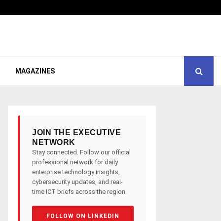
MAGAZINES
JOIN THE EXECUTIVE
NETWORK
Stay connected. Follow our official
professional network for daily
enterprise technology insights,
cybersecurity updates, and real-
time ICT briefs across the region.
FOLLOW ON LINKEDIN