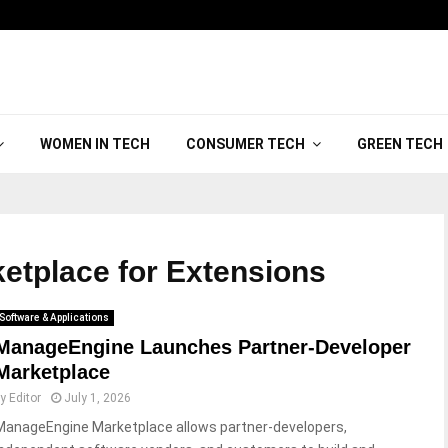
WOMEN IN TECH
CONSUMER TECH
GREEN TECH
ketplace for Extensions
Software & Applications
ManageEngine Launches Partner-Developer
Marketplace
by
Editor
July 1, 2026
ManageEngine Marketplace allows partner-developers,