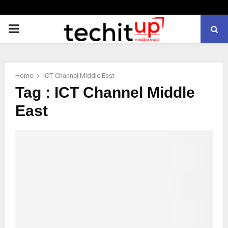
PRIMARY
MENU
Home
ICT Channel Middle East
Tag : ICT Channel Middle
East