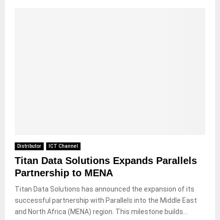
Distributor
ICT Channel
Titan Data Solutions Expands Parallels
Partnership to MENA
Titan Data Solutions has announced the expansion of its
successful partnership with Parallels into the Middle East
and North Africa (MENA) region. This milestone builds...