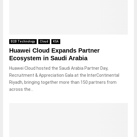
B2B Technology
Cloud
KSA
Huawei Cloud Expands Partner
Ecosystem in Saudi Arabia
Huawei Cloud hosted the Saudi Arabia Partner Day,
Recruitment & Appreciation Gala at the InterContinental
Riyadh, bringing together more than 150 partners from
across the...