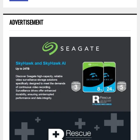
ADVERTISEMENT