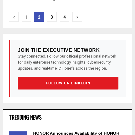
Posts
1
2
3
4
pagination
JOIN THE EXECUTIVE NETWORK
Stay connected. Follow our official professional network
for daily enterprise technology insights, cybersecurity
updates, and real-time ICT briefs across the region.
FOLLOW ON LINKEDIN
TRENDING NEWS
HONOR Announces Availability of HONOR