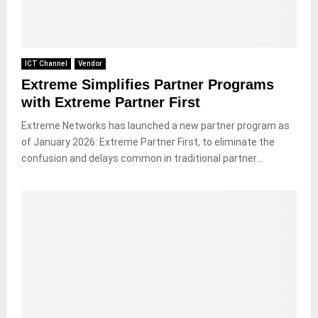
ICT Channel
Vendor
Extreme Simplifies Partner Programs
with Extreme Partner First
Extreme Networks has launched a new partner program as
of January 2026: Extreme Partner First, to eliminate the
confusion and delays common in traditional partner...