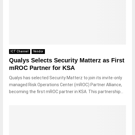
ICT Channel
Vendor
Qualys Selects Security Matterz as First
mROC Partner for KSA
Qualys has selected Security Matterz to join its invite-only
managed Risk Operations Center (mROC) Partner Alliance,
becoming the first mROC partner in KSA. This partnership...