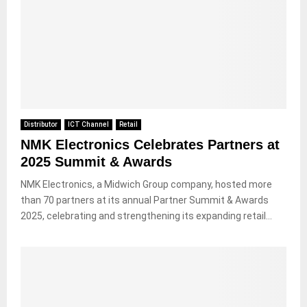
Distributor
ICT Channel
Retail
NMK Electronics Celebrates Partners at
2025 Summit & Awards
NMK Electronics, a Midwich Group company, hosted more
than 70 partners at its annual Partner Summit & Awards
2025, celebrating and strengthening its expanding retail...