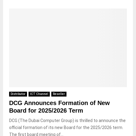
Distributor
ICT Channel
Reseller
DCG Announces Formation of New
Board for 2025/2026 Term
DCG (The Dubai Computer Group) is thrilled to announce the
official formation of its new Board for the 2025/2026 term.
The first board meeting of...