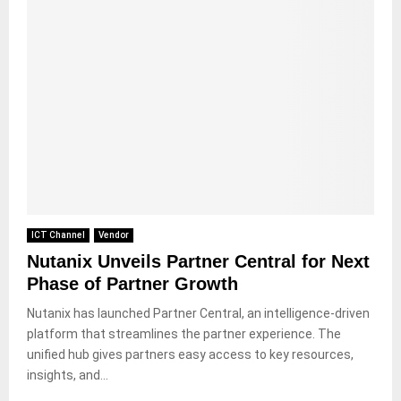
ICT Channel
Vendor
Nutanix Unveils Partner Central for Next
Phase of Partner Growth
Nutanix has launched Partner Central, an intelligence-driven
platform that streamlines the partner experience. The
unified hub gives partners easy access to key resources,
insights, and...