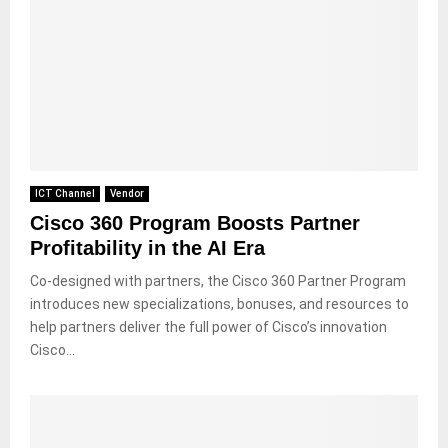
ICT Channel
Vendor
Cisco 360 Program Boosts Partner
Profitability in the AI Era
Co-designed with partners, the Cisco 360 Partner Program
introduces new specializations, bonuses, and resources to
help partners deliver the full power of Cisco’s innovation
Cisco...