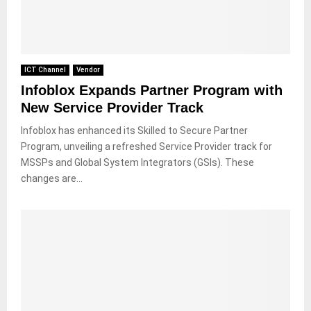
ICT Channel
Vendor
Infoblox Expands Partner Program with
New Service Provider Track
Infoblox has enhanced its Skilled to Secure Partner
Program, unveiling a refreshed Service Provider track for
MSSPs and Global System Integrators (GSIs). These
changes are...