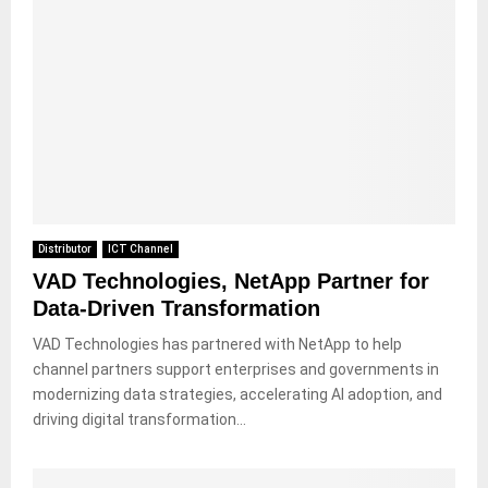
Distributor
ICT Channel
VAD Technologies, NetApp Partner for
Data-Driven Transformation
VAD Technologies has partnered with NetApp to help
channel partners support enterprises and governments in
modernizing data strategies, accelerating AI adoption, and
driving digital transformation...