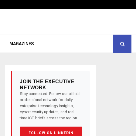
MAGAZINES
JOIN THE EXECUTIVE
NETWORK
Stay connected. Follow our official
professional network for daily
enterprise technology insights,
cybersecurity updates, and real-
time ICT briefs across the region.
FOLLOW ON LINKEDIN