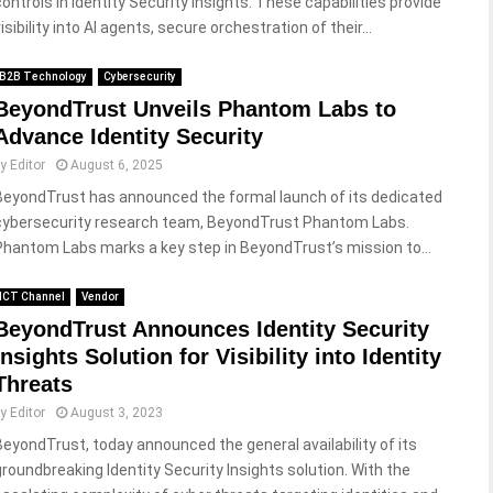
controls in Identity Security Insights. These capabilities provide
isibility into AI agents, secure orchestration of their...
B2B Technology
Cybersecurity
BeyondTrust Unveils Phantom Labs to
Advance Identity Security
by
Editor
August 6, 2025
BeyondTrust has announced the formal launch of its dedicated
cybersecurity research team, BeyondTrust Phantom Labs.
Phantom Labs marks a key step in BeyondTrust’s mission to...
ICT Channel
Vendor
BeyondTrust Announces Identity Security
Insights Solution for Visibility into Identity
Threats
by
Editor
August 3, 2023
BeyondTrust, today announced the general availability of its
groundbreaking Identity Security Insights solution. With the