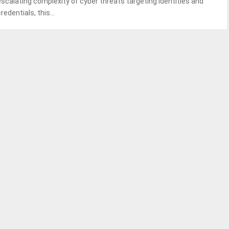
escalating complexity of cyber threats targeting identities and
redentials, this...