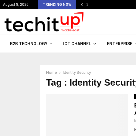
August 8, 2026
TRENDING NOW
B2B TECHNOLOGY
ICT CHANNEL
ENTERPRISE
Home
Identity Security
Tag : Identity Securi