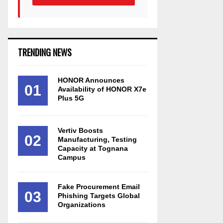
TRENDING NEWS
HONOR Announces
01
Availability of HONOR X7e
Plus 5G
Vertiv Boosts
02
Manufacturing, Testing
Capacity at Tognana
Campus
Fake Procurement Email
03
Phishing Targets Global
Organizations