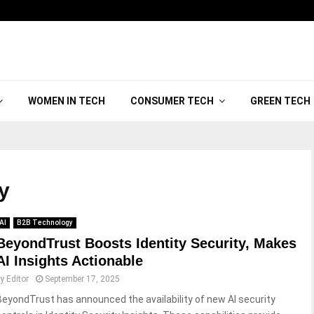
WOMEN IN TECH
CONSUMER TECH
GREEN TECH
ty
AI
B2B Technology
BeyondTrust Boosts Identity Security, Makes
AI Insights Actionable
by
Editor
September 17, 2025
BeyondTrust has announced the availability of new AI security