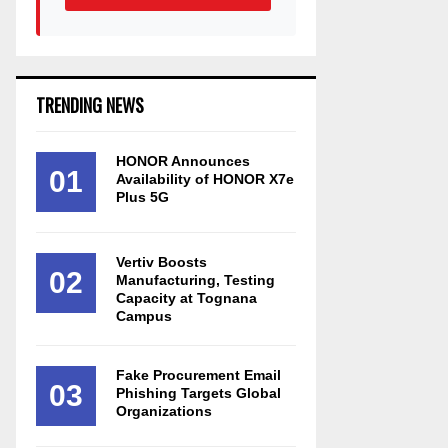
TRENDING NEWS
HONOR Announces
01
Availability of HONOR X7e
Plus 5G
Vertiv Boosts
02
Manufacturing, Testing
Capacity at Tognana
Campus
Fake Procurement Email
03
Phishing Targets Global
Organizations