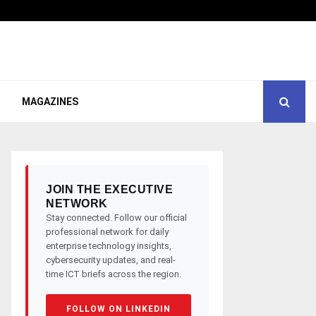
MAGAZINES
JOIN THE EXECUTIVE
NETWORK
Stay connected. Follow our official
professional network for daily
enterprise technology insights,
cybersecurity updates, and real-
time ICT briefs across the region.
FOLLOW ON LINKEDIN