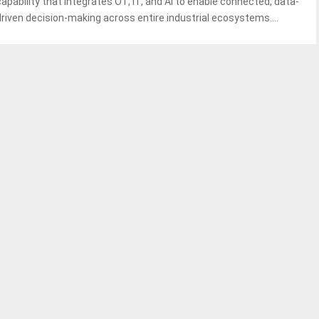
capability that integrates OT, IT, and AI to enable connected, data-
driven decision-making across entire industrial ecosystems....