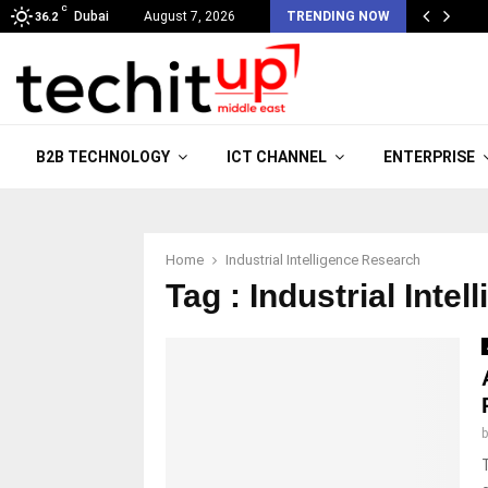
C
Dubai
August 7, 2026
TRENDING NOW
36.2
B2B TECHNOLOGY
ICT CHANNEL
ENTERPRISE
Home
Industrial Intelligence Research
Tag : Industrial Inte