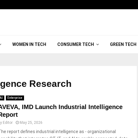
WOMEN IN TECH
CONSUMER TECH
GREEN TECH
lligence Research
AI
Enterprise
AVEVA, IMD Launch Industrial Intelligence
Report
by
Editor
May 25, 2026
The report defines industrial intelligence as - organizational