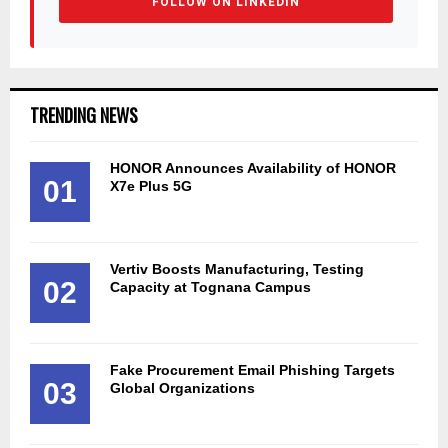
FOLLOW ON LINKEDIN
TRENDING NEWS
HONOR Announces Availability of HONOR
01
X7e Plus 5G
Vertiv Boosts Manufacturing, Testing
02
Capacity at Tognana Campus
Fake Procurement Email Phishing Targets
03
Global Organizations