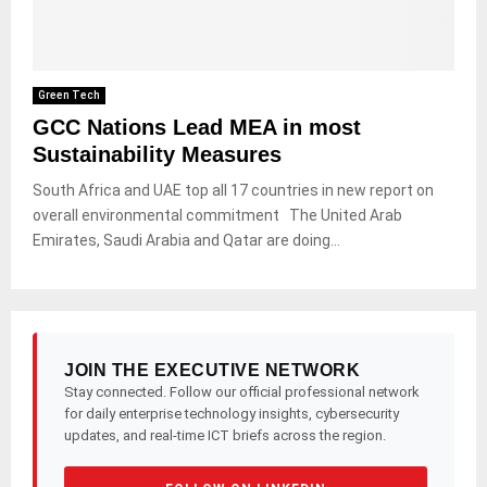
Green Tech
GCC Nations Lead MEA in most
Sustainability Measures
South Africa and UAE top all 17 countries in new report on
overall environmental commitment The United Arab
Emirates, Saudi Arabia and Qatar are doing...
JOIN THE EXECUTIVE NETWORK
Stay connected. Follow our official professional network
for daily enterprise technology insights, cybersecurity
updates, and real-time ICT briefs across the region.