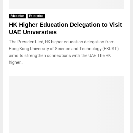
Education
Enterprise
HK Higher Education Delegation to Visit
UAE Universities
The President-led, HK higher education delegation from
Hong Kong University of Science and Technology (HKUST)
aims to strengthen connections with the UAE The HK
higher...