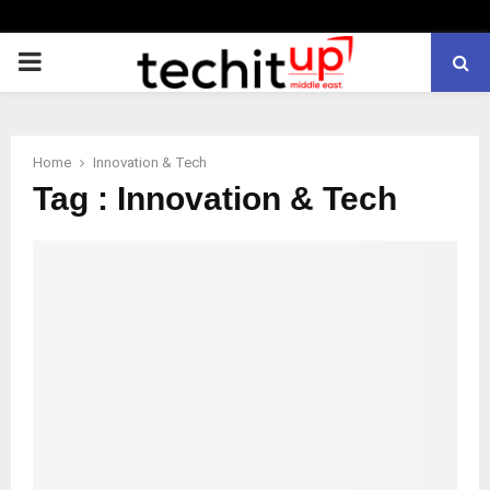
PRIMARY
MENU
Home
Innovation & Tech
Tag : Innovation & Tech