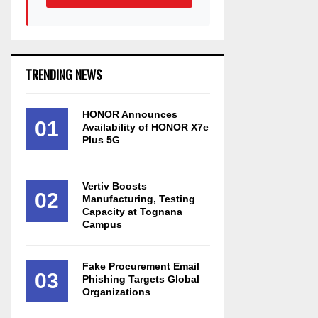
TRENDING NEWS
HONOR Announces
01
Availability of HONOR X7e
Plus 5G
Vertiv Boosts
02
Manufacturing, Testing
Capacity at Tognana
Campus
Fake Procurement Email
03
Phishing Targets Global
Organizations