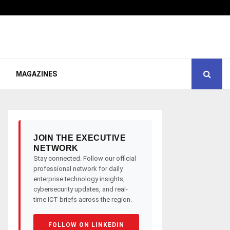
MAGAZINES
JOIN THE EXECUTIVE
NETWORK
Stay connected. Follow our official
professional network for daily
enterprise technology insights,
cybersecurity updates, and real-
time ICT briefs across the region.
FOLLOW ON LINKEDIN