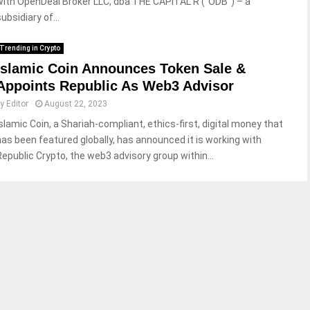
with OpenDeal Broker LLC, dba THE CAPITAL R (“ODB”) – a
ubsidiary of...
Trending in Crypto
Islamic Coin Announces Token Sale &
Appoints Republic As Web3 Advisor
by
Editor
August 22, 2023
Islamic Coin, a Shariah-compliant, ethics-first, digital money that
has been featured globally, has announced it is working with
Republic Crypto, the web3 advisory group within...