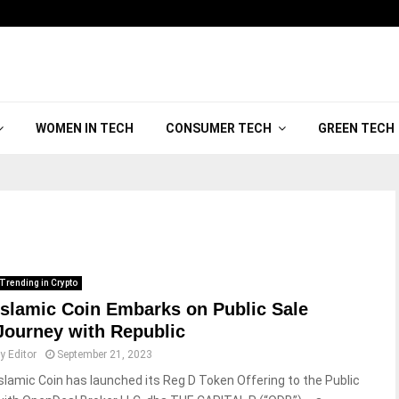
WOMEN IN TECH
CONSUMER TECH
GREEN TECH
Trending in Crypto
Islamic Coin Embarks on Public Sale
Journey with Republic
by
Editor
September 21, 2023
Islamic Coin has launched its Reg D Token Offering to the Public