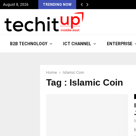
August 8, 2026
TRENDING NOW
B2B TECHNOLOGY
ICT CHANNEL
ENTERPRISE
Home
Islamic Coin
Tag : Islamic Coin