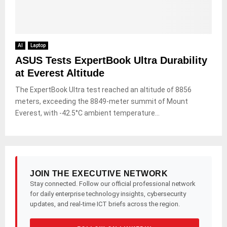
AI
Laptop
ASUS Tests ExpertBook Ultra Durability
at Everest Altitude
The ExpertBook Ultra test reached an altitude of 8856
meters, exceeding the 8849-meter summit of Mount
Everest, with -42.5°C ambient temperature...
JOIN THE EXECUTIVE NETWORK
Stay connected. Follow our official professional network
for daily enterprise technology insights, cybersecurity
updates, and real-time ICT briefs across the region.