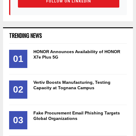
FOLLOW ON LINKEDIN
TRENDING NEWS
HONOR Announces Availability of HONOR
01
X7e Plus 5G
Vertiv Boosts Manufacturing, Testing
02
Capacity at Tognana Campus
Fake Procurement Email Phishing Targets
03
Global Organizations