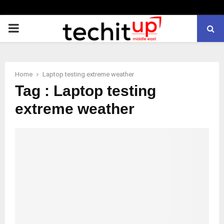
PRIMARY
MENU
Home
Laptop testing extreme weather
Tag : Laptop testing
extreme weather