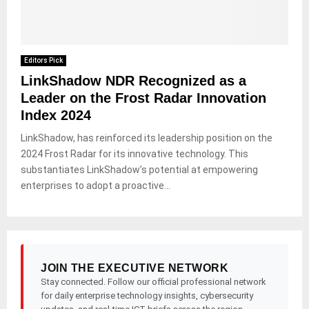
Editors Pick
LinkShadow NDR Recognized as a
Leader on the Frost Radar Innovation
Index 2024
LinkShadow, has reinforced its leadership position on the
2024 Frost Radar for its innovative technology. This
substantiates LinkShadow’s potential at empowering
enterprises to adopt a proactive...
JOIN THE EXECUTIVE NETWORK
Stay connected. Follow our official professional network
for daily enterprise technology insights, cybersecurity