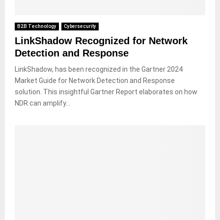
B2B Technology
Cybersecurity
LinkShadow Recognized for Network
Detection and Response
LinkShadow, has been recognized in the Gartner 2024
Market Guide for Network Detection and Response
solution. This insightful Gartner Report elaborates on how
NDR can amplify...