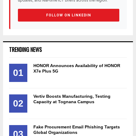
updates, and real-time ICT briefs across the region.
FOLLOW ON LINKEDIN
TRENDING NEWS
HONOR Announces Availability of HONOR
01
X7e Plus 5G
Vertiv Boosts Manufacturing, Testing
02
Capacity at Tognana Campus
Fake Procurement Email Phishing Targets
03
Global Organizations