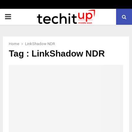
PRIMARY
MENU
Home
LinkShadow NDR
Tag : LinkShadow NDR