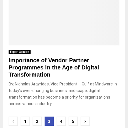
Expert Opinion
Importance of Vendor Partner
Programmes in the Age of Digital
Transformation
By: Nicholas Argyrides, Vice President – Gulf at Mindware In
today’s ever-changing business landscape, digital
transformation has become a priority for organizations
across various industry...
Posts
1
2
3
4
5