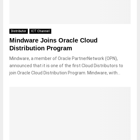
Distributor
ICT Channel
Mindware Joins Oracle Cloud
Distribution Program
Mindware, a member of Oracle PartnerNetwork (OPN),
announced that it is one of the first Cloud Distributors to
join Oracle Cloud Distribution Program. Mindware, with...