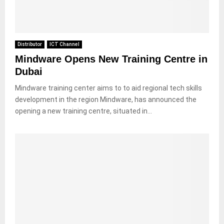
Distributor
ICT Channel
Mindware Opens New Training Centre in
Dubai
Mindware training center aims to to aid regional tech skills
development in the region Mindware, has announced the
opening a new training centre, situated in...