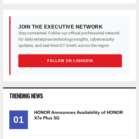
pagination
JOIN THE EXECUTIVE NETWORK
Stay connected. Follow our official professional network
for daily enterprise technology insights, cybersecurity
updates, and real-time ICT briefs across the region.
FOLLOW ON LINKEDIN
TRENDING NEWS
HONOR Announces Availability of HONOR
01
X7e Plus 5G