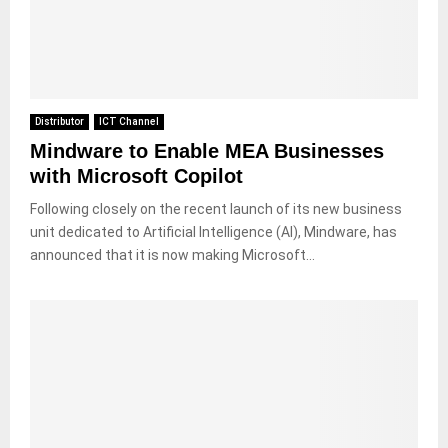
Distributor
ICT Channel
Mindware to Enable MEA Businesses
with Microsoft Copilot
Following closely on the recent launch of its new business
unit dedicated to Artificial Intelligence (AI), Mindware, has
announced that it is now making Microsoft...