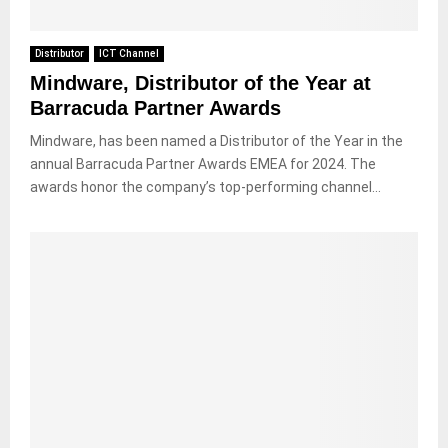
Distributor
ICT Channel
Mindware, Distributor of the Year at
Barracuda Partner Awards
Mindware, has been named a Distributor of the Year in the
annual Barracuda Partner Awards EMEA for 2024. The
awards honor the company’s top-performing channel...