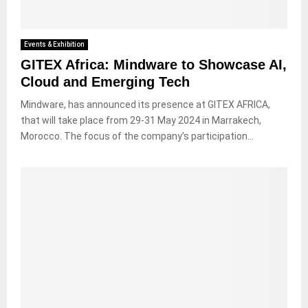
Events & Exhibition
GITEX Africa: Mindware to Showcase AI,
Cloud and Emerging Tech
Mindware, has announced its presence at GITEX AFRICA,
that will take place from 29-31 May 2024 in Marrakech,
Morocco. The focus of the company’s participation...