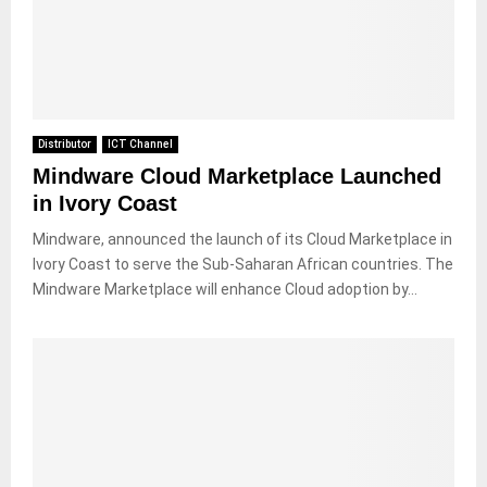
Distributor
ICT Channel
Mindware Cloud Marketplace Launched
in Ivory Coast
Mindware, announced the launch of its Cloud Marketplace in
Ivory Coast to serve the Sub-Saharan African countries. The
Mindware Marketplace will enhance Cloud adoption by...