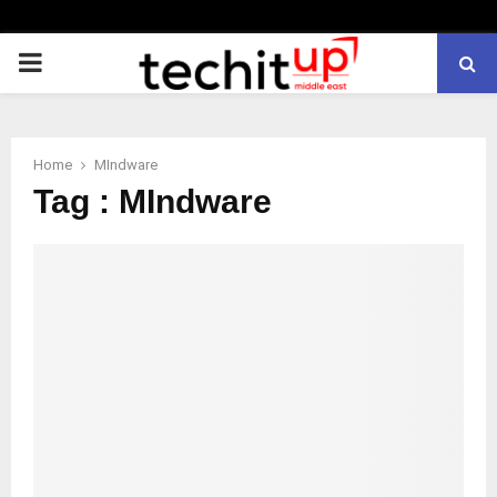
PRIMARY
MENU
Home
MIndware
Tag : MIndware