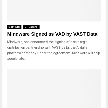
Distributor
ICT Channel
Mindware Signed as VAD by VAST Data
Mindware, has announced the signing of a strategic
distribution partnership with VAST Data, the AI data
platform company. Under the agreement, Mindware will help
accelerate...