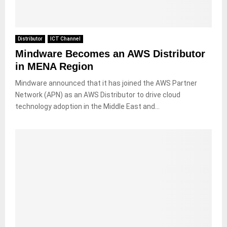
Distributor
ICT Channel
Mindware Becomes an AWS Distributor
in MENA Region
Mindware announced that it has joined the AWS Partner
Network (APN) as an AWS Distributor to drive cloud
technology adoption in the Middle East and...