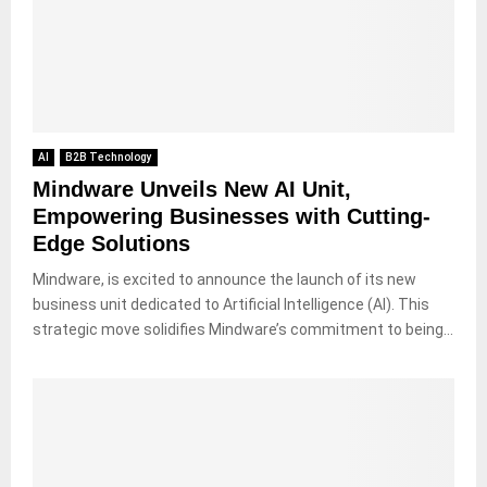
AI
B2B Technology
Mindware Unveils New AI Unit,
Empowering Businesses with Cutting-
Edge Solutions
Mindware, is excited to announce the launch of its new
business unit dedicated to Artificial Intelligence (AI). This
strategic move solidifies Mindware’s commitment to being...