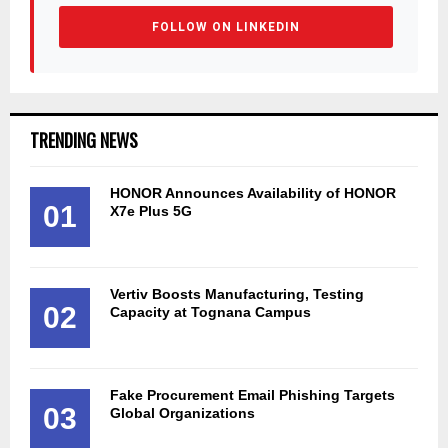
FOLLOW ON LINKEDIN
TRENDING NEWS
HONOR Announces Availability of HONOR
01
X7e Plus 5G
Vertiv Boosts Manufacturing, Testing
02
Capacity at Tognana Campus
Fake Procurement Email Phishing Targets
03
Global Organizations