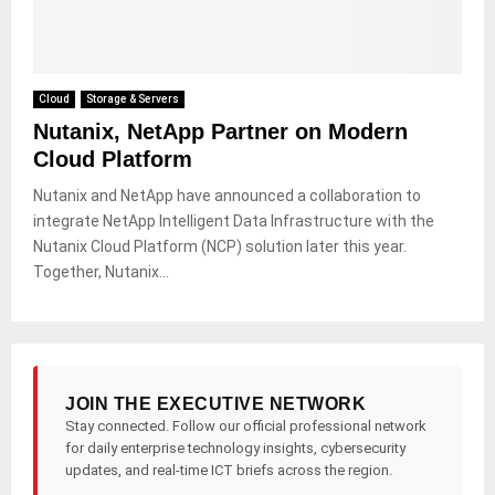
Cloud
Storage & Servers
Nutanix, NetApp Partner on Modern
Cloud Platform
Nutanix and NetApp have announced a collaboration to
integrate NetApp Intelligent Data Infrastructure with the
Nutanix Cloud Platform (NCP) solution later this year.
Together, Nutanix...
JOIN THE EXECUTIVE NETWORK
Stay connected. Follow our official professional network
for daily enterprise technology insights, cybersecurity
updates, and real-time ICT briefs across the region.