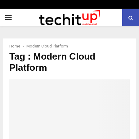
PRIMARY
MENU
Home
Modern Cloud Platform
Tag : Modern Cloud
Platform