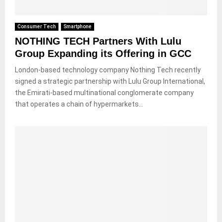
Consumer Tech
Smartphone
NOTHING TECH Partners With Lulu
Group Expanding its Offering in GCC
London-based technology company Nothing Tech recently
signed a strategic partnership with Lulu Group International,
the Emirati-based multinational conglomerate company
that operates a chain of hypermarkets...