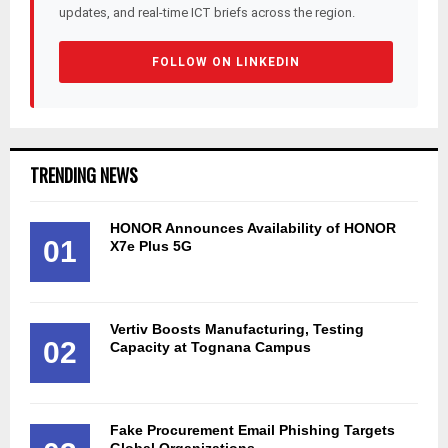
updates, and real-time ICT briefs across the region.
FOLLOW ON LINKEDIN
TRENDING NEWS
HONOR Announces Availability of HONOR
01
X7e Plus 5G
Vertiv Boosts Manufacturing, Testing
02
Capacity at Tognana Campus
Fake Procurement Email Phishing Targets
Global Organizations