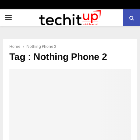
PRIMARY
MENU
Home
Nothing Phone 2
Tag : Nothing Phone 2