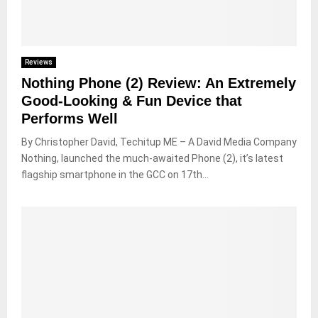
Reviews
Nothing Phone (2) Review: An Extremely
Good-Looking & Fun Device that
Performs Well
By Christopher David, Techitup ME – A David Media Company
Nothing, launched the much-awaited Phone (2), it’s latest
flagship smartphone in the GCC on 17th...