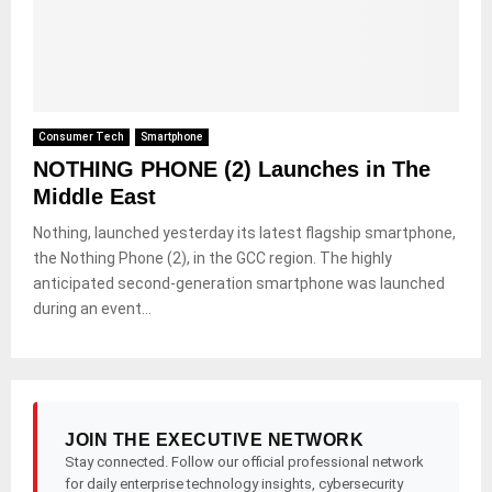
Consumer Tech
Smartphone
NOTHING PHONE (2) Launches in The
Middle East
Nothing, launched yesterday its latest flagship smartphone,
the Nothing Phone (2), in the GCC region. The highly
anticipated second-generation smartphone was launched
during an event...
JOIN THE EXECUTIVE NETWORK
Stay connected. Follow our official professional network
for daily enterprise technology insights, cybersecurity