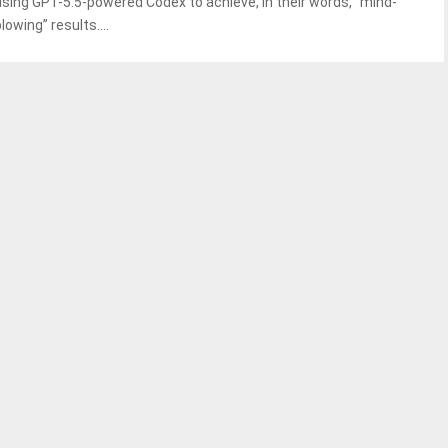
using GPT-5.5-powered Codex to achieve, in their words, “mind-
lowing” results....