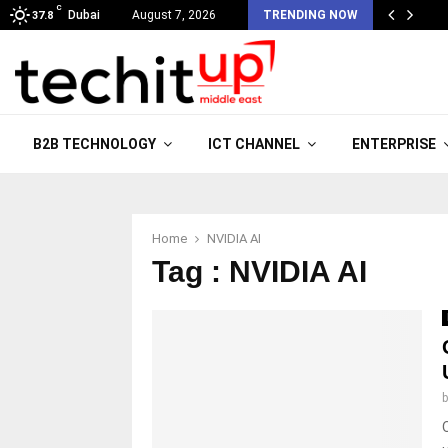
C
Dubai
August 7, 2026
TRENDING NOW
37.8
B2B TECHNOLOGY
ICT CHANNEL
ENTERPRISE
Home
NVIDIA AI
Tag : NVIDIA AI