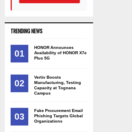
TRENDING NEWS
HONOR Announces
01
Availability of HONOR X7e
Plus 5G
Vertiv Boosts
02
Manufacturing, Testing
Capacity at Tognana
Campus
Fake Procurement Email
03
Phishing Targets Global
Organizations