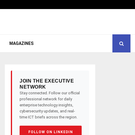
MAGAZINES
JOIN THE EXECUTIVE
NETWORK
Stay connected. Follow our official
professional network for daily
enterprise technology insights,
cybersecurity updates, and real-
time ICT briefs across the region.
FOLLOW ON LINKEDIN