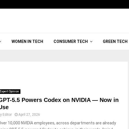
WOMEN IN TECH
CONSUMER TECH
GREEN TECH
Expert Opinion
GPT-5.5 Powers Codex on NVIDIA — Now in
Use
by
Editor
April 27, 2026
Over 10,000 NVIDIA employees, across departments are already