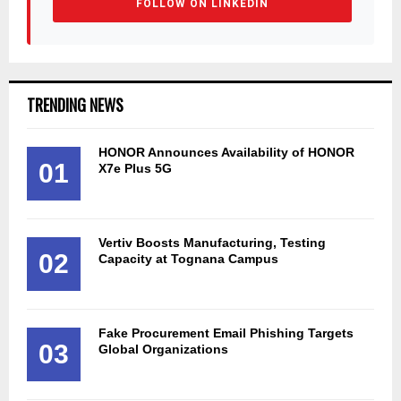
FOLLOW ON LINKEDIN
TRENDING NEWS
HONOR Announces Availability of HONOR
01
X7e Plus 5G
Vertiv Boosts Manufacturing, Testing
02
Capacity at Tognana Campus
Fake Procurement Email Phishing Targets
03
Global Organizations