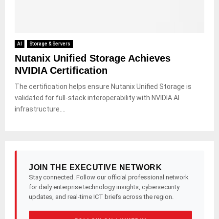
AI
Storage & Servers
Nutanix Unified Storage Achieves
NVIDIA Certification
The certification helps ensure Nutanix Unified Storage is
validated for full-stack interoperability with NVIDIA AI
infrastructure....
JOIN THE EXECUTIVE NETWORK
Stay connected. Follow our official professional network
for daily enterprise technology insights, cybersecurity
updates, and real-time ICT briefs across the region.