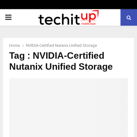
PRIMARY
MENU
Home
NVIDIA-Certified Nutanix Unified Storage
Tag : NVIDIA-Certified
Nutanix Unified Storage