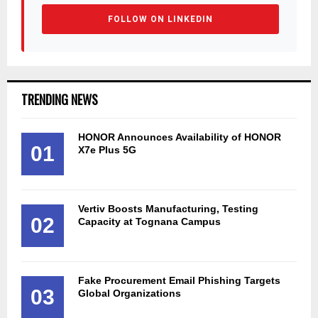
FOLLOW ON LINKEDIN
TRENDING NEWS
HONOR Announces Availability of HONOR
01
X7e Plus 5G
Vertiv Boosts Manufacturing, Testing
02
Capacity at Tognana Campus
Fake Procurement Email Phishing Targets
03
Global Organizations