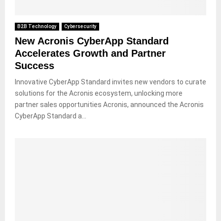
B2B Technology
Cybersecurity
New Acronis CyberApp Standard
Accelerates Growth and Partner
Success
Innovative CyberApp Standard invites new vendors to curate
solutions for the Acronis ecosystem, unlocking more
partner sales opportunities Acronis, announced the Acronis
CyberApp Standard a...