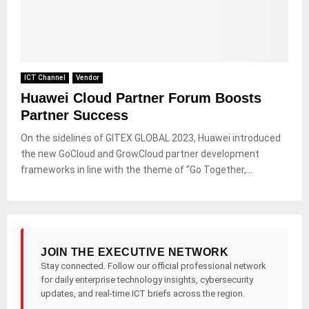
ICT Channel
Vendor
Huawei Cloud Partner Forum Boosts
Partner Success
On the sidelines of GITEX GLOBAL 2023, Huawei introduced
the new GoCloud and GrowCloud partner development
frameworks in line with the theme of “Go Together,...
JOIN THE EXECUTIVE NETWORK
Stay connected. Follow our official professional network
for daily enterprise technology insights, cybersecurity
updates, and real-time ICT briefs across the region.