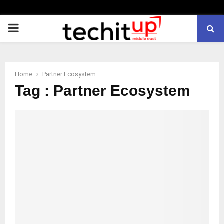
PRIMARY
MENU
Home
Partner Ecosystem
Tag : Partner Ecosystem