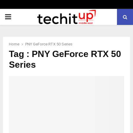
PRIMARY
MENU
Home
PNY GeForce RTX 50 Series
Tag : PNY GeForce RTX 50
Series