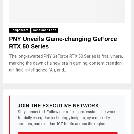
Components
Consumer Tech
PNY Unveils Game-changing GeForce
RTX 50 Series
The long-awaited PNY GeForce RTX 50 Series is finally here,
marking the dawn of a new era in gaming, content creation,
artificial intelligence (AI), and...
JOIN THE EXECUTIVE NETWORK
Stay connected. Follow our official professional network
for daily enterprise technology insights, cybersecurity
updates, and real-time ICT briefs across the region.