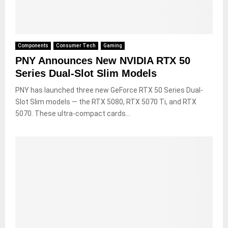
Components
Consumer Tech
Gaming
PNY Announces New NVIDIA RTX 50
Series Dual-Slot Slim Models
PNY has launched three new GeForce RTX 50 Series Dual-
Slot Slim models — the RTX 5080, RTX 5070 Ti, and RTX
5070. These ultra-compact cards...