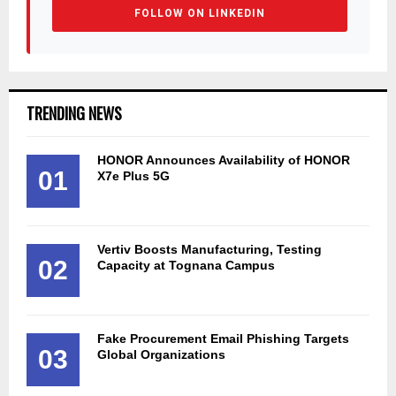
FOLLOW ON LINKEDIN
TRENDING NEWS
HONOR Announces Availability of HONOR
01
X7e Plus 5G
Vertiv Boosts Manufacturing, Testing
02
Capacity at Tognana Campus
Fake Procurement Email Phishing Targets
03
Global Organizations