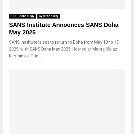
B2B Technology
Cybersecurity
SANS Institute Announces SANS Doha
May 2025
SANS Institute is set to return to Doha from May 10 to 15,
2025, with SANS Doha May 2025. Hosted at Marsa Malaz
Kempinski, The...