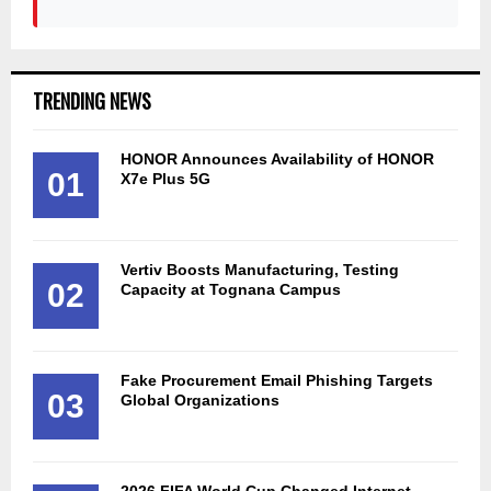
TRENDING NEWS
HONOR Announces Availability of HONOR
01
X7e Plus 5G
Vertiv Boosts Manufacturing, Testing
02
Capacity at Tognana Campus
Fake Procurement Email Phishing Targets
03
Global Organizations