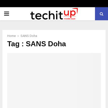
PRIMARY
MENU
Home
SANS Doha
Tag : SANS Doha