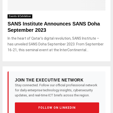
Events & Exhibition
SANS Institute Announces SANS Doha
September 2023
In the heart of Qatar’s digital revolution, SANS Institute –
has unveiled SANS Doha September 2023. From September
16-21, this seminal event at the InterContinental...
JOIN THE EXECUTIVE NETWORK
Stay connected. Follow our official professional network
for daily enterprise technology insights, cybersecurity
updates, and real-time ICT briefs across the region.
FOLLOW ON LINKEDIN