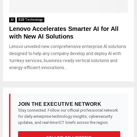
AI
B2B Technology
Lenovo Accelerates Smarter AI for All
with New AI Solutions
Lenovo unveiled new comprehensive enterprise AI solutions
designed to help any company develop and deploy AI with
turnkey services, business-ready vertical solutions and
energy-efficient innovations...
JOIN THE EXECUTIVE NETWORK
Stay connected. Follow our official professional network
for daily enterprise technology insights, cybersecurity
updates, and real-time ICT briefs across the region.