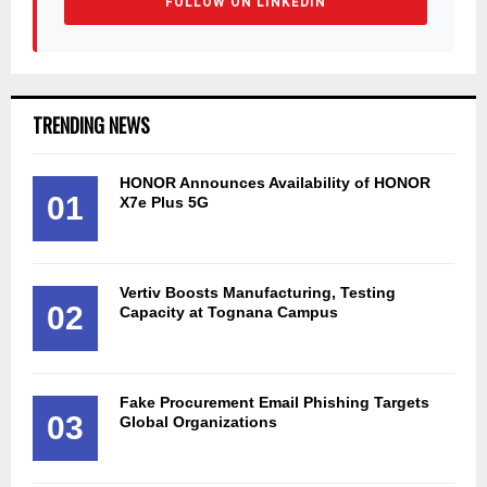
FOLLOW ON LINKEDIN
TRENDING NEWS
HONOR Announces Availability of HONOR
01
X7e Plus 5G
Vertiv Boosts Manufacturing, Testing
02
Capacity at Tognana Campus
Fake Procurement Email Phishing Targets
03
Global Organizations