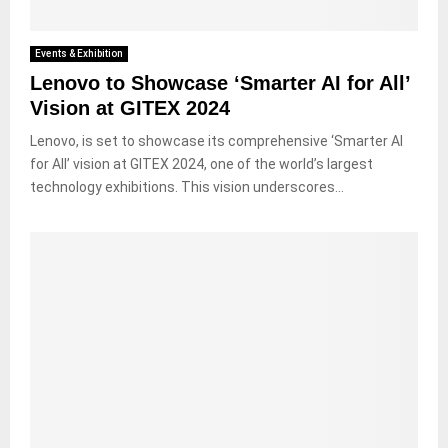
Events & Exhibition
Lenovo to Showcase ‘Smarter AI for All’
Vision at GITEX 2024
Lenovo, is set to showcase its comprehensive ‘Smarter AI
for All’ vision at GITEX 2024, one of the world’s largest
technology exhibitions. This vision underscores...