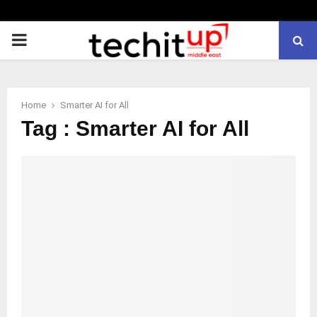
PRIMARY
MENU
Home
Smarter AI for All
Tag : Smarter AI for All