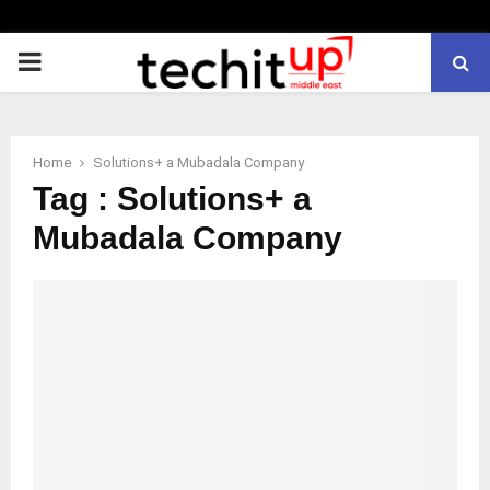
PRIMARY
MENU
Home
Solutions+ a Mubadala Company
Tag : Solutions+ a
Mubadala Company