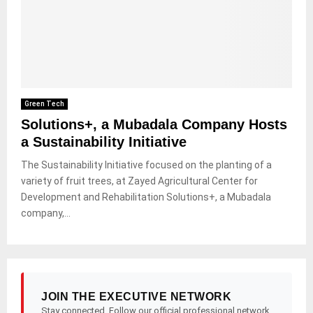
Green Tech
Solutions+, a Mubadala Company Hosts
a Sustainability Initiative
The Sustainability Initiative focused on the planting of a
variety of fruit trees, at Zayed Agricultural Center for
Development and Rehabilitation Solutions+, a Mubadala
company,...
JOIN THE EXECUTIVE NETWORK
Stay connected. Follow our official professional network