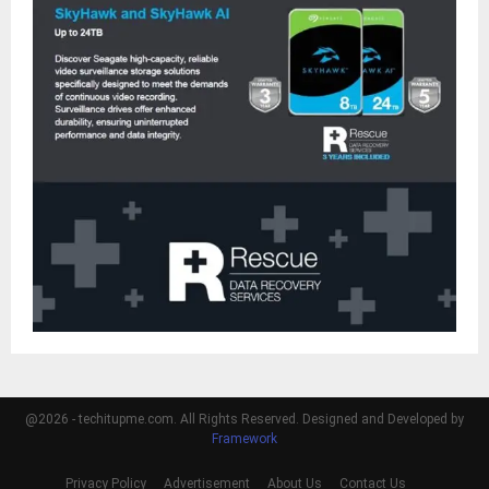
@2026 - techitupme.com. All Rights Reserved. Designed and Developed by
Framework
Privacy Policy
Advertisement
About Us
Contact Us