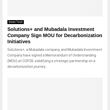
Green Tech
Solutions+ and Mubadala Investment
Company Sign MOU for Decarbonization
Initiatives
Solutions+, a Mubadala company, and Mubadala Investment
Company have signed a Memorandum of Understanding
(MOU) at COP28, solidifying a strategic partnership on a
decarbonization journey...