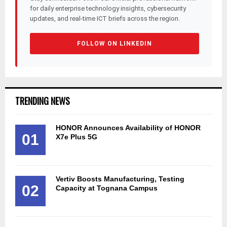
for daily enterprise technology insights, cybersecurity
updates, and real-time ICT briefs across the region.
FOLLOW ON LINKEDIN
TRENDING NEWS
HONOR Announces Availability of HONOR
01
X7e Plus 5G
Vertiv Boosts Manufacturing, Testing
02
Capacity at Tognana Campus