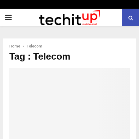
PRIMARY
MENU
Home
Telecom
Tag : Telecom