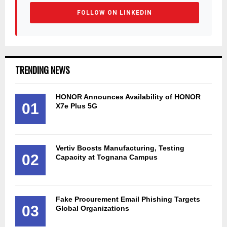
FOLLOW ON LINKEDIN
TRENDING NEWS
HONOR Announces Availability of HONOR
01
X7e Plus 5G
Vertiv Boosts Manufacturing, Testing
02
Capacity at Tognana Campus
Fake Procurement Email Phishing Targets
03
Global Organizations