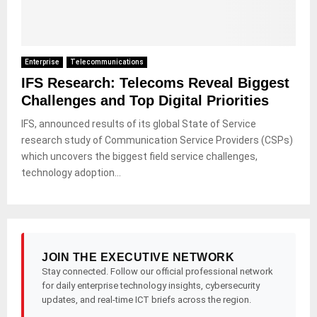
Enterprise
Telecommunications
IFS Research: Telecoms Reveal Biggest
Challenges and Top Digital Priorities
IFS, announced results of its global State of Service
research study of Communication Service Providers (CSPs)
which uncovers the biggest field service challenges,
technology adoption...
JOIN THE EXECUTIVE NETWORK
Stay connected. Follow our official professional network
for daily enterprise technology insights, cybersecurity
updates, and real-time ICT briefs across the region.