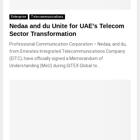
Enterprise
Telecommunications
Nedaa and du Unite for UAE’s Telecom
Sector Transformation
Professional Communication Corporation – Nedaa, and du,
from Emirates Integrated Telecommunications Company
(EITC), have officially signed a Memorandum of
Understanding (MoU) during GITEX Global to...