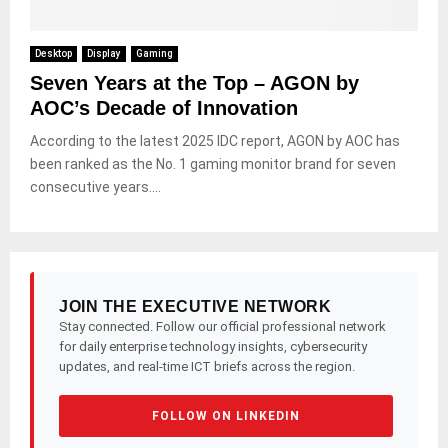
Desktop
Display
Gaming
Seven Years at the Top – AGON by
AOC’s Decade of Innovation
According to the latest 2025 IDC report, AGON by AOC has
been ranked as the No. 1 gaming monitor brand for seven
consecutive years....
JOIN THE EXECUTIVE NETWORK
Stay connected. Follow our official professional network
for daily enterprise technology insights, cybersecurity
updates, and real-time ICT briefs across the region.
FOLLOW ON LINKEDIN