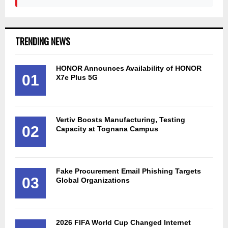
TRENDING NEWS
HONOR Announces Availability of HONOR
01
X7e Plus 5G
Vertiv Boosts Manufacturing, Testing
02
Capacity at Tognana Campus
Fake Procurement Email Phishing Targets
03
Global Organizations
2026 FIFA World Cup Changed Internet