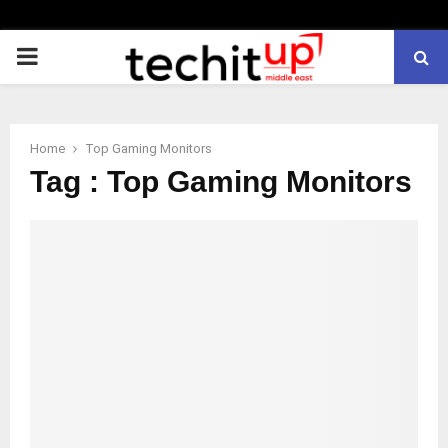
PRIMARY
MENU
Home
Top Gaming Monitors
Tag : Top Gaming Monitors