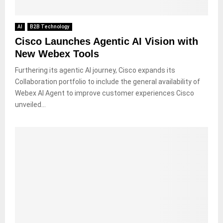
AI
B2B Technology
Cisco Launches Agentic AI Vision with
New Webex Tools
Furthering its agentic AI journey, Cisco expands its
Collaboration portfolio to include the general availability of
Webex AI Agent to improve customer experiences Cisco
unveiled...