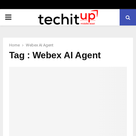
PRIMARY
MENU
Home
Webex AI Agent
Tag : Webex AI Agent