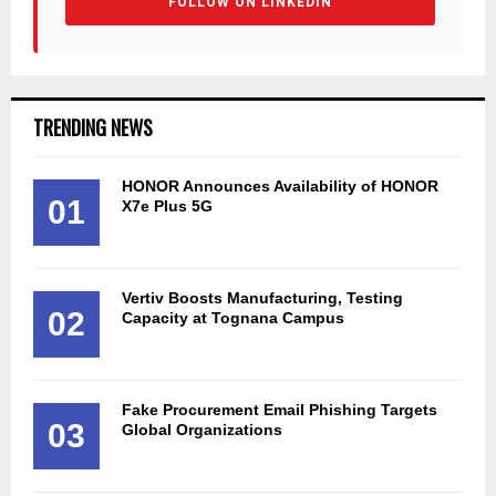
FOLLOW ON LINKEDIN
TRENDING NEWS
HONOR Announces Availability of HONOR
01
X7e Plus 5G
Vertiv Boosts Manufacturing, Testing
02
Capacity at Tognana Campus
Fake Procurement Email Phishing Targets
03
Global Organizations