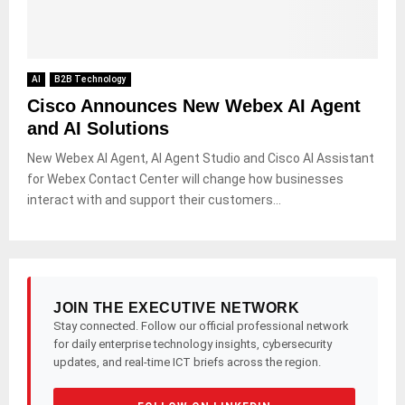
AI
B2B Technology
Cisco Announces New Webex AI Agent
and AI Solutions
New Webex AI Agent, AI Agent Studio and Cisco AI Assistant
for Webex Contact Center will change how businesses
interact with and support their customers...
JOIN THE EXECUTIVE NETWORK
Stay connected. Follow our official professional network
for daily enterprise technology insights, cybersecurity
updates, and real-time ICT briefs across the region.