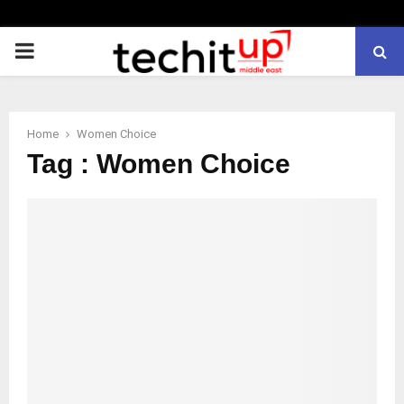
PRIMARY
MENU
Home
Women Choice
Tag : Women Choice