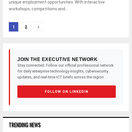
unique employment opportunities. With interactive
workshops, competitions and...
Posts
1
2
pagination
JOIN THE EXECUTIVE NETWORK
Stay connected. Follow our official professional network
for daily enterprise technology insights, cybersecurity
updates, and real-time ICT briefs across the region.
FOLLOW ON LINKEDIN
TRENDING NEWS