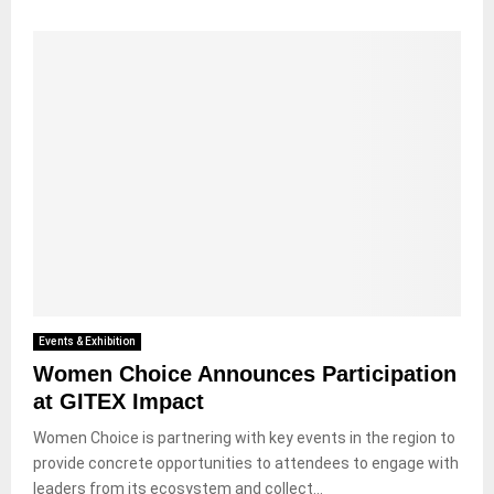
Events & Exhibition
Women Choice Announces Participation
at GITEX Impact
Women Choice is partnering with key events in the region to
provide concrete opportunities to attendees to engage with
leaders from its ecosystem and collect...