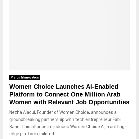
Vision & Innovation
Women Choice Launches AI-Enabled
Platform to Connect One Million Arab
Women with Relevant Job Opportunities
Nezha Alaoui, Founder of Women Choice, announces a
groundbreaking partnership with tech entrepreneur Fabi
Saad. This alliance introduces Women Choice AI, a cutting-
edge platform tailored...