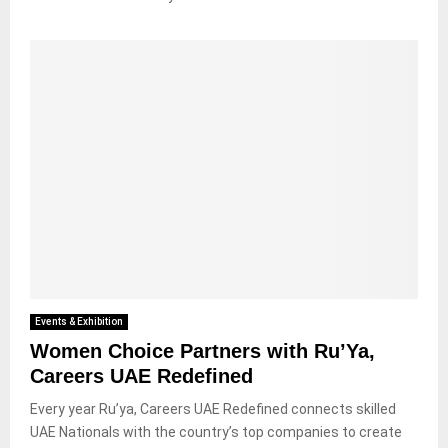
Events & Exhibition
Women Choice Partners with Ru’Ya,
Careers UAE Redefined
Every year Ru’ya, Careers UAE Redefined connects skilled
UAE Nationals with the country’s top companies to create