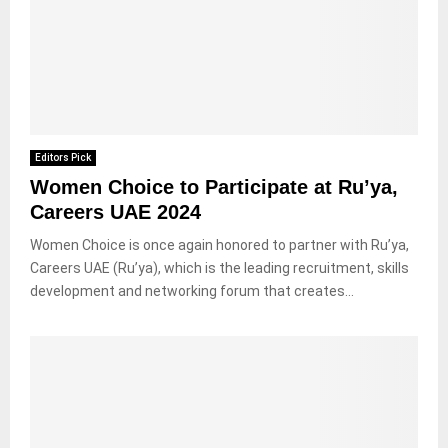
Editors Pick
Women Choice to Participate at Ru’ya,
Careers UAE 2024
Women Choice is once again honored to partner with Ru’ya,
Careers UAE (Ru’ya), which is the leading recruitment, skills
development and networking forum that creates...