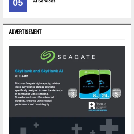
05
AI Services
ADVERTISEMENT