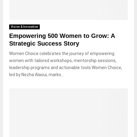
Vision & Innovation
Empowering 500 Women to Grow: A
Strategic Success Story
Women Choice celebrates the journey of empowering
women with tailored workshops, mentorship sessions,
leadership programs and actionable tools Women Choice,
led by Nezha Alaoui, marks...