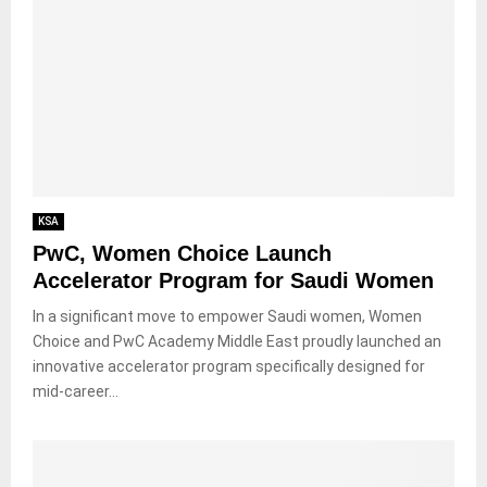
KSA
PwC, Women Choice Launch
Accelerator Program for Saudi Women
In a significant move to empower Saudi women, Women
Choice and PwC Academy Middle East proudly launched an
innovative accelerator program specifically designed for
mid-career...