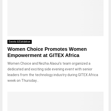
Events & Exhibition
Women Choice Promotes Women
Empowerment at GITEX Africa
Women Choice and Nezha Alaoui’s team organized a
dedicated and exciting side evening event with senior
leaders from the technology industry during GITEX Africa
week on Thursday...