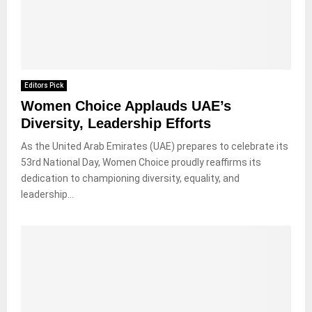
Editors Pick
Women Choice Applauds UAE’s
Diversity, Leadership Efforts
As the United Arab Emirates (UAE) prepares to celebrate its
53rd National Day, Women Choice proudly reaffirms its
dedication to championing diversity, equality, and
leadership...