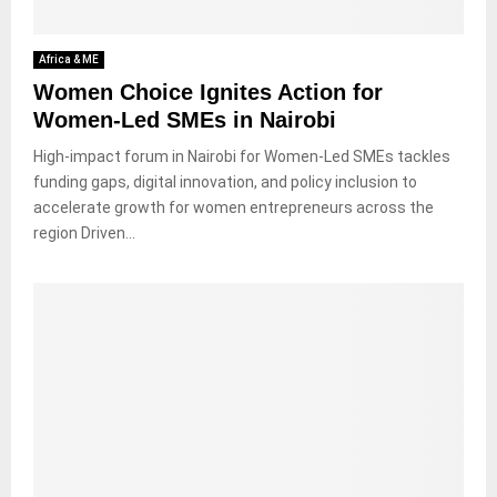
Africa & ME
Women Choice Ignites Action for
Women-Led SMEs in Nairobi
High-impact forum in Nairobi for Women-Led SMEs tackles
funding gaps, digital innovation, and policy inclusion to
accelerate growth for women entrepreneurs across the
region Driven...