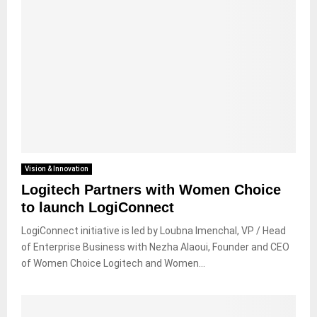
Vision & Innovation
Logitech Partners with Women Choice
to launch LogiConnect
LogiConnect initiative is led by Loubna Imenchal, VP / Head
of Enterprise Business with Nezha Alaoui, Founder and CEO
of Women Choice Logitech and Women...