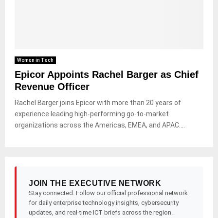
Women in Tech
Epicor Appoints Rachel Barger as Chief
Revenue Officer
Rachel Barger joins Epicor with more than 20 years of
experience leading high-performing go-to-market
organizations across the Americas, EMEA, and APAC....
JOIN THE EXECUTIVE NETWORK
Stay connected. Follow our official professional network
for daily enterprise technology insights, cybersecurity
updates, and real-time ICT briefs across the region.