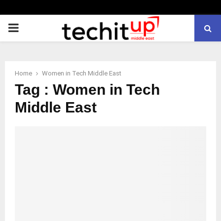
PRIMARY
MENU
Home
Women in Tech Middle East
Tag : Women in Tech
Middle East