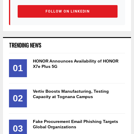
FOLLOW ON LINKEDIN
TRENDING NEWS
HONOR Announces Availability of HONOR
01
X7e Plus 5G
Vertiv Boosts Manufacturing, Testing
02
Capacity at Tognana Campus
Fake Procurement Email Phishing Targets
03
Global Organizations