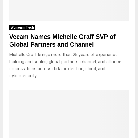
Women in Tech
Veeam Names Michelle Graff SVP of
Global Partners and Channel
Michelle Graff brings more than 25 years of experience
building and scaling global partners, channel, and alliance
organizations across data protection, cloud, and
cybersecurity...