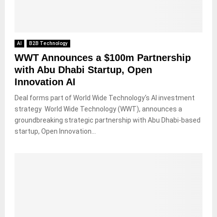
AI
B2B Technology
WWT Announces a $100m Partnership
with Abu Dhabi Startup, Open
Innovation AI
Deal forms part of World Wide Technology‘s AI investment
strategy World Wide Technology (WWT), announces a
groundbreaking strategic partnership with Abu Dhabi-based
startup, Open Innovation...