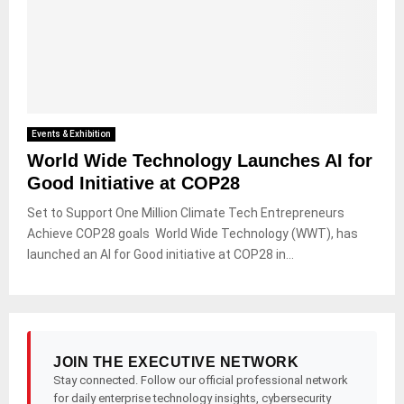
Events & Exhibition
World Wide Technology Launches AI for
Good Initiative at COP28
Set to Support One Million Climate Tech Entrepreneurs
Achieve COP28 goals World Wide Technology (WWT), has
launched an AI for Good initiative at COP28 in...
JOIN THE EXECUTIVE NETWORK
Stay connected. Follow our official professional network
for daily enterprise technology insights, cybersecurity