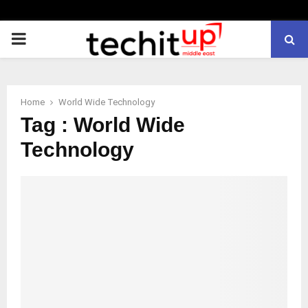
PRIMARY
MENU
Home
World Wide Technology
Tag : World Wide
Technology