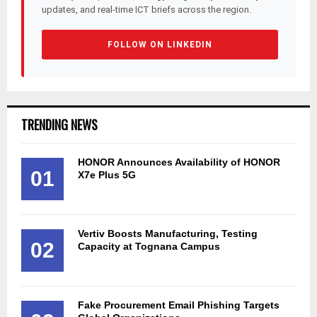
updates, and real-time ICT briefs across the region.
FOLLOW ON LINKEDIN
TRENDING NEWS
HONOR Announces Availability of HONOR
01
X7e Plus 5G
Vertiv Boosts Manufacturing, Testing
02
Capacity at Tognana Campus
Fake Procurement Email Phishing Targets