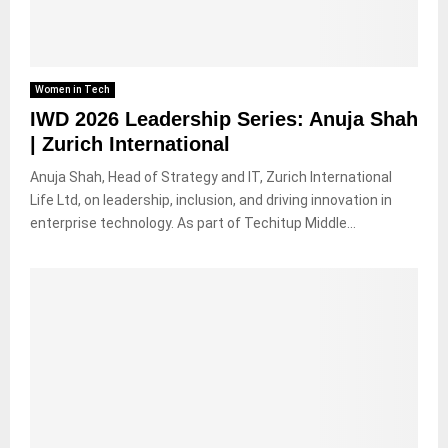
Women in Tech
IWD 2026 Leadership Series: Anuja Shah
| Zurich International
Anuja Shah, Head of Strategy and IT, Zurich International
Life Ltd, on leadership, inclusion, and driving innovation in
enterprise technology. As part of Techitup Middle...