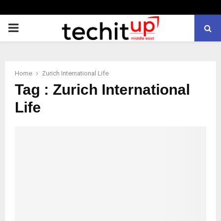
PRIMARY
MENU
Home
Zurich International Life
Tag : Zurich International
Life