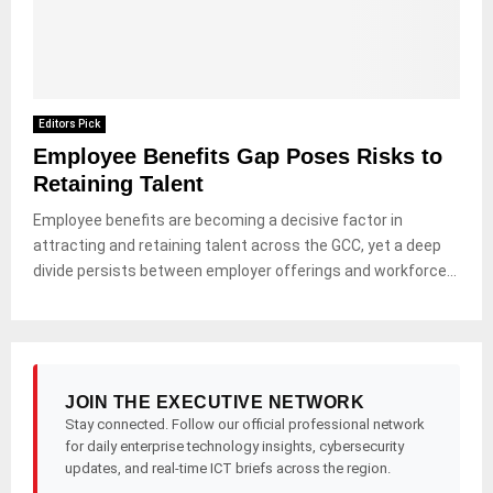
Editors Pick
Employee Benefits Gap Poses Risks to
Retaining Talent
Employee benefits are becoming a decisive factor in
attracting and retaining talent across the GCC, yet a deep
divide persists between employer offerings and workforce...
JOIN THE EXECUTIVE NETWORK
Stay connected. Follow our official professional network
for daily enterprise technology insights, cybersecurity
updates, and real-time ICT briefs across the region.