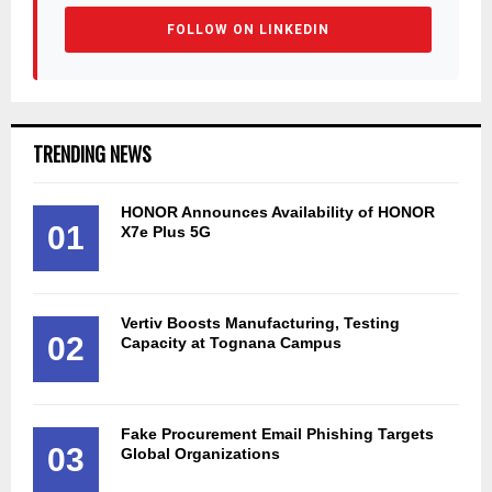
FOLLOW ON LINKEDIN
TRENDING NEWS
HONOR Announces Availability of HONOR
01
X7e Plus 5G
Vertiv Boosts Manufacturing, Testing
02
Capacity at Tognana Campus
Fake Procurement Email Phishing Targets
03
Global Organizations