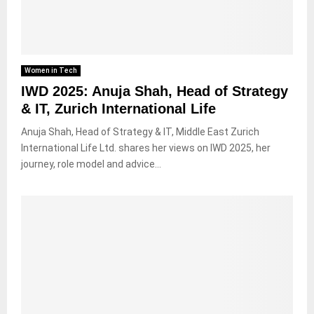
Women in Tech
IWD 2025: Anuja Shah, Head of Strategy
& IT, Zurich International Life
Anuja Shah, Head of Strategy & IT, Middle East Zurich
International Life Ltd. shares her views on IWD 2025, her
journey, role model and advice...