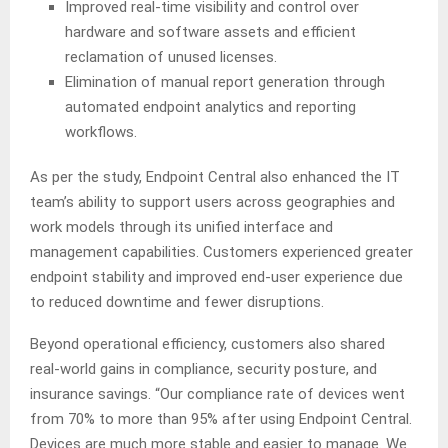
Improved real-time visibility and control over
hardware and software assets and efficient
reclamation of unused licenses.
Elimination of manual report generation through
automated endpoint analytics and reporting
workflows.
As per the study, Endpoint Central also enhanced the IT
team’s ability to support users across geographies and
work models through its unified interface and
management capabilities. Customers experienced greater
endpoint stability and improved end-user experience due
to reduced downtime and fewer disruptions.
Beyond operational efficiency, customers also shared
real-world gains in compliance, security posture, and
insurance savings. “Our compliance rate of devices went
from 70% to more than 95% after using Endpoint Central.
Devices are much more stable and easier to manage. We