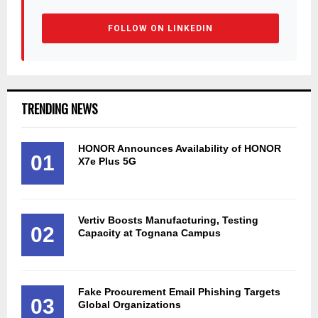
FOLLOW ON LINKEDIN
TRENDING NEWS
HONOR Announces Availability of HONOR
01
X7e Plus 5G
Vertiv Boosts Manufacturing, Testing
02
Capacity at Tognana Campus
Fake Procurement Email Phishing Targets
03
Global Organizations