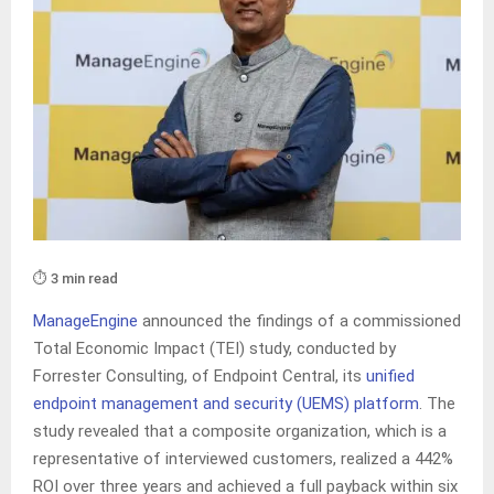
⏱️ 3 min read
ManageEngine
announced the findings of a commissioned
Total Economic Impact (TEI) study, conducted by
Forrester Consulting, of Endpoint Central, its
unified
endpoint management and security (UEMS) platform
. The
study revealed that a composite organization, which is a
representative of interviewed customers, realized a 442%
ROI over three years and achieved a full payback within six