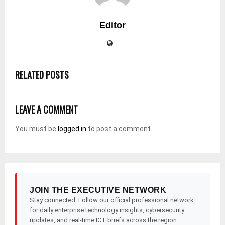
Editor
RELATED POSTS
LEAVE A COMMENT
You must be
logged in
to post a comment.
JOIN THE EXECUTIVE NETWORK
Stay connected. Follow our official professional network
for daily enterprise technology insights, cybersecurity
updates, and real-time ICT briefs across the region.