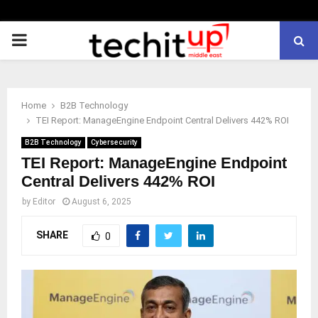
PRIMARY
MENU
Home
B2B Technology
TEI Report: ManageEngine Endpoint Central Delivers 442% ROI
B2B Technology
Cybersecurity
TEI Report: ManageEngine Endpoint
Central Delivers 442% ROI
by
Editor
August 6, 2025
SHARE
0