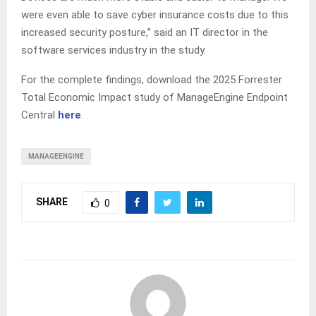
were even able to save cyber insurance costs due to this
increased security posture,” said an IT director in the
software services industry in the study.
For the complete findings, download the 2025 Forrester
Total Economic Impact study of ManageEngine Endpoint
Central
here
.
MANAGEENGINE
SHARE
0