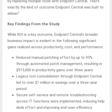
by replacing multiple tools with Endpoint Central. That’s
exactly the kind of outcome Endpoint Central was built to
deliver.”
Key Findings From the Study
While ROI is a key outcome, Endpoint Central’s broader
business impact is evident in the following significant
gains realized across productivity, cost, and performance:
Reduced manual patching effort by up to 95%
through automated patch management, resulting in
$913,000 in productivity gains over three years.
Legacy tool consolidation through Endpoint Central
led to over $1 million in savings over a three-year
period.
Secure self-service and remote troubleshooting
across IT functions were implemented, reducing help
desk effort and improving end-user efficiency.