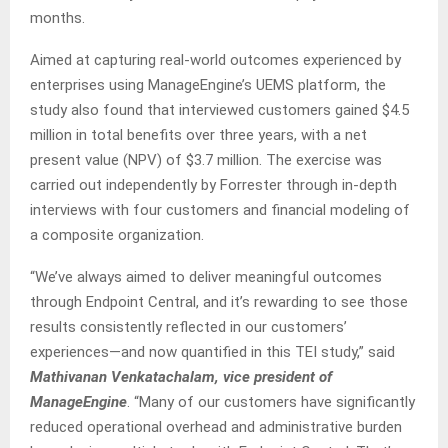
months.
Aimed at capturing real-world outcomes experienced by
enterprises using ManageEngine’s UEMS platform, the
study also found that interviewed customers gained $4.5
million in total benefits over three years, with a net
present value (NPV) of $3.7 million. The exercise was
carried out independently by Forrester through in-depth
interviews with four customers and financial modeling of
a composite organization.
“We’ve always aimed to deliver meaningful outcomes
through Endpoint Central, and it’s rewarding to see those
results consistently reflected in our customers’
experiences—and now quantified in this TEI study,” said
Mathivanan Venkatachalam, vice president of
ManageEngine
. “Many of our customers have significantly
reduced operational overhead and administrative burden