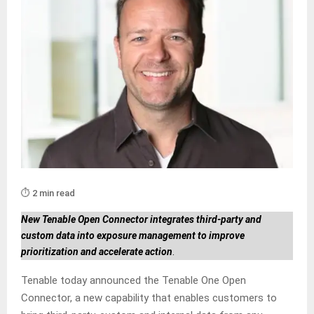
⏱️ 2 min read
New Tenable Open Connector integrates third-party and
custom data into exposure management to improve
prioritization and accelerate action
.
Tenable today announced the Tenable One Open
Connector, a new capability that enables customers to