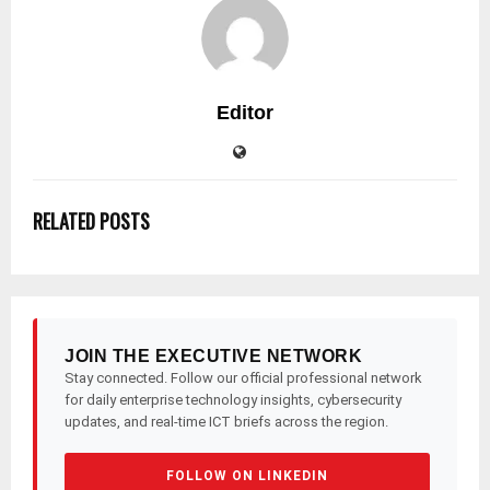
Editor
RELATED POSTS
JOIN THE EXECUTIVE NETWORK
Stay connected. Follow our official professional network
for daily enterprise technology insights, cybersecurity
updates, and real-time ICT briefs across the region.
FOLLOW ON LINKEDIN