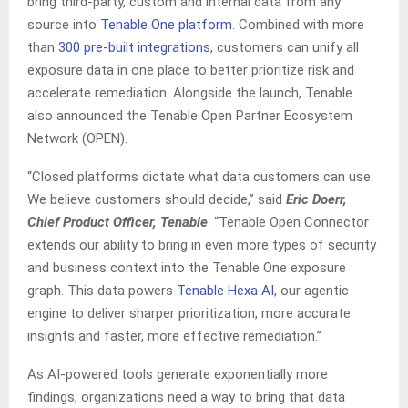
bring third-party, custom and internal data from any
source into
Tenable One platform
. Combined with more
than
300 pre-built integrations
, customers can unify all
exposure data in one place to better prioritize risk and
accelerate remediation. Alongside the launch, Tenable
also announced the Tenable Open Partner Ecosystem
Network (OPEN).
“Closed platforms dictate what data customers can use.
We believe customers should decide,” said
Eric Doerr,
Chief Product Officer, Tenable
. “Tenable Open Connector
extends our ability to bring in even more types of security
and business context into the Tenable One exposure
graph. This data powers
Tenable Hexa AI
, our agentic
engine to deliver sharper prioritization, more accurate
insights and faster, more effective remediation.”
As AI-powered tools generate exponentially more
findings, organizations need a way to bring that data