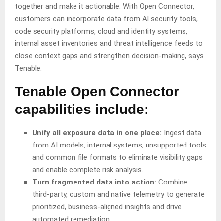
together and make it actionable. With Open Connector,
customers can incorporate data from AI security tools,
code security platforms, cloud and identity systems,
internal asset inventories and threat intelligence feeds to
close context gaps and strengthen decision-making, says
Tenable.
Tenable Open Connector
capabilities include:
Unify all exposure data in one place:
Ingest data
from AI models, internal systems, unsupported tools
and common file formats to eliminate visibility gaps
and enable complete risk analysis.
Turn fragmented data into action:
Combine
third-party, custom and native telemetry to generate
prioritized, business-aligned insights and drive
automated remediation.