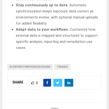
Stay continuously up to date:
Automatic
synchronization keeps exposure data current as
environments evolve, with optional manual uploads
for added flexibility.
Adapt data to your workflows:
Customize how
external data is mapped and structured to support
specific analysis, reporting and remediation use
cases.
AI-DRIVEN CYBER RISK DECISIONS
TENABLE
SHARE
0