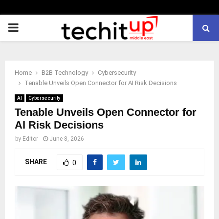
PRIMARY
MENU
Home
B2B Technology
Cybersecurity
Tenable Unveils Open Connector for AI Risk Decisions
AI
Cybersecurity
Tenable Unveils Open Connector for
AI Risk Decisions
by
Editor
June 8, 2026
SHARE
0