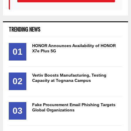
TRENDING NEWS
HONOR Announces Availability of HONOR
01
X7e Plus 5G
Vertiv Boosts Manufacturing, Testing
02
Capacity at Tognana Campus
Fake Procurement Email Phishing Targets
03
Global Organizations