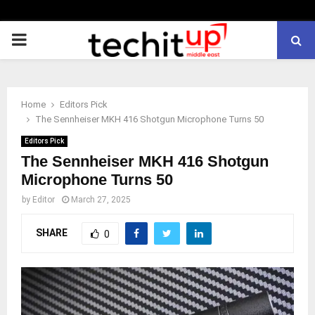
PRIMARY
MENU
Home
Editors Pick
The Sennheiser MKH 416 Shotgun Microphone Turns 50
Editors Pick
The Sennheiser MKH 416 Shotgun
Microphone Turns 50
by
Editor
March 27, 2025
SHARE
0