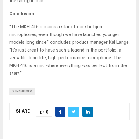
the shotgun mic.
Conclusion
“The MKH 416 remains a star of our shotgun
microphones, even though we have launched younger
models long since,” concludes product manager Kai Lange.
“It’s just great to have such a legend in the portfolio, a
versatile, long-life, high-performance microphone. The
MKH 416 is a mic where everything was perfect from the
start.”
SENNHEISER
SHARE
0