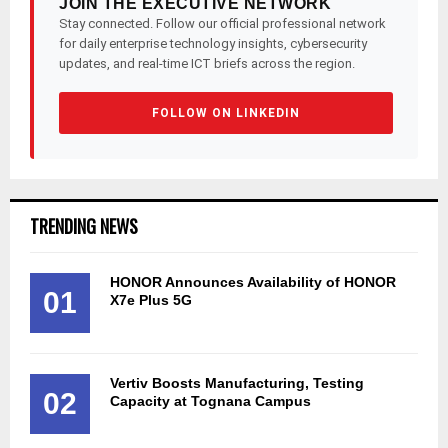
JOIN THE EXECUTIVE NETWORK
Stay connected. Follow our official professional network
for daily enterprise technology insights, cybersecurity
updates, and real-time ICT briefs across the region.
FOLLOW ON LINKEDIN
TRENDING NEWS
HONOR Announces Availability of HONOR
01
X7e Plus 5G
Vertiv Boosts Manufacturing, Testing
02
Capacity at Tognana Campus