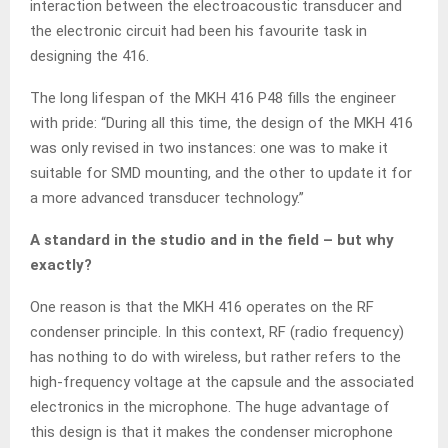
interaction between the electroacoustic transducer and
the electronic circuit had been his favourite task in
designing the 416.
The long lifespan of the MKH 416 P48 fills the engineer
with pride: “During all this time, the design of the MKH 416
was only revised in two instances: one was to make it
suitable for SMD mounting, and the other to update it for
a more advanced transducer technology.”
A standard in the studio and in the field – but why
exactly?
One reason is that the MKH 416 operates on the RF
condenser principle. In this context, RF (radio frequency)
has nothing to do with wireless, but rather refers to the
high-frequency voltage at the capsule and the associated
electronics in the microphone. The huge advantage of
this design is that it makes the condenser microphone