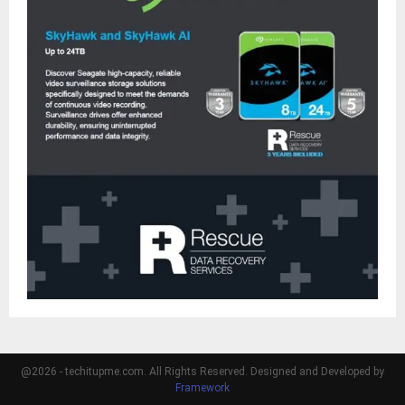
@2026 - techitupme.com. All Rights Reserved. Designed and Developed by
Framework