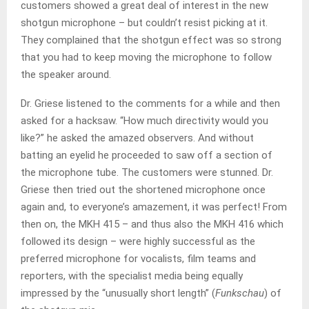
customers showed a great deal of interest in the new
shotgun microphone – but couldn’t resist picking at it.
They complained that the shotgun effect was so strong
that you had to keep moving the microphone to follow
the speaker around.
Dr. Griese listened to the comments for a while and then
asked for a hacksaw. “How much directivity would you
like?” he asked the amazed observers. And without
batting an eyelid he proceeded to saw off a section of
the microphone tube. The customers were stunned. Dr.
Griese then tried out the shortened microphone once
again and, to everyone’s amazement, it was perfect! From
then on, the MKH 415 – and thus also the MKH 416 which
followed its design – were highly successful as the
preferred microphone for vocalists, film teams and
reporters, with the specialist media being equally
impressed by the “unusually short length” (
Funkschau
) of