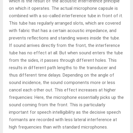
which is the result of the acoustic interference principle
on which it operates. The actual microphone capsule is
combined with a so-called interference tube in front of it.
This tube has regularly arranged slots, which are covered
with fabric that has a certain acoustic impedance, and
prevents reflections and standing waves inside the tube.
If sound arrives directly from the front, the interference
tube has no effect at all. But when sound enters the tube
from the sides, it passes through different holes. This
results in different path lengths to the transducer and
thus different time delays. Depending on the angle of
sound incidence, the sound components more or less
cancel each other out. This effect increases at higher
frequencies: Here, the microphone essentially picks up the
sound coming from the front. This is particularly
important for speech intelligibility as the decisive speech
formants are recorded with less lateral interference at
high frequencies than with standard microphones.