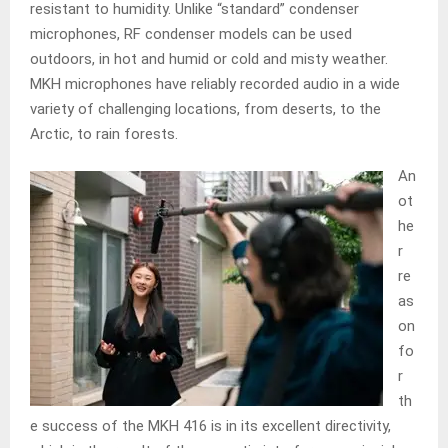
resistant to humidity. Unlike “standard” condenser
microphones, RF condenser models can be used
outdoors, in hot and humid or cold and misty weather.
MKH microphones have reliably recorded audio in a wide
variety of challenging locations, from deserts, to the
Arctic, to rain forests.
An
ot
he
r
re
as
on
fo
r
th
e success of the MKH 416 is in its excellent directivity,