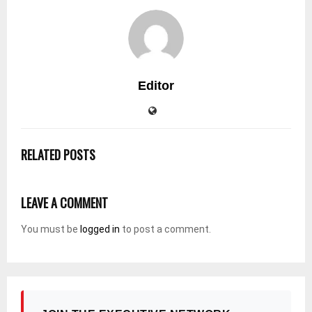
Editor
RELATED POSTS
LEAVE A COMMENT
You must be
logged in
to post a comment.