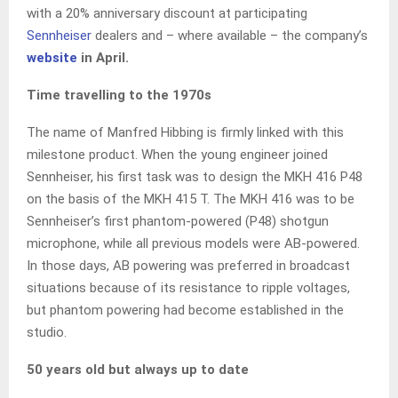
with a 20% anniversary discount at participating
Sennheiser
dealers and – where available – the company’s
website
in April.
Time travelling to the 1970s
The name of Manfred Hibbing is firmly linked with this
milestone product. When the young engineer joined
Sennheiser, his first task was to design the MKH 416 P48
on the basis of the MKH 415 T. The MKH 416 was to be
Sennheiser’s first phantom-powered (P48) shotgun
microphone, while all previous models were AB-powered.
In those days, AB powering was preferred in broadcast
situations because of its resistance to ripple voltages,
but phantom powering had become established in the
studio.
50 years old but always up to date