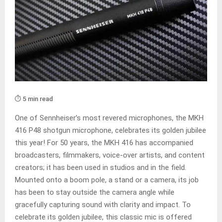
⏱️ 5 min read
One of Sennheiser’s most revered microphones, the MKH
416 P48 shotgun microphone, celebrates its golden jubilee
this year! For 50 years, the MKH 416 has accompanied
broadcasters, filmmakers, voice-over artists, and content
creators; it has been used in studios and in the field.
Mounted onto a boom pole, a stand or a camera, its job
has been to stay outside the camera angle while
gracefully capturing sound with clarity and impact. To
celebrate its golden jubilee, this classic mic is offered