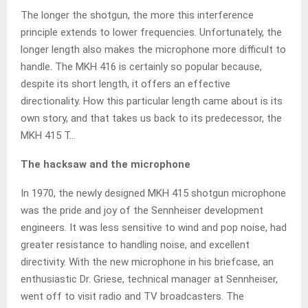
The longer the shotgun, the more this interference
principle extends to lower frequencies. Unfortunately, the
longer length also makes the microphone more difficult to
handle. The MKH 416 is certainly so popular because,
despite its short length, it offers an effective
directionality. How this particular length came about is its
own story, and that takes us back to its predecessor, the
MKH 415 T…
The hacksaw and the microphone
In 1970, the newly designed MKH 415 shotgun microphone
was the pride and joy of the Sennheiser development
engineers. It was less sensitive to wind and pop noise, had
greater resistance to handling noise, and excellent
directivity. With the new microphone in his briefcase, an
enthusiastic Dr. Griese, technical manager at Sennheiser,
went off to visit radio and TV broadcasters. The