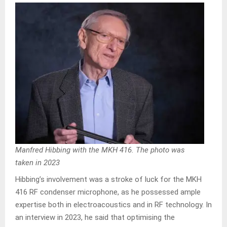
Manfred Hibbing with the MKH 416. The photo was
taken in 2023
Hibbing’s involvement was a stroke of luck for the MKH
416 RF condenser microphone, as he possessed ample
expertise both in electroacoustics and in RF technology. In
an interview in 2023, he said that optimising the