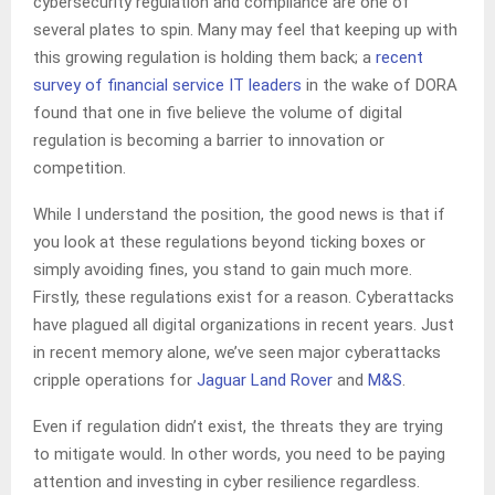
cybersecurity regulation and compliance are one of
several plates to spin. Many may feel that keeping up with
this growing regulation is holding them back; a
recent
survey of financial service IT leaders
in the wake of DORA
found that one in five believe the volume of digital
regulation is becoming a barrier to innovation or
competition.
While I understand the position, the good news is that if
you look at these regulations beyond ticking boxes or
simply avoiding fines, you stand to gain much more.
Firstly, these regulations exist for a reason. Cyberattacks
have plagued all digital organizations in recent years. Just
in recent memory alone, we’ve seen major cyberattacks
cripple operations for
Jaguar Land Rover
and
M&S
.
Even if regulation didn’t exist, the threats they are trying
to mitigate would. In other words, you need to be paying
attention and investing in cyber resilience regardless.