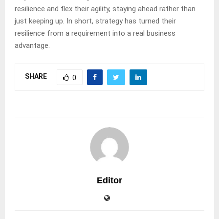
resilience and flex their agility, staying ahead rather than
just keeping up. In short, strategy has turned their
resilience from a requirement into a real business
advantage.
SHARE
0
Editor