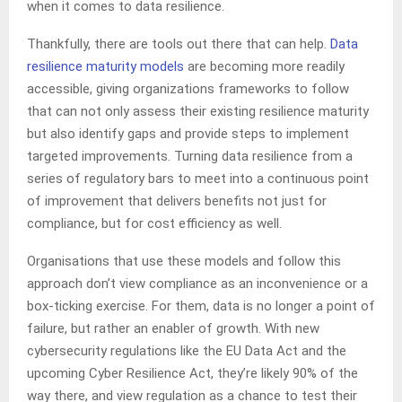
when it comes to data resilience.
Thankfully, there are tools out there that can help.
Data
resilience maturity models
are becoming more readily
accessible, giving organizations frameworks to follow
that can not only assess their existing resilience maturity
but also identify gaps and provide steps to implement
targeted improvements. Turning data resilience from a
series of regulatory bars to meet into a continuous point
of improvement that delivers benefits not just for
compliance, but for cost efficiency as well.
Organisations that use these models and follow this
approach don’t view compliance as an inconvenience or a
box-ticking exercise. For them, data is no longer a point of
failure, but rather an enabler of growth. With new
cybersecurity regulations like the EU Data Act and the
upcoming Cyber Resilience Act, they’re likely 90% of the
way there, and view regulation as a chance to test their