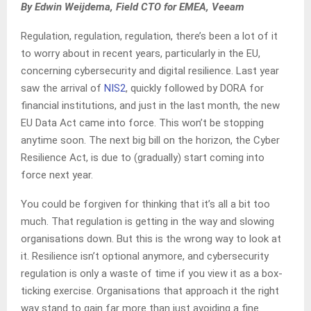
By Edwin Weijdema, Field CTO for EMEA, Veeam
Regulation, regulation, regulation, there’s been a lot of it
to worry about in recent years, particularly in the EU,
concerning cybersecurity and digital resilience. Last year
saw the arrival of
NIS2
, quickly followed by DORA for
financial institutions, and just in the last month, the new
EU Data Act came into force. This won’t be stopping
anytime soon. The next big bill on the horizon, the Cyber
Resilience Act, is due to (gradually) start coming into
force next year.
You could be forgiven for thinking that it’s all a bit too
much. That regulation is getting in the way and slowing
organisations down. But this is the wrong way to look at
it. Resilience isn’t optional anymore, and cybersecurity
regulation is only a waste of time if you view it as a box-
ticking exercise. Organisations that approach it the right
way stand to gain far more than just avoiding a fine.