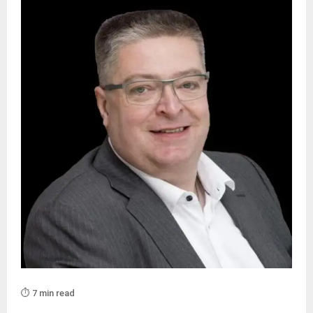
⏱️ 7 min read