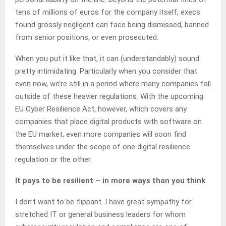
tens of millions of euros for the company itself, execs
found grossly negligent can face being dismissed, banned
from senior positions, or even prosecuted.
When you put it like that, it can (understandably) sound
pretty intimidating. Particularly when you consider that
even now, we’re still in a period where many companies fall
outside of these heavier regulations. With the upcoming
EU Cyber Resilience Act, however, which covers any
companies that place digital products with software on
the EU market, even more companies will soon find
themselves under the scope of one digital resilience
regulation or the other.
It pays to be resilient – in more ways than you think
I don’t want to be flippant. I have great sympathy for
stretched IT or general business leaders for whom