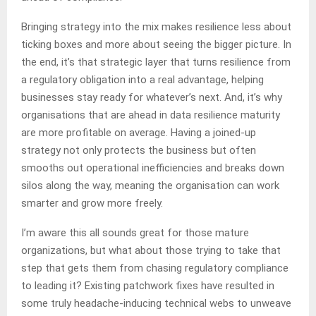
Bringing strategy into the mix makes resilience less about
ticking boxes and more about seeing the bigger picture. In
the end, it’s that strategic layer that turns resilience from
a regulatory obligation into a real advantage, helping
businesses stay ready for whatever’s next. And, it’s why
organisations that are ahead in data resilience maturity
are more profitable on average. Having a joined-up
strategy not only protects the business but often
smooths out operational inefficiencies and breaks down
silos along the way, meaning the organisation can work
smarter and grow more freely.
I’m aware this all sounds great for those mature
organizations, but what about those trying to take that
step that gets them from chasing regulatory compliance
to leading it? Existing patchwork fixes have resulted in
some truly headache-inducing technical webs to unweave