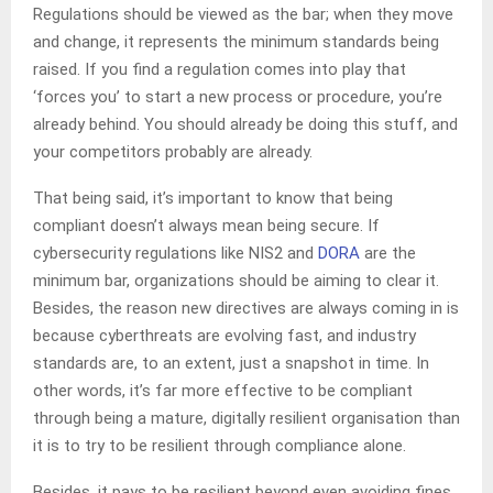
Regulations should be viewed as the bar; when they move
and change, it represents the minimum standards being
raised. If you find a regulation comes into play that
‘forces you’ to start a new process or procedure, you’re
already behind. You should already be doing this stuff, and
your competitors probably are already.
That being said, it’s important to know that being
compliant doesn’t always mean being secure. If
cybersecurity regulations like NIS2 and
DORA
are the
minimum bar, organizations should be aiming to clear it.
Besides, the reason new directives are always coming in is
because cyberthreats are evolving fast, and industry
standards are, to an extent, just a snapshot in time. In
other words, it’s far more effective to be compliant
through being a mature, digitally resilient organisation than
it is to try to be resilient through compliance alone.
Besides, it pays to be resilient beyond even avoiding fines