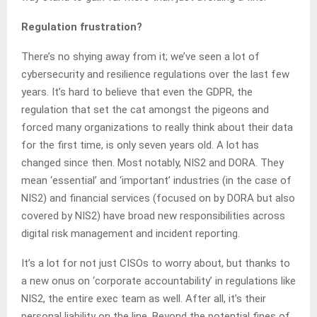
Regulation frustration?
There’s no shying away from it; we’ve seen a lot of
cybersecurity and resilience regulations over the last few
years. It’s hard to believe that even the GDPR, the
regulation that set the cat amongst the pigeons and
forced many organizations to really think about their data
for the first time, is only seven years old. A lot has
changed since then. Most notably, NIS2 and DORA. They
mean ‘essential’ and ‘important’ industries (in the case of
NIS2) and financial services (focused on by DORA but also
covered by NIS2) have broad new responsibilities across
digital risk management and incident reporting.
It’s a lot for not just CISOs to worry about, but thanks to
a new onus on ‘corporate accountability’ in regulations like
NIS2, the entire exec team as well. After all, it’s their
personal liability on the line. Beyond the potential fines of