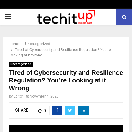
PRIMARY
MENU
Home
Uncategorized
Tired of Cybersecurity and Resilience Regulation? You’re
Looking at it Wrong
Uncategorized
Tired of Cybersecurity and Resilience
Regulation? You’re Looking at it
Wrong
by
Editor
November 4, 2025
SHARE
0