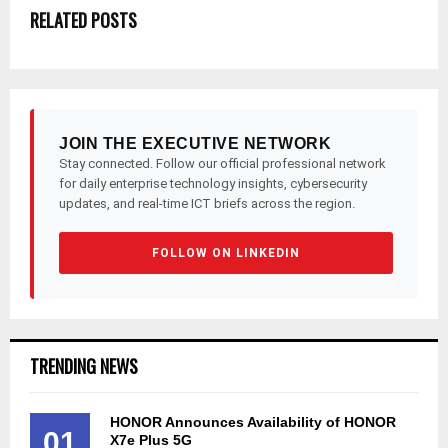
RELATED POSTS
JOIN THE EXECUTIVE NETWORK
Stay connected. Follow our official professional network
for daily enterprise technology insights, cybersecurity
updates, and real-time ICT briefs across the region.
FOLLOW ON LINKEDIN
TRENDING NEWS
HONOR Announces Availability of HONOR
01
X7e Plus 5G