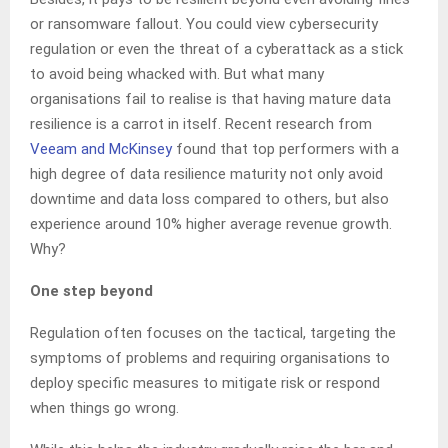
or ransomware fallout. You could view cybersecurity
regulation or even the threat of a cyberattack as a stick
to avoid being whacked with. But what many
organisations fail to realise is that having mature data
resilience is a carrot in itself. Recent research from
Veeam and McKinsey
found that top performers with a
high degree of data resilience maturity not only avoid
downtime and data loss compared to others, but also
experience around 10% higher average revenue growth.
Why?
One step beyond
Regulation often focuses on the tactical, targeting the
symptoms of problems and requiring organisations to
deploy specific measures to mitigate risk or respond
when things go wrong.