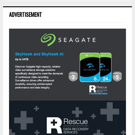
ADVERTISEMENT