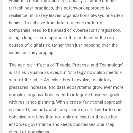
While this helps the industry gradually raise the bar and
refresh best practices, this patchwork approach to
resilience ultimately leaves organizations always one step
behind. To achieve true data resilience maturity,
companies need to be ahead of cybersecurity regulation,
using a longer-term approach that addresses the root
causes of digital risk, rather than just papering over the
issues as they crop up.
The age-old trifecta of ‘People, Process, and Technology’
is still as valuable as ever, but ‘strategy’ now also needs a
seat at the table. As cyberthreats evolve, regulatory
pressures increase, and data ecosystems grow ever more
complex, organizations need to integrate business goals
with resilience planning. With a cross-functional approach
in place, IT, security, and compliance can all feed into one
cohesive strategy that not only anticipates threats but
enforces governance and keeps businesses one step
ahead of compliance.