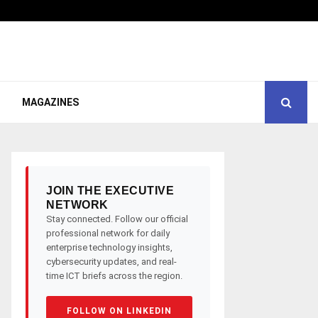
MAGAZINES
JOIN THE EXECUTIVE
NETWORK
Stay connected. Follow our official
professional network for daily
enterprise technology insights,
cybersecurity updates, and real-
time ICT briefs across the region.
FOLLOW ON LINKEDIN