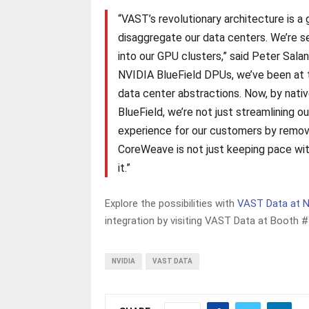
“VAST’s revolutionary architecture is a
disaggregate our data centers. We’re s
into our GPU clusters,” said Peter Sala
NVIDIA BlueField DPUs, we’ve been at t
data center abstractions. Now, by nati
BlueField, we’re not just streamlining o
experience for our customers by removi
CoreWeave is not just keeping pace wi
it.”
Explore the possibilities with
VAST Data at 
integration by visiting VAST Data at Booth 
NVIDIA
VAST DATA