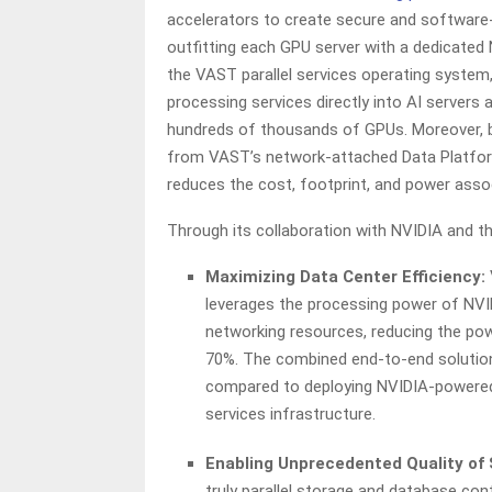
accelerators to create secure and software-
outfitting each GPU server with a dedicated
the VAST parallel services operating syste
processing services directly into AI servers 
hundreds of thousands of GPUs. Moreover, b
from VAST’s network-attached Data Platform 
reduces the cost, footprint, and power asso
Through its collaboration with NVIDIA and thi
Maximizing Data Center Efficiency:
leverages the processing power of NVI
networking resources, reducing the pow
70%. The combined end-to-end solution
compared to deploying NVIDIA-powered
services infrastructure.
Enabling Unprecedented Quality of 
truly parallel storage and database con