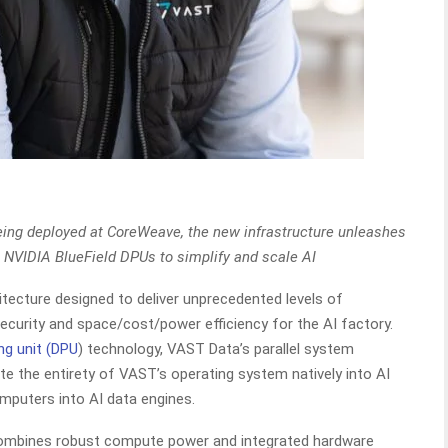
eing deployed at CoreWeave, the new infrastructure unleashes
n NVIDIA BlueField DPUs to simplify and scale AI
hitecture designed to deliver unprecedented levels of
security and space/cost/power efficiency for the AI factory.
ng unit (DPU
) technology, VAST Data’s parallel system
te the entirety of VAST’s operating system natively into AI
mputers into AI data engines.
mbines robust compute power and integrated hardware