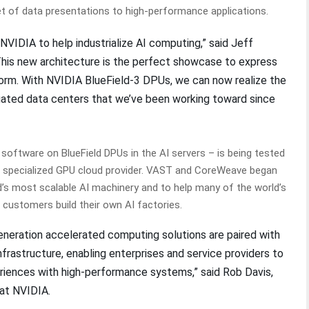
et of data presentations to high-performance applications.
NVIDIA to help industrialize AI computing,” said Jeff
his new architecture is the perfect showcase to express
orm. With NVIDIA BlueField-3 DPUs, we can now realize the
regated data centers that we’ve been working toward since
oftware on BlueField DPUs in the AI servers – is being tested
ng specialized GPU cloud provider. VAST and CoreWeave began
d’s most scalable AI machinery and to help many of the world’s
e customers build their own AI factories.
neration accelerated computing solutions are paired with
rastructure, enabling enterprises and service providers to
riences with high-performance systems,” said Rob Davis,
 at NVIDIA.