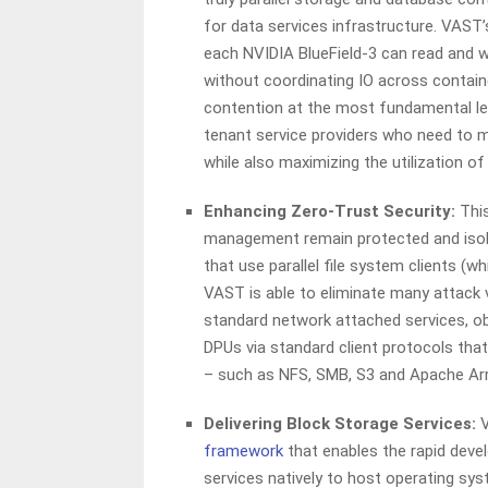
for data services infrastructure. VAST
each NVIDIA BlueField-3 can read and 
without coordinating IO across containe
contention at the most fundamental leve
tenant service providers who need to me
while also maximizing the utilization o
Enhancing Zero-Trust Security:
This
management remain protected and iso
that use parallel file system clients (w
VAST is able to eliminate many attack 
standard network attached services, ob
DPUs via standard client protocols tha
– such as NFS, SMB, S3 and Apache Ar
Delivering Block Storage Services:
V
framework
that enables the rapid deve
services natively to host operating sy