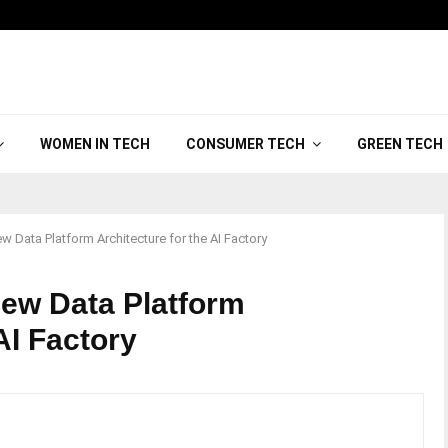
WOMEN IN TECH
CONSUMER TECH
GREEN TECH
 Data Platform Architecture for the AI Factory
ew Data Platform
 AI Factory