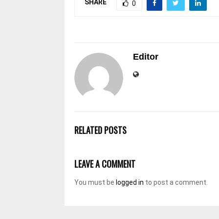
SHARE
0
Editor
RELATED POSTS
LEAVE A COMMENT
You must be
logged in
to post a comment.