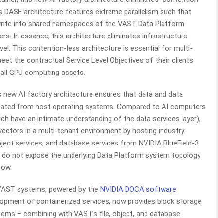
’s DASE architecture features extreme parallelism such that
write into shared namespaces of the VAST Data Platform
rs. In essence, this architecture eliminates infrastructure
l. This contention-less architecture is essential for multi-
et the contractual Service Level Objectives of their clients
f all GPU computing assets.
 new AI factory architecture ensures that data and data
lated from host operating systems. Compared to AI computers
hich have an intimate understanding of the data services layer),
vectors in a multi-tenant environment by hosting industry-
ject services, and database services from NVIDIA BlueField-3
t do not expose the underlying Data Platform system topology
row.
AST systems, powered by the
NVIDIA DOCA software
lopment of containerized services, now provides block storage
stems – combining with VAST’s file, object, and database