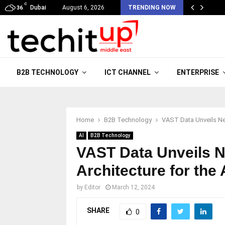
C
Dubai
August 6, 2026
TRENDING NOW
36
B2B TECHNOLOGY
ICT CHANNEL
ENTERPRISE
Home
B2B Technology
VAST Data Unveils New
AI
B2B Technology
VAST Data Unveils N
Architecture for the
by
Editor
March 12, 2024
SHARE
0