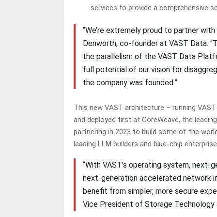
services to provide a comprehensive s
“We’re extremely proud to partner with 
Denworth, co-founder at VAST Data. “T
the parallelism of the VAST Data Platf
full potential of our vision for disagg
the company was founded.”
This new VAST architecture – running VAST s
and deployed first at CoreWeave, the leadi
partnering in 2023 to build some of the worl
leading LLM builders and blue-chip enterpris
“With VAST’s operating system, next-ge
next-generation accelerated network inf
benefit from simpler, more secure expe
Vice President of Storage Technology