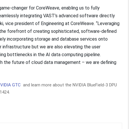
 game-changer for CoreWeave, enabling us to fully
eamlessly integrating VAST’s advanced software directly
nki, vice president of Engineering at CoreWeave. “Leveraging
he forefront of creating sophisticated, software-defined
vely incorporating storage and database services onto
ur infrastructure but we are also elevating the user
ng bottlenecks in the AI data computing pipeline.
th the future of cloud data management – we are defining
NVIDIA GTC
and learn more about the NVIDIA BlueField-3 DPU
#1424.