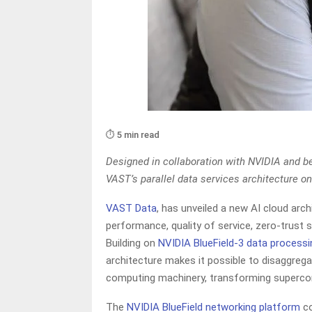
⏱️ 5 min read
Designed in collaboration with NVIDIA and b
VAST’s parallel data services architecture o
VAST Data
, has unveiled a new AI cloud arc
performance, quality of service, zero-trust 
Building on
NVIDIA BlueField-3 data processi
architecture makes it possible to disaggrega
computing machinery, transforming superco
The
NVIDIA BlueField networking
platform
co