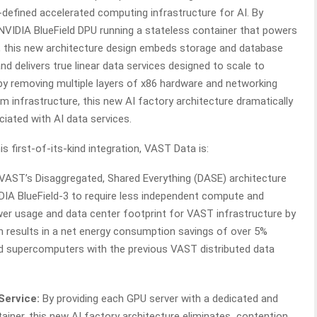
defined accelerated computing infrastructure for AI. By
 NVIDIA BlueField DPU running a stateless container that powers
m, this new architecture design embeds storage and database
and delivers true linear data services designed to scale to
y removing multiple layers of x86 hardware and networking
infrastructure, this new AI factory architecture dramatically
ciated with AI data services.
s first-of-its-kind integration, VAST Data is:
VAST’s Disaggregated, Shared Everything (DASE) architecture
DIA BlueField-3 to require less independent compute and
er usage and data center footprint for VAST infrastructure by
 results in a net energy consumption savings of over 5%
 supercomputers with the previous VAST distributed data
Service:
By providing each GPU server with a dedicated and
tainer, this new AI factory architecture eliminates contention