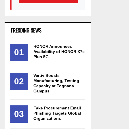
TRENDING NEWS
HONOR Announces
01
Availability of HONOR X7e
Plus 5G
Vertiv Boosts
02
Manufacturing, Testing
Capacity at Tognana
Campus
Fake Procurement Email
03
Phishing Targets Global
Organizations